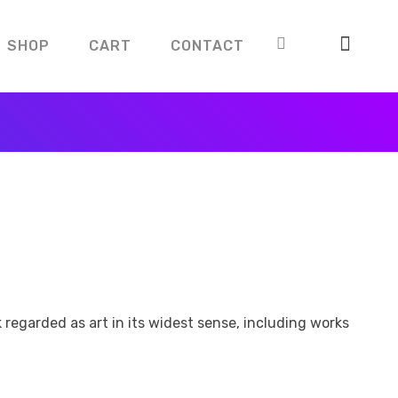
SHOP
CART
CONTACT
k regarded as art in its widest sense, including works