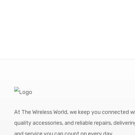
At The Wireless World, we keep you connected wi
quality accessories, and reliable repairs, deliveri
and service you can count on every day.