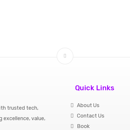
Quick Links
About Us
th trusted tech,
Contact Us
ng excellence, value,
Book