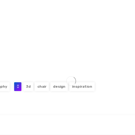
aphy
3d
chair
design
inspiration