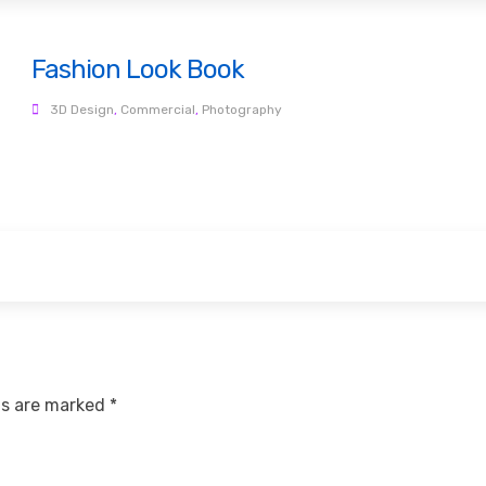
Fashion Look Book
3D Design
,
Commercial
,
Photography
ds are marked
*