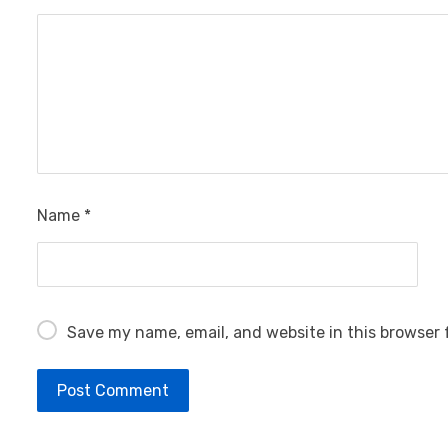
Name
*
Save my name, email, and website in this browser 