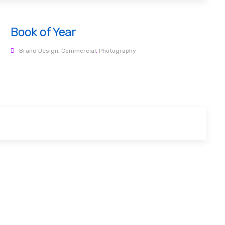
Book of Year
Brand Design
,
Commercial
,
Photography