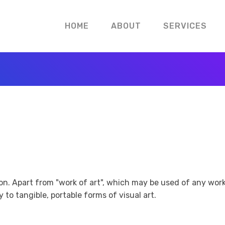
HOME
ABOUT
SERVICES
tion. Apart from "work of art", which may be used of any wor
 to tangible, portable forms of visual art.