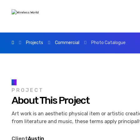
Projects
Commercial
Photo Catalogue
_
PROJECT
About This Project
Art work is an aesthetic physical item or artistic crea
from literature and music, these terms apply principally
Client
Austin