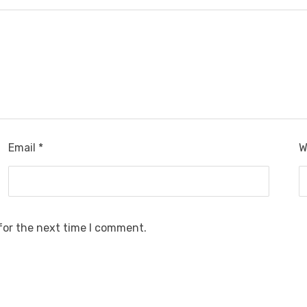
Email
*
W
for the next time I comment.