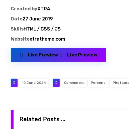
Created by
XTRA
Date
27 June 2019
Skills
HTML / CSS / JS
Website
xtratheme.com
Live Preview
Live Preview
10 June 2024
Commercial
Personal
Photogr
Related Posts ...