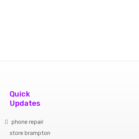
Quick
Updates
phone repair
store brampton