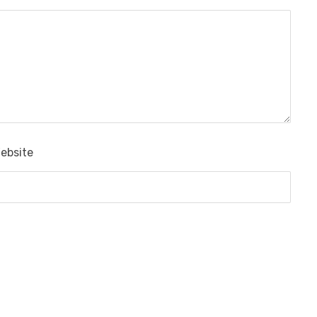
ebsite