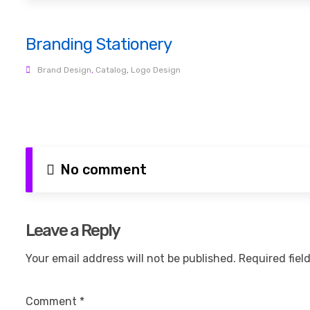
Branding Stationery
Brand Design
,
Catalog
,
Logo Design
No comment
Leave a Reply
Your email address will not be published.
Required fiel
Comment
*