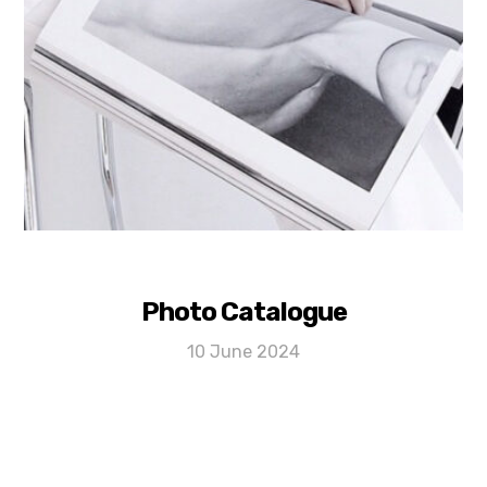
Photo Catalogue
10 June 2024