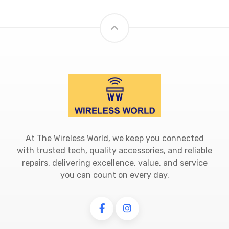
At The Wireless World, we keep you connected
with trusted tech, quality accessories, and reliable
repairs, delivering excellence, value, and service
you can count on every day.