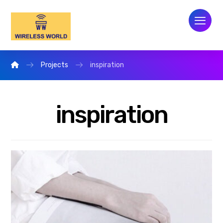
Projects
inspiration
inspiration