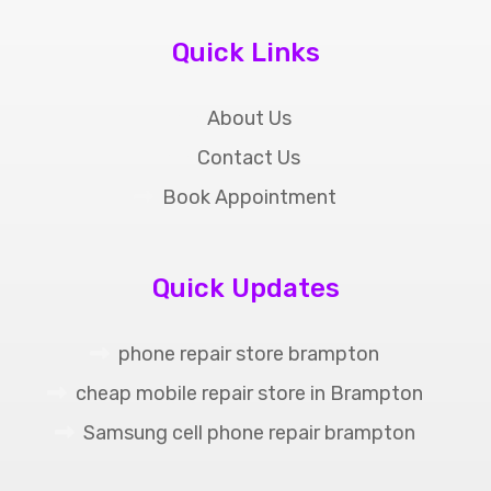
Quick Links
About Us
Contact Us
Book Appointment
Quick Updates
phone repair store brampton
cheap mobile repair store in Brampton
Samsung cell phone repair brampton