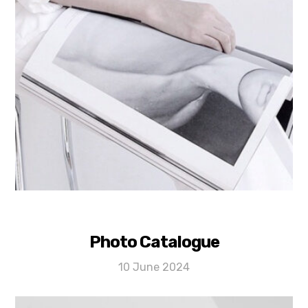
Photo Catalogue
10 June 2024