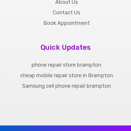
About Us
Contact Us
Book Appointment
Quick Updates
phone repair store brampton
cheap mobile repair store in Brampton
Samsung cell phone repair brampton