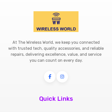
At The Wireless World, we keep you connected
with trusted tech, quality accessories, and reliable
repairs, delivering excellence, value, and service
you can count on every day.
Quick Links