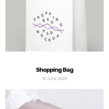
Shopping Bag
12 June 2024