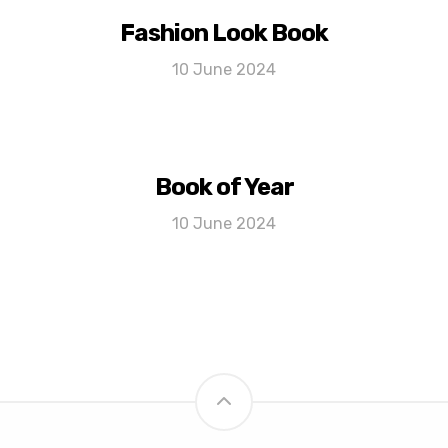
Fashion Look Book
10 June 2024
Book of Year
10 June 2024