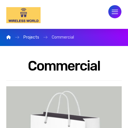
Projects
Commercial
Commercial