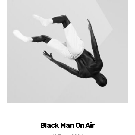
Black Man On Air