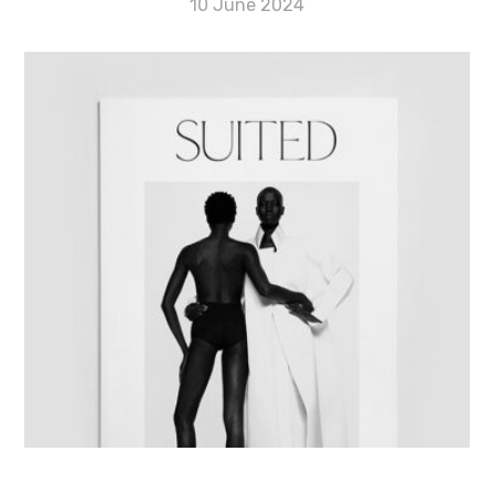
10 June 2024