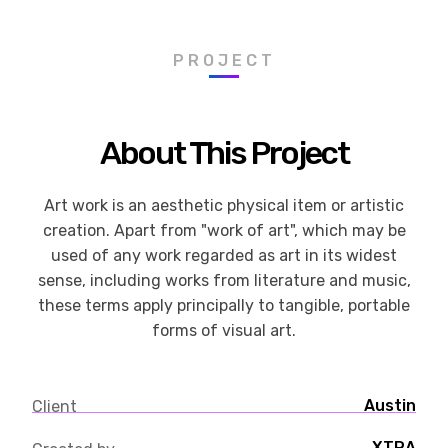
PROJECT
About This Project
Art work is an aesthetic physical item or artistic
creation. Apart from "work of art", which may be
used of any work regarded as art in its widest
sense, including works from literature and music,
these terms apply principally to tangible, portable
forms of visual art.
Austin
Client
XTRA