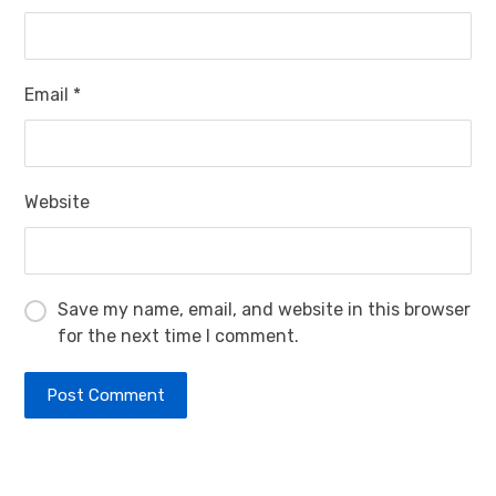
Email
*
Website
Save my name, email, and website in this browser
for the next time I comment.
Post Comment