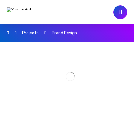
Projects
Brand Design