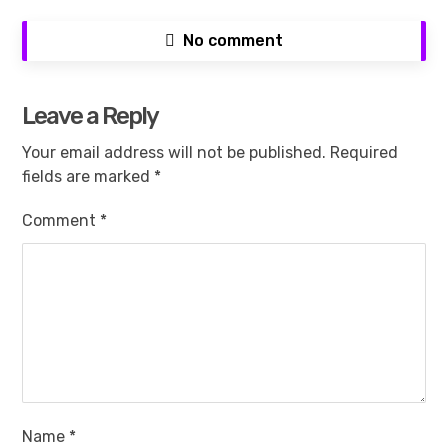
No comment
Leave a Reply
Your email address will not be published.
Required
fields are marked
*
Comment
*
Name
*