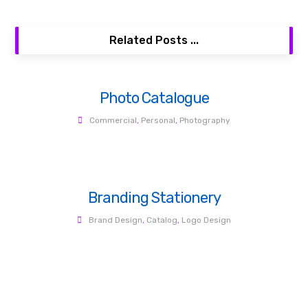
Related Posts ...
Photo Catalogue
Commercial
,
Personal
,
Photography
Branding Stationery
Brand Design
,
Catalog
,
Logo Design