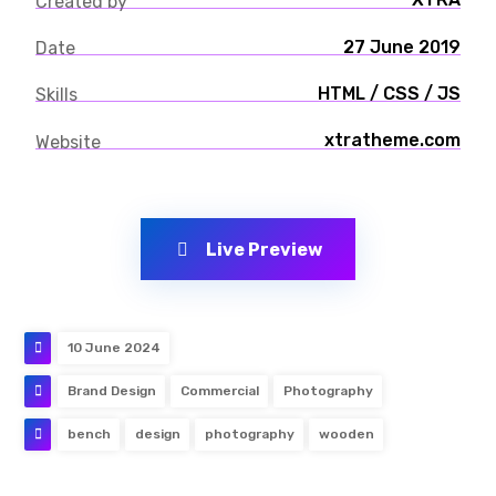
Created by
27 June 2019
Date
HTML / CSS / JS
Skills
xtratheme.com
Website
Live Preview
10 June 2024
Brand Design
Commercial
Photography
bench
design
photography
wooden