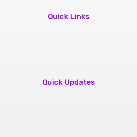
Quick Links
About Us
Contact Us
Book Appointment
Quick Updates
phone repair store brampton
cheap mobile repair store in Brampton
Samsung cell phone repair brampton