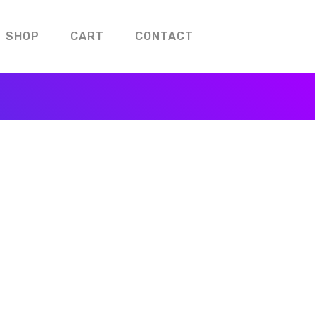
SHOP
CART
CONTACT