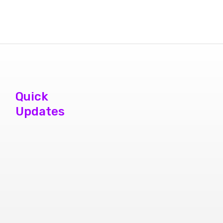
Quick
Updates
phone repair
store brampton
cheap mobile
repair store in
Brampton