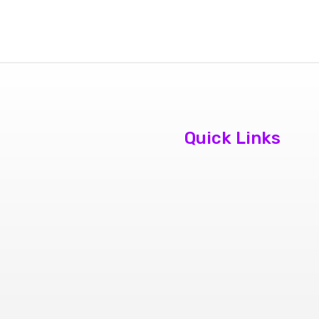
Quick Links
About Us
Contact Us
Book
Appointment