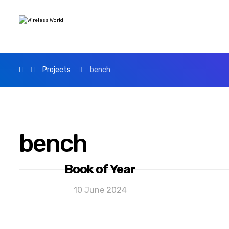
Projects
bench
bench
Book of Year
10 June 2024