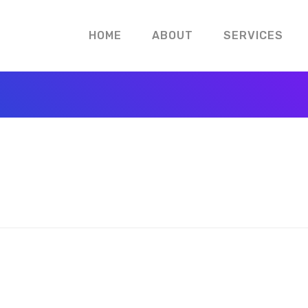
HOME
ABOUT
SERVICES