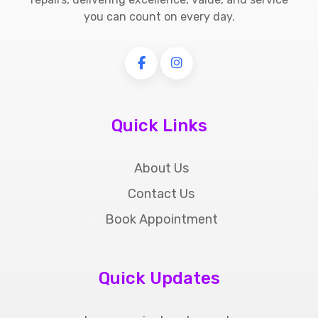
you can count on every day.
Quick Links
About Us
Contact Us
Book Appointment
Quick Updates