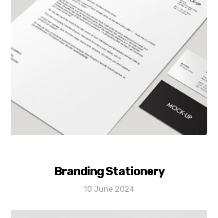
Branding Stationery
10 June 2024