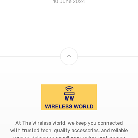
10 June 2024
At The Wireless World, we keep you connected
with trusted tech, quality accessories, and reliable
repairs, delivering excellence, value, and service