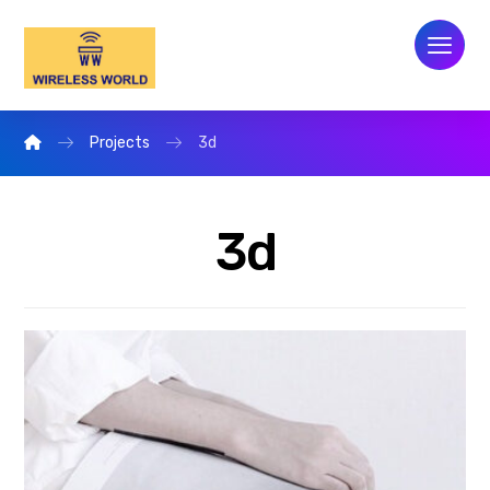
Projects
3d
3d