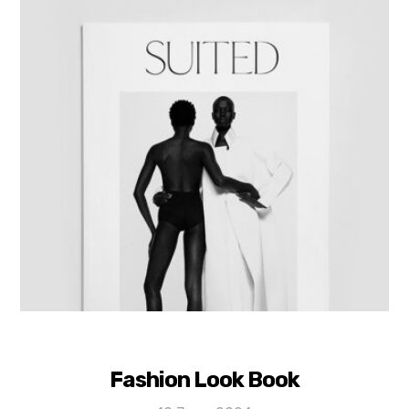
Fashion Look Book