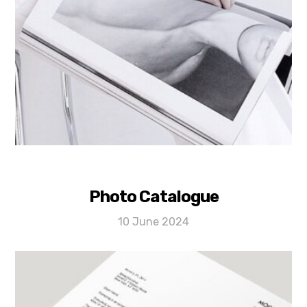
Photo Catalogue
10 June 2024