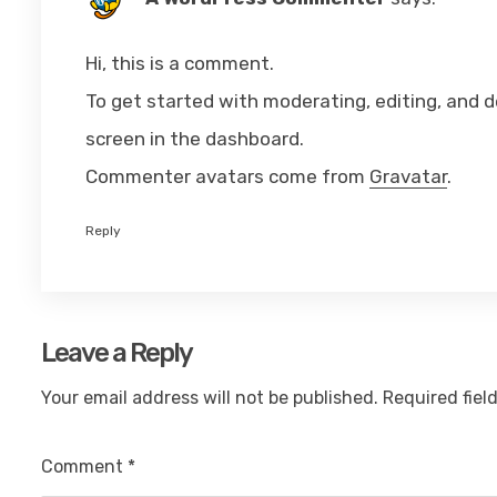
Hi, this is a comment.
To get started with moderating, editing, and
screen in the dashboard.
Commenter avatars come from
Gravatar
.
Reply
Leave a Reply
Your email address will not be published.
Required fiel
Comment
*