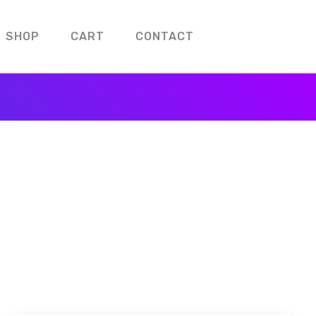
SHOP
CART
CONTACT