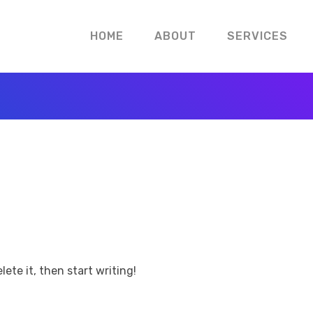
HOME
ABOUT
SERVICES
lete it, then start writing!