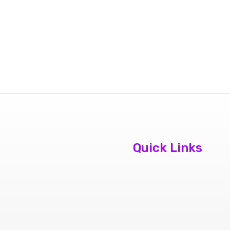
Quick Links
About Us
Contact Us
Book