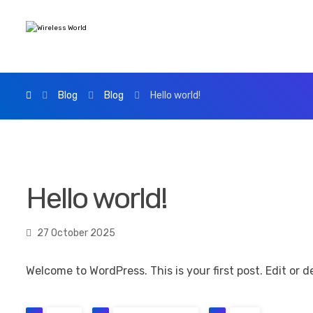
Blog
Blog
Hello world!
Hello world!
27 October 2025
Welcome to WordPress. This is your first post. Edit or de