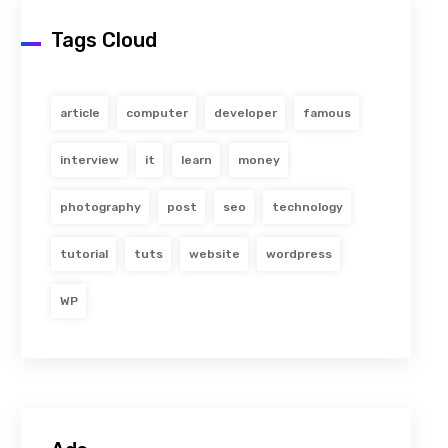
Tags Cloud
article
computer
developer
famous
interview
it
learn
money
photography
post
seo
technology
tutorial
tuts
website
wordpress
WP