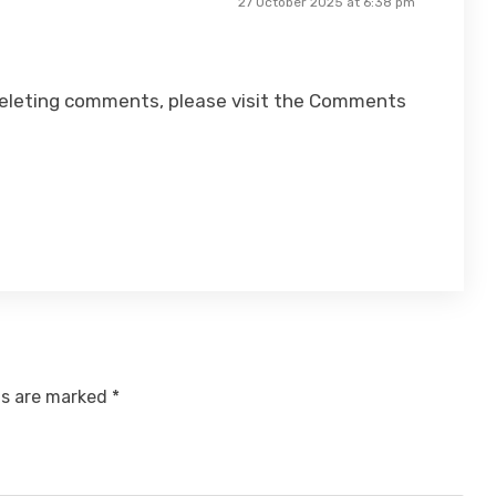
27 October 2025 at 6:38 pm
 deleting comments, please visit the Comments
ds are marked
*