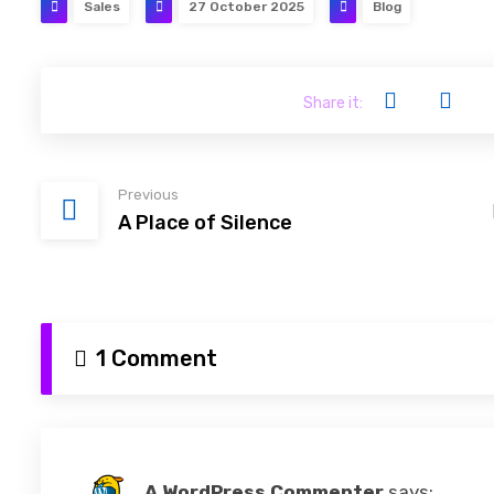
Sales
27 October 2025
Blog
Previous
A Place of Silence
1 Comment
A WordPress Commenter
says: