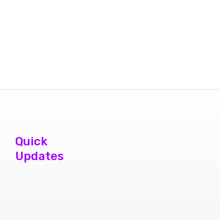
Quick
Updates
phone repair
store brampton