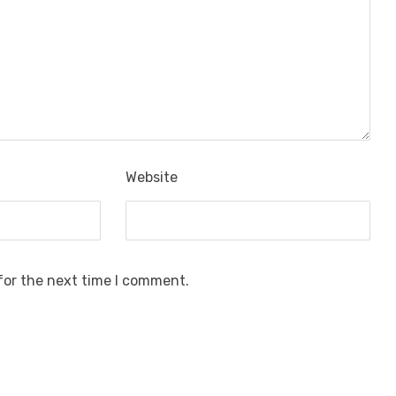
Website
for the next time I comment.