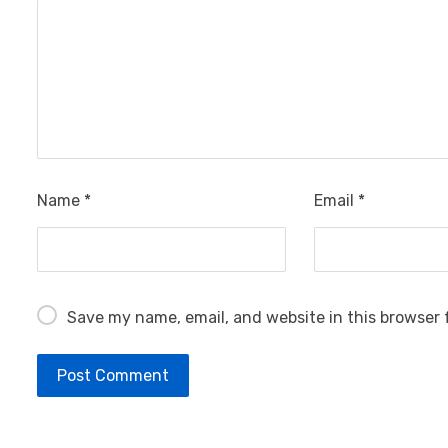
Name
*
Email
*
Save my name, email, and website in this browser 