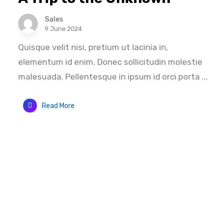
Sales
9 June 2024
Quisque velit nisi, pretium ut lacinia in,
elementum id enim. Donec sollicitudin molestie
malesuada. Pellentesque in ipsum id orci porta ...
Read More