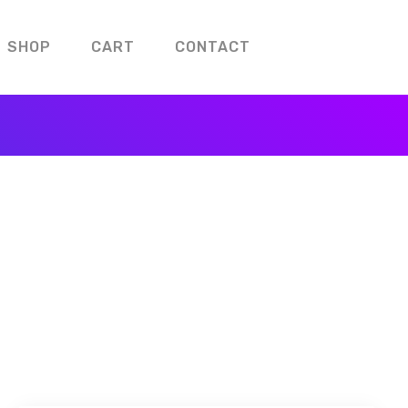
SHOP
CART
CONTACT