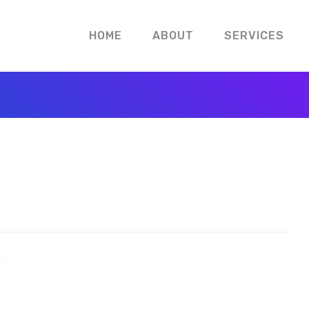
HOME
ABOUT
SERVICES