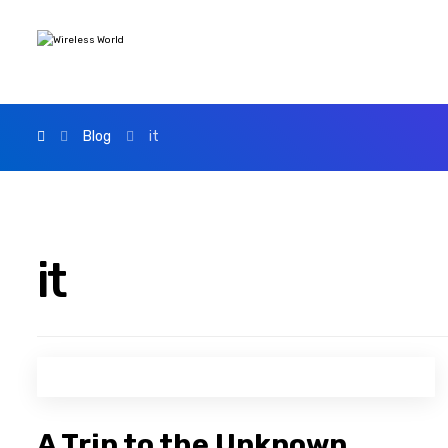
Blog
it
it
A Trip to the Unknown