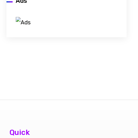
Ads
Quick