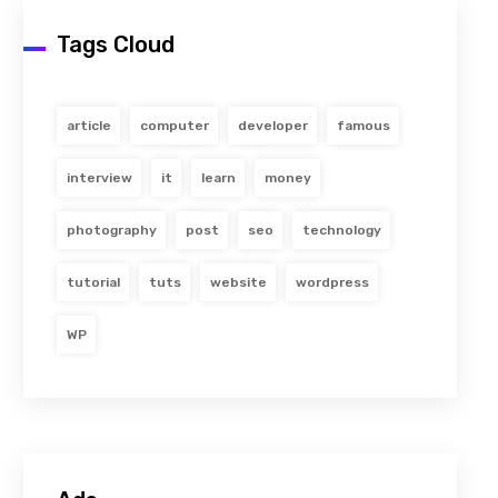
Tags Cloud
article
computer
developer
famous
interview
it
learn
money
photography
post
seo
technology
tutorial
tuts
website
wordpress
WP