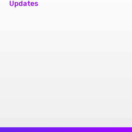
Updates
phone repair
store brampton
cheap mobile
repair store in
Brampton
Samsung cell
phone repair
brampton