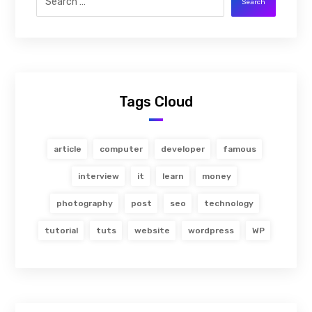
Search
Tags Cloud
article
computer
developer
famous
interview
it
learn
money
photography
post
seo
technology
tutorial
tuts
website
wordpress
WP