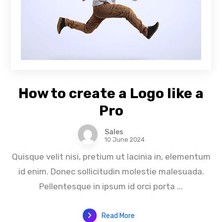
How to create a Logo like a
Pro
Sales
10 June 2024
Quisque velit nisi, pretium ut lacinia in, elementum
id enim. Donec sollicitudin molestie malesuada.
Pellentesque in ipsum id orci porta ...
Read More