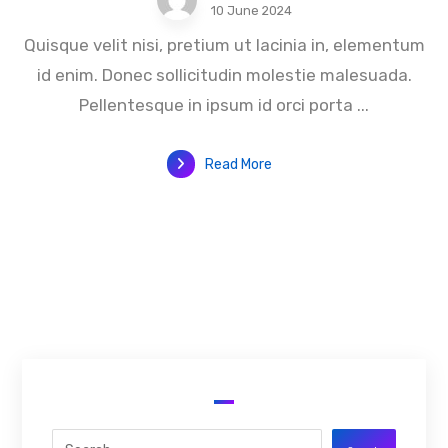
10 June 2024
Quisque velit nisi, pretium ut lacinia in, elementum
id enim. Donec sollicitudin molestie malesuada.
Pellentesque in ipsum id orci porta ...
Read More