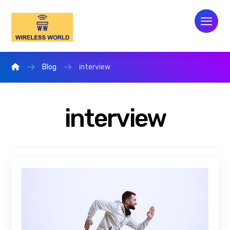
Blog
interview
interview