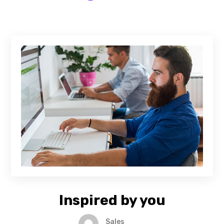
Inspired by you
Sales