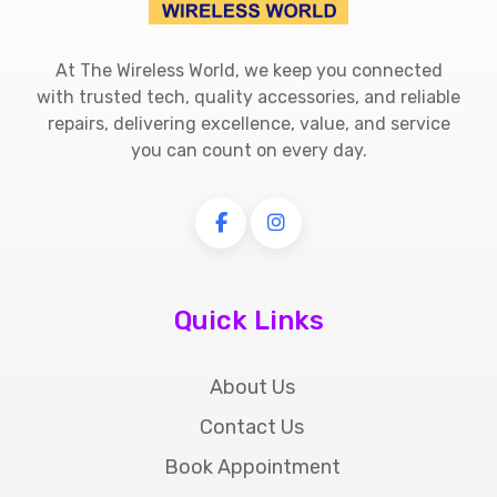
At The Wireless World, we keep you connected
with trusted tech, quality accessories, and reliable
repairs, delivering excellence, value, and service
you can count on every day.
Quick Links
About Us
Contact Us
Book Appointment