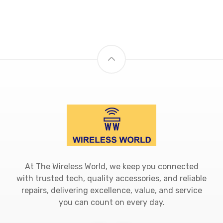
At The Wireless World, we keep you connected
with trusted tech, quality accessories, and reliable
repairs, delivering excellence, value, and service
you can count on every day.