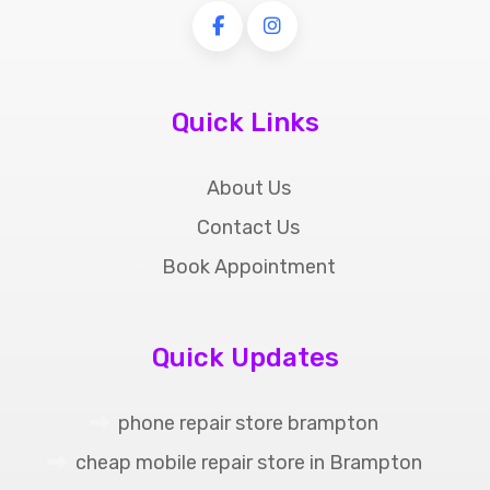
Quick Links
About Us
Contact Us
Book Appointment
Quick Updates
phone repair store brampton
cheap mobile repair store in Brampton