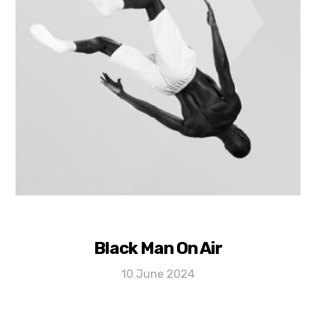
Black Man On Air
10 June 2024