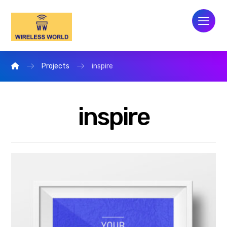
Projects
inspire
inspire