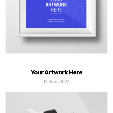
Your Artwork Here
12 June 2024