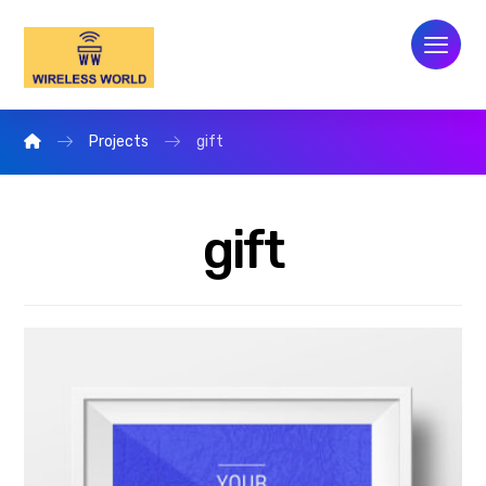
Projects
gift
gift