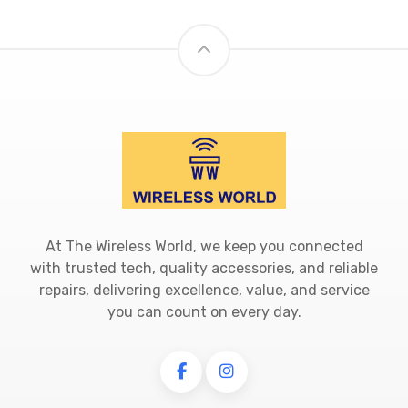
At The Wireless World, we keep you connected
with trusted tech, quality accessories, and reliable
repairs, delivering excellence, value, and service
you can count on every day.