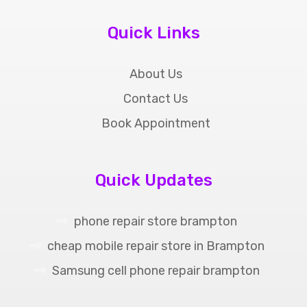
Quick Links
About Us
Contact Us
Book Appointment
Quick Updates
phone repair store brampton
cheap mobile repair store in Brampton
Samsung cell phone repair brampton