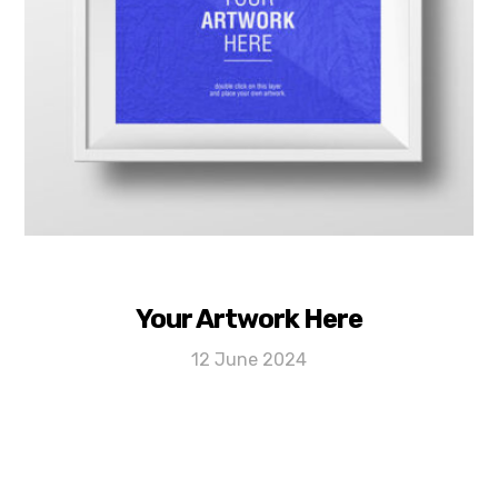
Your Artwork Here
12 June 2024