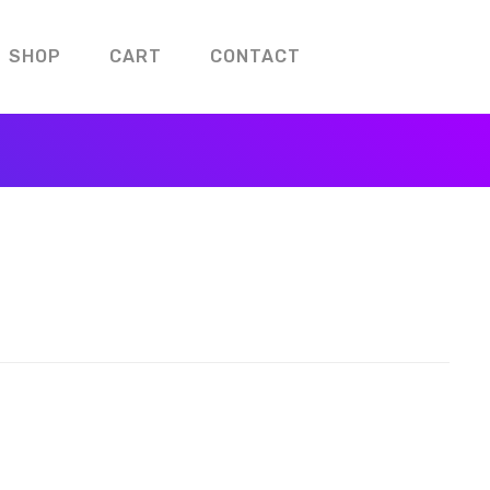
SHOP
CART
CONTACT