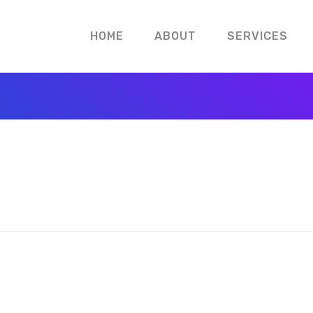
HOME
ABOUT
SERVICES