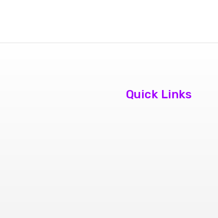
Quick Links
About Us
Contact Us
Book
Appointment