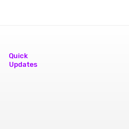
Quick
Updates
phone repair
store brampton
cheap mobile
repair store in
Brampton