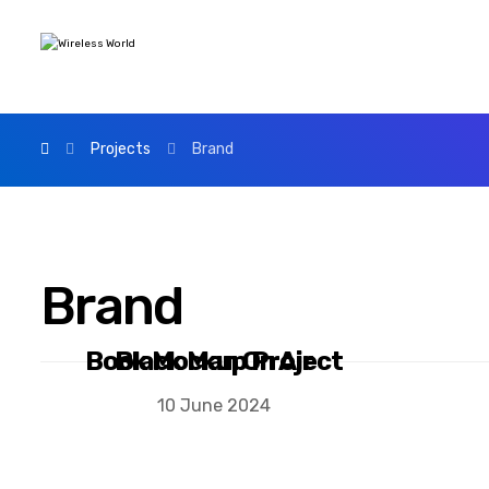
Projects
Brand
Brand
Book Mockup Project
Black Man On Air
10 June 2024
10 June 2024