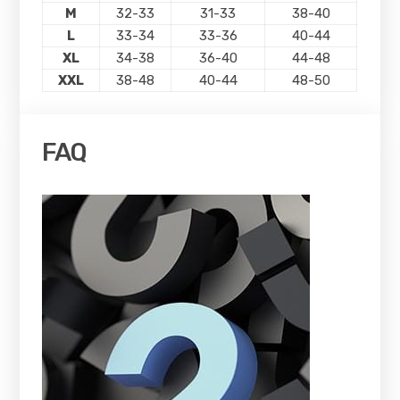
M
32-33
31-33
38-40
L
33-34
33-36
40-44
XL
34-38
36-40
44-48
XXL
38-48
40-44
48-50
FAQ