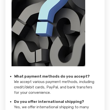
What payment methods do you accept?
We accept various payment methods, including
credit/debit cards, PayPal, and bank transfers
for your convenience.
Do you offer international shipping?
Yes, we offer international shipping to many