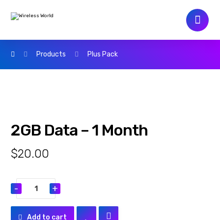
Products
Plus Pack
2GB Data – 1 Month
$
20.00
-
+
Add to cart