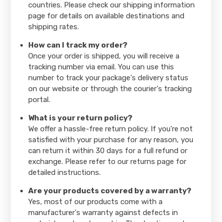
countries. Please check our shipping information
page for details on available destinations and
shipping rates.
How can I track my order?
Once your order is shipped, you will receive a
tracking number via email. You can use this
number to track your package's delivery status
on our website or through the courier's tracking
portal.
What is your return policy?
We offer a hassle-free return policy. If you're not
satisfied with your purchase for any reason, you
can return it within 30 days for a full refund or
exchange. Please refer to our returns page for
detailed instructions.
Are your products covered by a warranty?
Yes, most of our products come with a
manufacturer's warranty against defects in