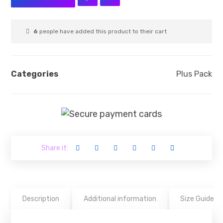
6
people have added this product to their cart
Categories
Plus Pack
Description
Additional information
Size Guide