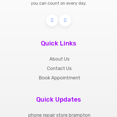
you can count on every day.
Quick Links
About Us
Contact Us
Book Appointment
Quick Updates
phone repair store brampton