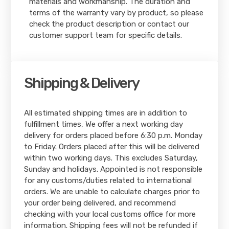
materials and workmanship. The duration and
terms of the warranty vary by product, so please
check the product description or contact our
customer support team for specific details.
Shipping & Delivery
All estimated shipping times are in addition to
fulfillment times, We offer a next working day
delivery for orders placed before 6:30 p.m. Monday
to Friday. Orders placed after this will be delivered
within two working days. This excludes Saturday,
Sunday and holidays. Appointed is not responsible
for any customs/duties related to international
orders. We are unable to calculate charges prior to
your order being delivered, and recommend
checking with your local customs office for more
information. Shipping fees will not be refunded if