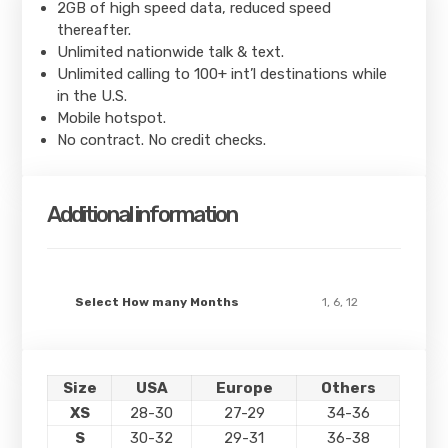
2GB of high speed data, reduced speed
thereafter.
Unlimited nationwide talk & text.
Unlimited calling to 100+ int’l destinations while
in the U.S.
Mobile hotspot.
No contract. No credit checks.
Additional information
Select How many Months
1, 6, 12
Size
USA
Europe
Others
XS
28-30
27-29
34-36
S
30-32
29-31
36-38