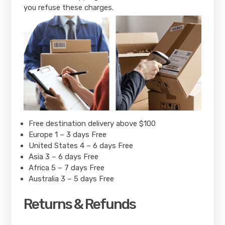
you refuse these charges.
Free destination delivery above $100
Europe 1 – 3 days Free
United States 4 – 6 days Free
Asia 3 – 6 days Free
Africa 5 – 7 days Free
Australia 3 – 5 days Free
Returns & Refunds