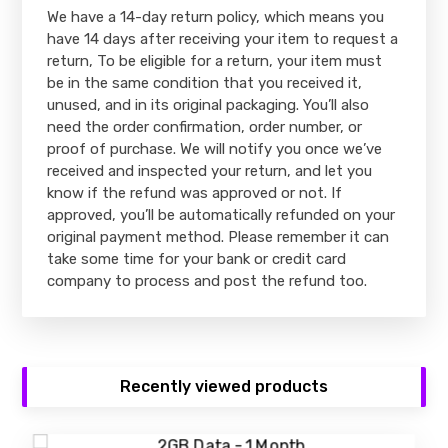
We have a 14-day return policy, which means you
have 14 days after receiving your item to request a
return, To be eligible for a return, your item must
be in the same condition that you received it,
unused, and in its original packaging. You’ll also
need the order confirmation, order number, or
proof of purchase. We will notify you once we’ve
received and inspected your return, and let you
know if the refund was approved or not. If
approved, you’ll be automatically refunded on your
original payment method. Please remember it can
take some time for your bank or credit card
company to process and post the refund too.
Recently viewed products