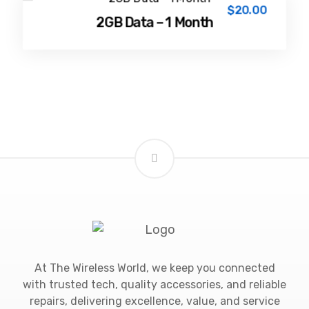
$
20.00
2GB Data – 1 Month
At The Wireless World, we keep you connected
with trusted tech, quality accessories, and reliable
repairs, delivering excellence, value, and service