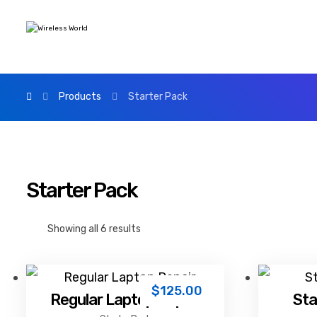
Products
Starter Pack
Starter Pack
Showing all 6 results
$
125.00
Regular Laptop Repair
Sta