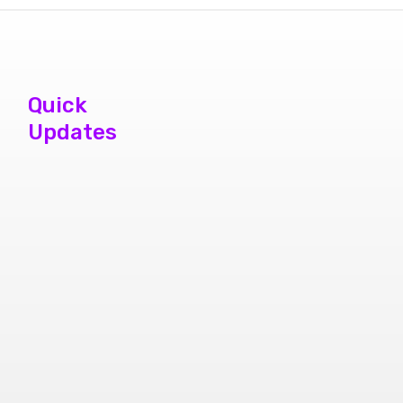
Quick
Updates
phone repair
store brampton
cheap mobile
repair store in
Brampton
Samsung cell
phone repair