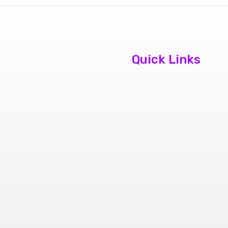
Quick Links
About Us
Contact Us
Book
Appointment