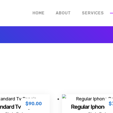
HOME
ABOUT
SERVICES
$
90.00
$
ndard Tv Repair
Regular Iphone R