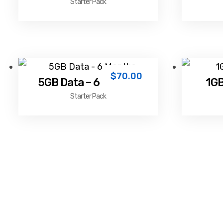
Starter Pack
$
70.00
5GB Data – 6 Months
1GB
Starter Pack