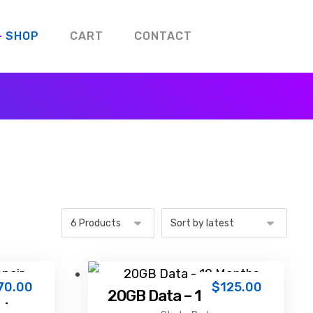
SHOP
CART
CONTACT
70.00
$
125.00
epair
20GB Data – 12 Months