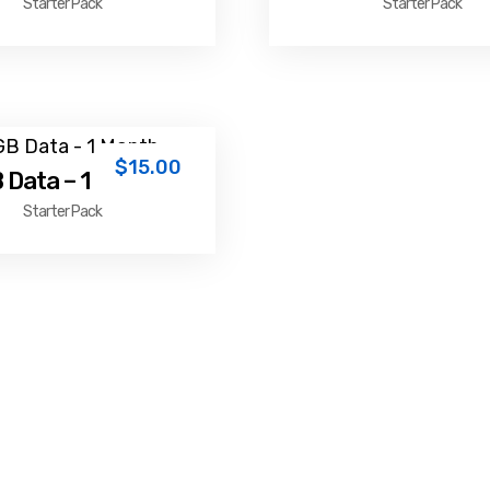
Starter Pack
Starter Pack
$
15.00
 Data – 1 Month
Starter Pack