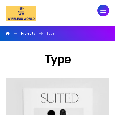
Projects
Type
Type