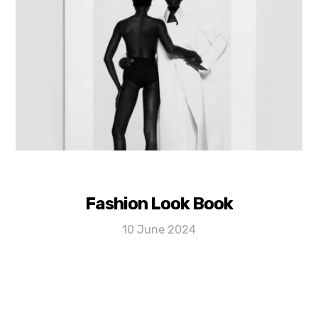
Fashion Look Book
10 June 2024