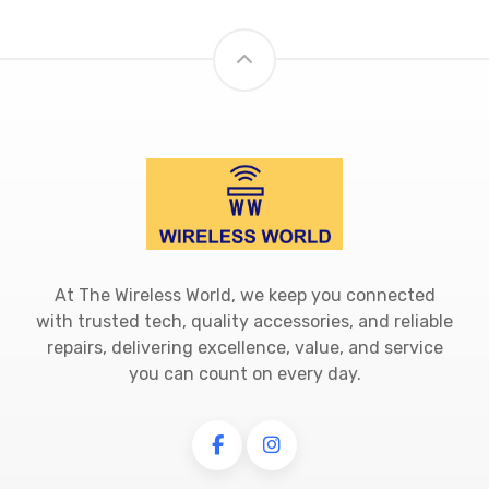
At The Wireless World, we keep you connected
with trusted tech, quality accessories, and reliable
repairs, delivering excellence, value, and service
you can count on every day.