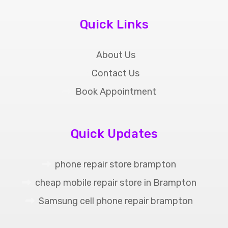
Quick Links
About Us
Contact Us
Book Appointment
Quick Updates
phone repair store brampton
cheap mobile repair store in Brampton
Samsung cell phone repair brampton