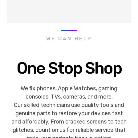
WE CAN HELP
One Stop Shop
We fix phones, Apple Watches, gaming
consoles, TVs, cameras, and more.
Our skilled technicians use quality tools and
genuine parts to restore your devices fast
and affordably. From cracked screens to tech
glitches, count on us for reliable service that