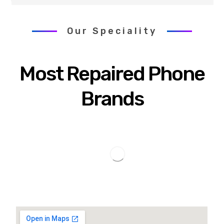
Our Speciality
Most Repaired Phone
Brands