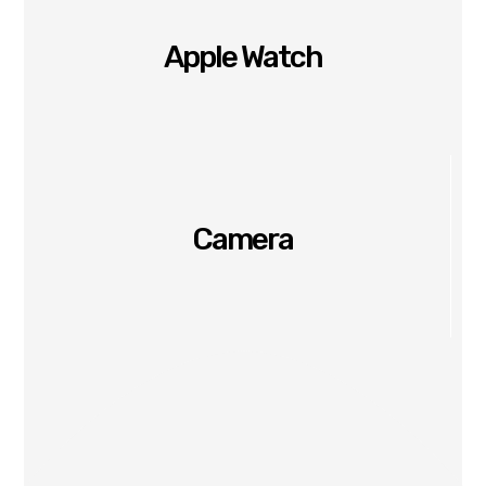
Apple Watch
Camera