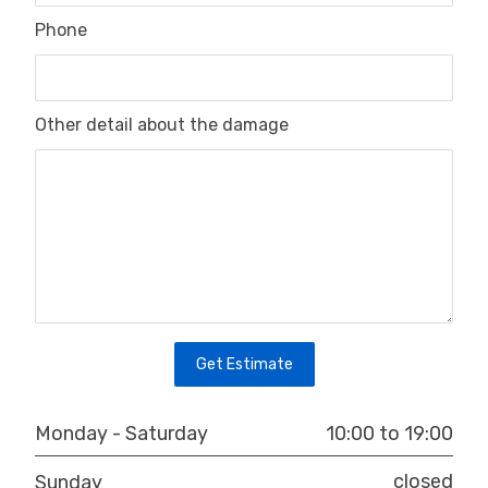
Phone
Other detail about the damage
10:00 to 19:00
Monday - Saturday
closed
Sunday