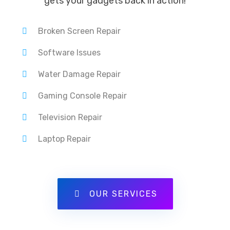
gets your gadgets back in action!
Broken Screen Repair
Software Issues
Water Damage Repair
Gaming Console Repair
Television Repair
Laptop Repair
OUR SERVICES