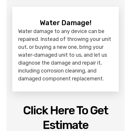
Water Damage!
Water damage to any device can be
repaired. Instead of throwing your unit
out, or buying a new one, bring your
water-damaged unit to us, and let us
diagnose the damage and repair it,
including corrosion cleaning, and
damaged component replacement.
Click Here To Get
Estimate