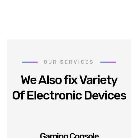
OUR SERVICES
We Also fix Variety
Of Electronic Devices
Gaming Console