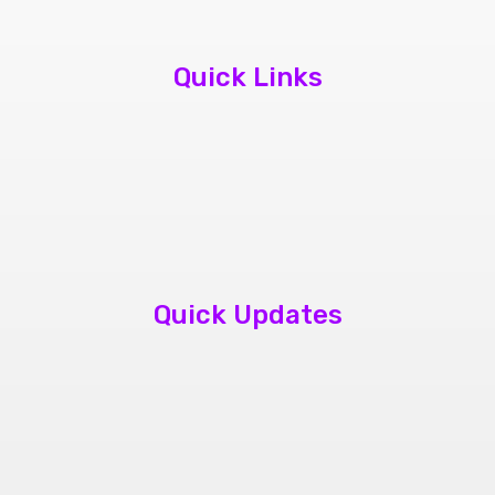
Quick Links
About Us
Contact Us
Book Appointment
Quick Updates
phone repair store brampton
cheap mobile repair store in Brampton
Samsung cell phone repair brampton