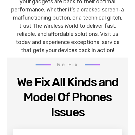
your gadgets are back to their optimal
performance. Whether it’s a cracked screen, a
malfunctioning button, or a technical glitch,
trust The Wireless World to deliver fast,
reliable, and affordable solutions. Visit us
today and experience exceptional service
that gets your devices back in action!
We Fix
We Fix All Kinds and
Model Of Phones
Issues