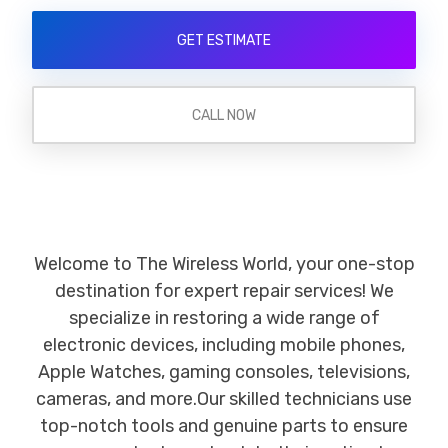
GET ESTIMATE
CALL NOW
Welcome to The Wireless World, your one-stop
destination for expert repair services! We
specialize in restoring a wide range of
electronic devices, including mobile phones,
Apple Watches, gaming consoles, televisions,
cameras, and more.Our skilled technicians use
top-notch tools and genuine parts to ensure