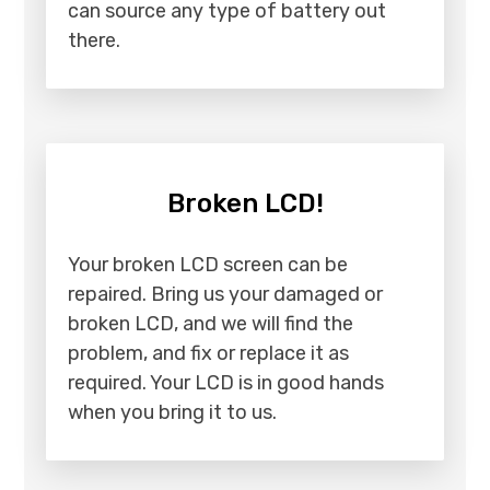
can source any type of battery out
there.
Broken LCD!
Your broken LCD screen can be
repaired. Bring us your damaged or
broken LCD, and we will find the
problem, and fix or replace it as
required. Your LCD is in good hands
when you bring it to us.