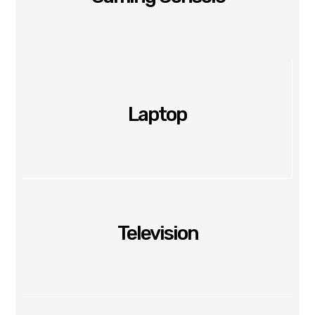
Laptop
Television