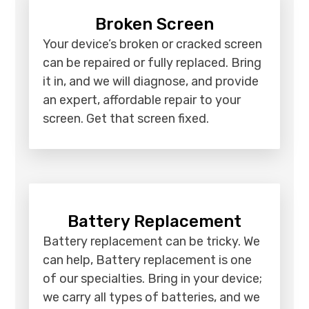
Broken Screen
Your device’s broken or cracked screen
can be repaired or fully replaced. Bring
it in, and we will diagnose, and provide
an expert, affordable repair to your
screen. Get that screen fixed.
Battery Replacement
Battery replacement can be tricky. We
can help, Battery replacement is one
of our specialties. Bring in your device;
we carry all types of batteries, and we