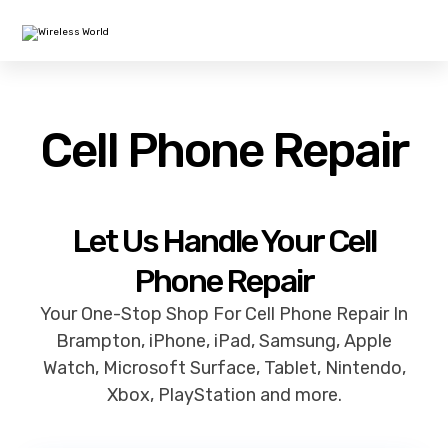
Cell Phone Repair
Let Us Handle Your Cell
Phone Repair
Your One-Stop Shop For Cell Phone Repair In
Brampton, iPhone, iPad, Samsung, Apple
Watch, Microsoft Surface, Tablet, Nintendo,
Xbox, PlayStation and more.