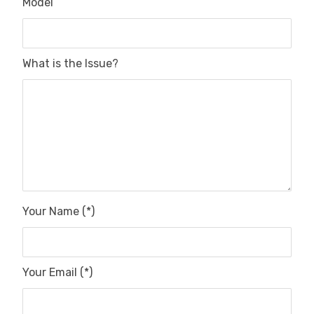
Model
What is the Issue?
Your Name (*)
Your Email (*)