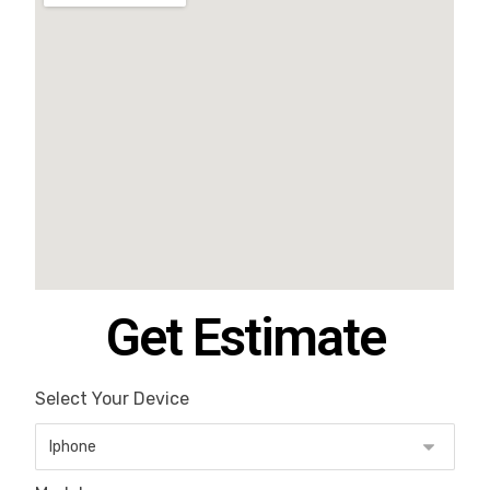
Get Estimate
Select Your Device