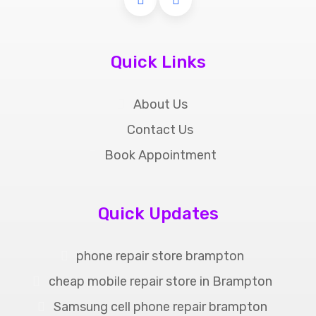
Quick Links
About Us
Contact Us
Book Appointment
Quick Updates
phone repair store brampton
cheap mobile repair store in Brampton
Samsung cell phone repair brampton