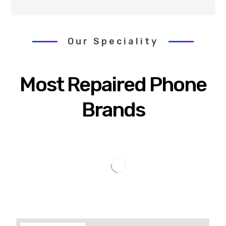
Our Speciality
Most Repaired Phone
Brands