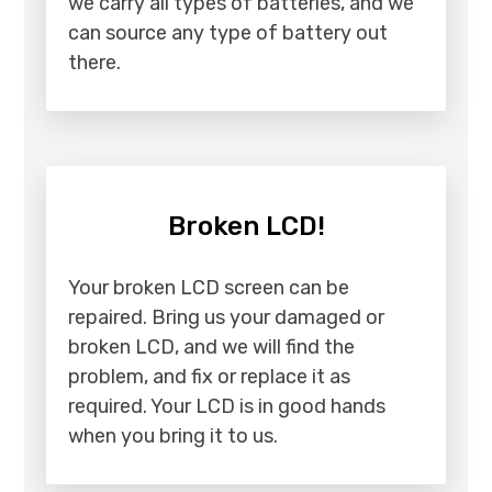
we carry all types of batteries, and we
can source any type of battery out
there.
Broken LCD!
Your broken LCD screen can be
repaired. Bring us your damaged or
broken LCD, and we will find the
problem, and fix or replace it as
required. Your LCD is in good hands
when you bring it to us.