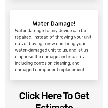
Water Damage!
Water damage to any device can be
repaired. Instead of throwing your unit
out, or buying a new one, bring your
water-damaged unit to us, and let us
diagnose the damage and repair it,
including corrosion cleaning, and
damaged component replacement.
Click Here To Get
Estimate