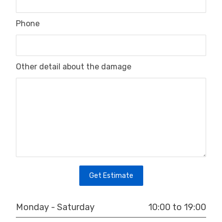
Phone
Other detail about the damage
Get Estimate
10:00 to 19:00
Monday - Saturday