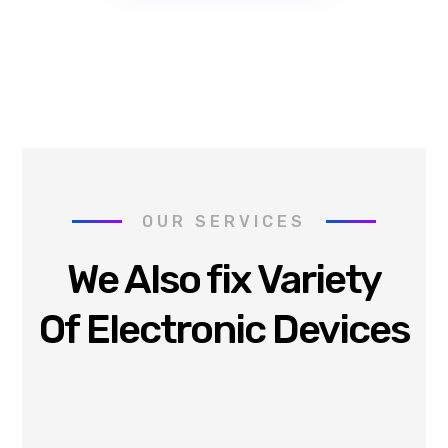
OUR SERVICES
We Also fix Variety
Of Electronic Devices