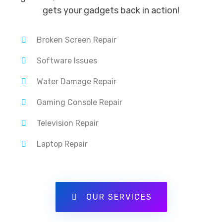
gets your gadgets back in action!
Broken Screen Repair
Software Issues
Water Damage Repair
Gaming Console Repair
Television Repair
Laptop Repair
OUR SERVICES