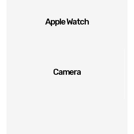
Apple Watch
Camera