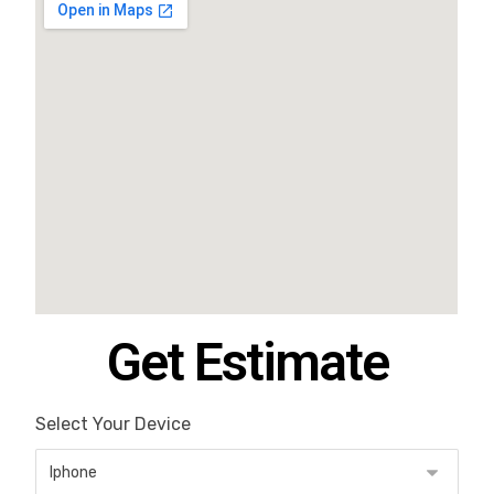
Get Estimate
Select Your Device