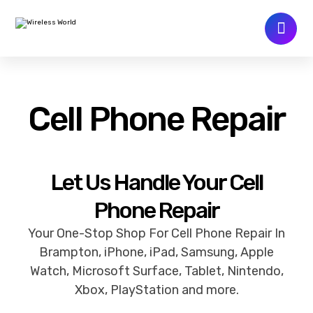
Cell Phone Repair
Let Us Handle Your Cell
Phone Repair
Your One-Stop Shop For Cell Phone Repair In
Brampton, iPhone, iPad, Samsung, Apple
Watch, Microsoft Surface, Tablet, Nintendo,
Xbox, PlayStation and more.