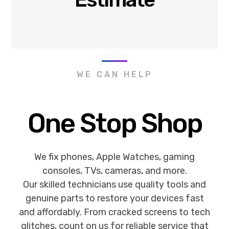
WE CAN HELP
One Stop Shop
We fix phones, Apple Watches, gaming
consoles, TVs, cameras, and more.
Our skilled technicians use quality tools and
genuine parts to restore your devices fast
and affordably. From cracked screens to tech
glitches, count on us for reliable service that