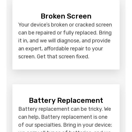
Broken Screen
Your device’s broken or cracked screen
can be repaired or fully replaced. Bring
it in, and we will diagnose, and provide
an expert, affordable repair to your
screen. Get that screen fixed.
Battery Replacement
Battery replacement can be tricky. We
can help, Battery replacement is one
of our specialties. Bring in your device;