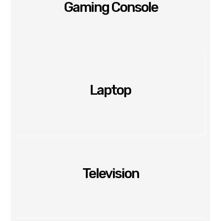
Gaming Console
Laptop
Television