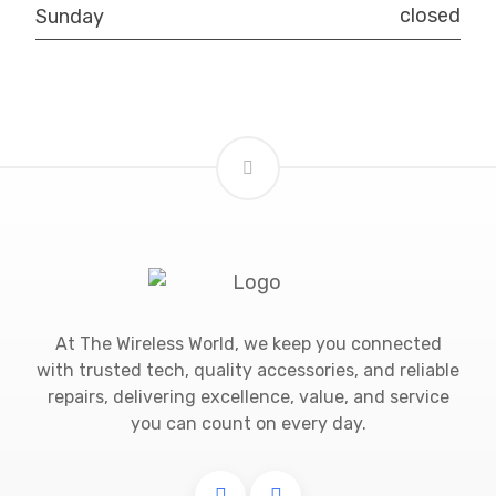
closed
Sunday
At The Wireless World, we keep you connected
with trusted tech, quality accessories, and reliable
repairs, delivering excellence, value, and service
you can count on every day.