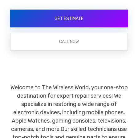
GET ESTIMATE
CALL NOW
Welcome to The Wireless World, your one-stop
destination for expert repair services! We
specialize in restoring a wide range of
electronic devices, including mobile phones,
Apple Watches, gaming consoles, televisions,
cameras, and more.Our skilled technicians use
top-notch tools and genuine parts to ensure