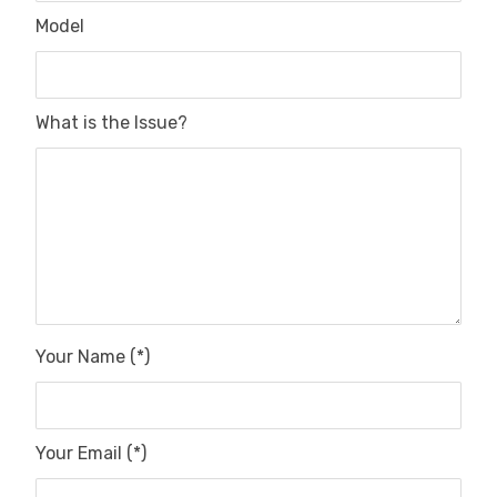
Model
What is the Issue?
Your Name (*)
Your Email (*)