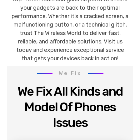
your gadgets are back to their optimal
performance. Whether it’s a cracked screen, a
malfunctioning button, or a technical glitch,
trust The Wireless World to deliver fast,
reliable, and affordable solutions. Visit us
today and experience exceptional service
that gets your devices back in action!
We Fix
We Fix All Kinds and
Model Of Phones
Issues