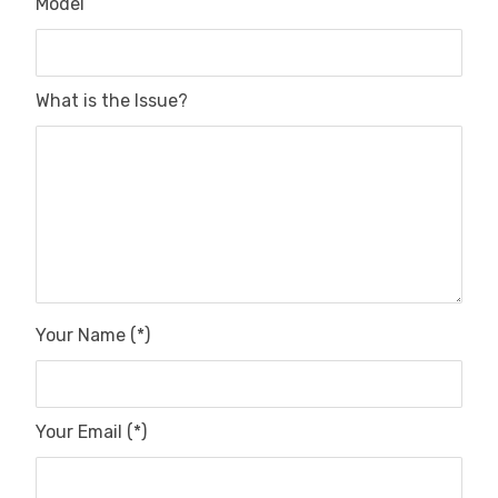
Model
What is the Issue?
Your Name (*)
Your Email (*)