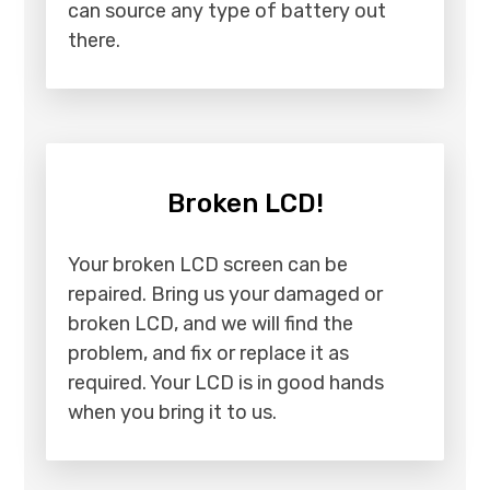
can source any type of battery out
there.
Broken LCD!
Your broken LCD screen can be
repaired. Bring us your damaged or
broken LCD, and we will find the
problem, and fix or replace it as
required. Your LCD is in good hands
when you bring it to us.