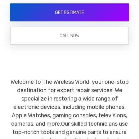
GET ESTIMATE
CALL NOW
Welcome to The Wireless World, your one-stop
destination for expert repair services! We
specialize in restoring a wide range of
electronic devices, including mobile phones,
Apple Watches, gaming consoles, televisions,
cameras, and more.Our skilled technicians use
top-notch tools and genuine parts to ensure