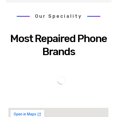
Our Speciality
Most Repaired Phone
Brands