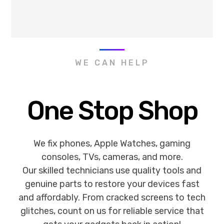
WE CAN HELP
One Stop Shop
We fix phones, Apple Watches, gaming
consoles, TVs, cameras, and more.
Our skilled technicians use quality tools and
genuine parts to restore your devices fast
and affordably. From cracked screens to tech
glitches, count on us for reliable service that