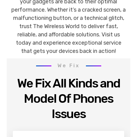
your gadgets are back to their optimal
performance. Whether it’s a cracked screen, a
malfunctioning button, or a technical glitch,
trust The Wireless World to deliver fast,
reliable, and affordable solutions. Visit us
today and experience exceptional service
that gets your devices back in action!
We Fix
We Fix All Kinds and
Model Of Phones
Issues