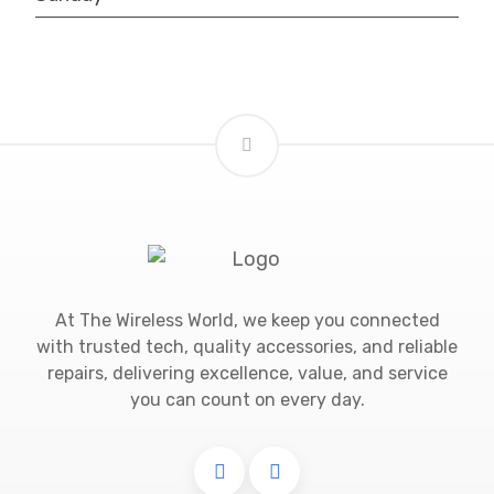
At The Wireless World, we keep you connected
with trusted tech, quality accessories, and reliable
repairs, delivering excellence, value, and service
you can count on every day.