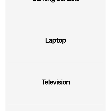
Laptop
Television