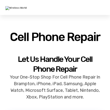
Cell Phone Repair
Let Us Handle Your Cell
Phone Repair
Your One-Stop Shop For Cell Phone Repair In
Brampton, iPhone, iPad, Samsung, Apple
Watch, Microsoft Surface, Tablet, Nintendo,
Xbox, PlayStation and more.