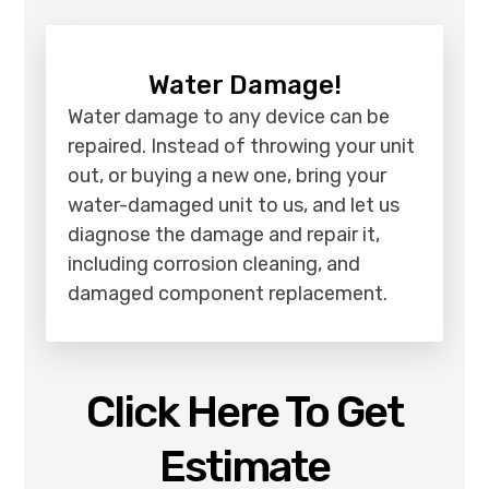
Water Damage!
Water damage to any device can be
repaired. Instead of throwing your unit
out, or buying a new one, bring your
water-damaged unit to us, and let us
diagnose the damage and repair it,
including corrosion cleaning, and
damaged component replacement.
Click Here To Get
Estimate