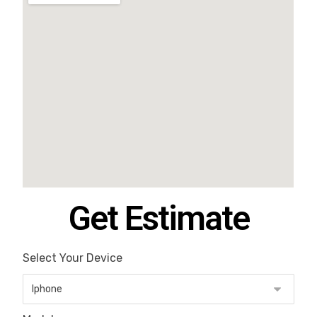
Get Estimate
Select Your Device