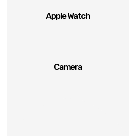
Apple Watch
Camera