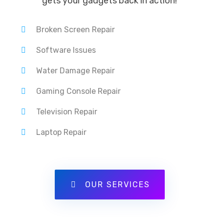
gets your gadgets back in action!
Broken Screen Repair
Software Issues
Water Damage Repair
Gaming Console Repair
Television Repair
Laptop Repair
OUR SERVICES