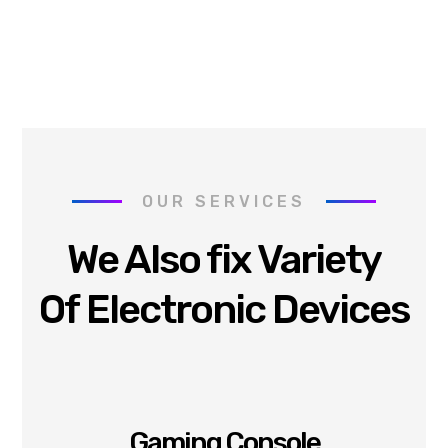
OUR SERVICES
We Also fix Variety
Of Electronic Devices
Gaming Console