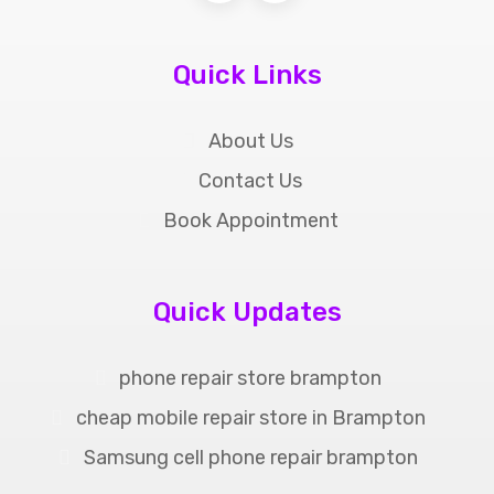
Quick Links
About Us
Contact Us
Book Appointment
Quick Updates
phone repair store brampton
cheap mobile repair store in Brampton
Samsung cell phone repair brampton