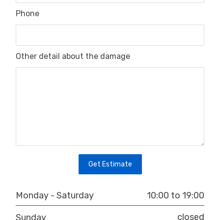
Phone
Other detail about the damage
10:00 to 19:00
Monday - Saturday
closed
Sunday