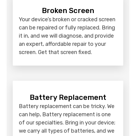
Broken Screen
Your device’s broken or cracked screen
can be repaired or fully replaced. Bring
it in, and we will diagnose, and provide
an expert, affordable repair to your
screen. Get that screen fixed.
Battery Replacement
Battery replacement can be tricky. We
can help, Battery replacement is one
of our specialties. Bring in your device;
we carry all types of batteries, and we