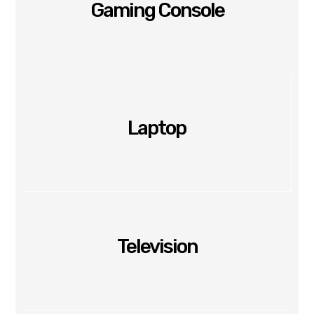
Gaming Console
Laptop
Television