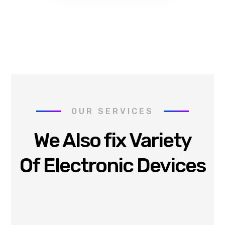
OUR SERVICES
We Also fix Variety
Of Electronic Devices