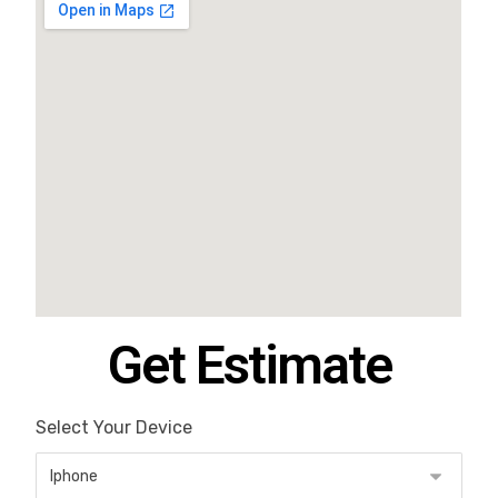
Get Estimate
Select Your Device