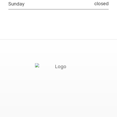
closed
Sunday