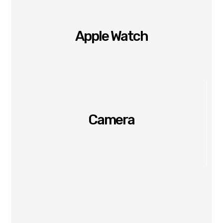
Apple Watch
Camera