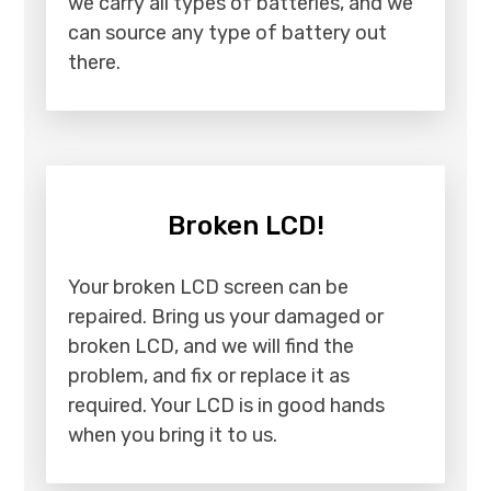
we carry all types of batteries, and we
can source any type of battery out
there.
Broken LCD!
Your broken LCD screen can be
repaired. Bring us your damaged or
broken LCD, and we will find the
problem, and fix or replace it as
required. Your LCD is in good hands
when you bring it to us.