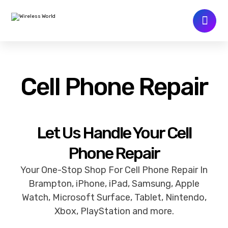
Cell Phone Repair
Let Us Handle Your Cell
Phone Repair
Your One-Stop Shop For Cell Phone Repair In
Brampton, iPhone, iPad, Samsung, Apple
Watch, Microsoft Surface, Tablet, Nintendo,
Xbox, PlayStation and more.