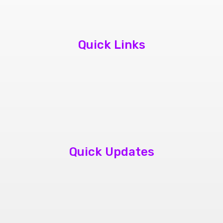
Quick Links
About Us
Contact Us
Book Appointment
Quick Updates
phone repair store brampton
cheap mobile repair store in Brampton
Samsung cell phone repair brampton