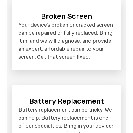
Broken Screen
Your device’s broken or cracked screen
can be repaired or fully replaced. Bring
it in, and we will diagnose, and provide
an expert, affordable repair to your
screen. Get that screen fixed.
Battery Replacement
Battery replacement can be tricky. We
can help, Battery replacement is one
of our specialties. Bring in your device;