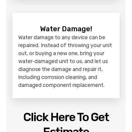
Water Damage!
Water damage to any device can be
repaired. Instead of throwing your unit
out, or buying a new one, bring your
water-damaged unit to us, and let us
diagnose the damage and repair it,
including corrosion cleaning, and
damaged component replacement.
Click Here To Get
Estimate