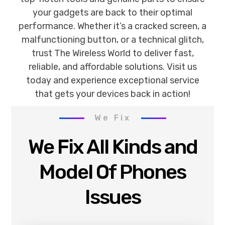
your gadgets are back to their optimal
performance. Whether it’s a cracked screen, a
malfunctioning button, or a technical glitch,
trust The Wireless World to deliver fast,
reliable, and affordable solutions. Visit us
today and experience exceptional service
that gets your devices back in action!
We Fix
We Fix All Kinds and
Model Of Phones
Issues