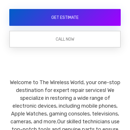
GET ESTIMATE
CALL NOW
Welcome to The Wireless World, your one-stop
destination for expert repair services! We
specialize in restoring a wide range of
electronic devices, including mobile phones,
Apple Watches, gaming consoles, televisions,
cameras, and more.Our skilled technicians use
top-notch tools and genuine parts to ensure