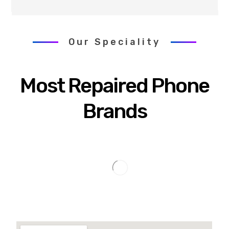
Our Speciality
Most Repaired Phone
Brands