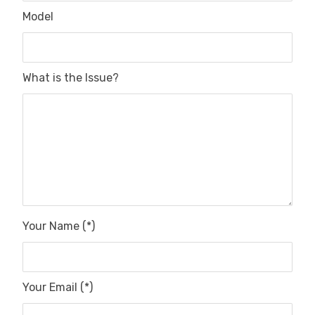
Model
What is the Issue?
Your Name (*)
Your Email (*)