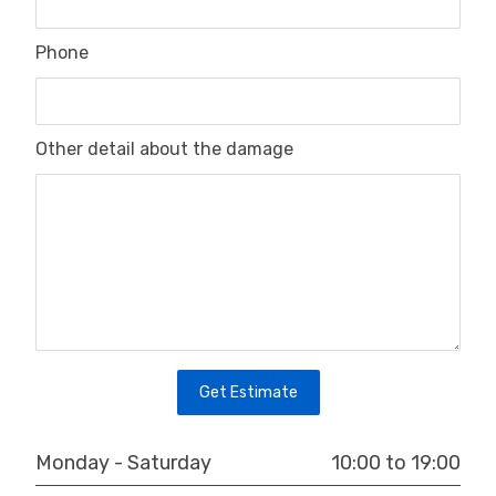
Phone
Other detail about the damage
Get Estimate
10:00 to 19:00
Monday - Saturday