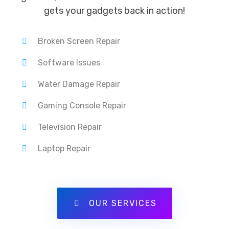
gets your gadgets back in action!
Broken Screen Repair
Software Issues
Water Damage Repair
Gaming Console Repair
Television Repair
Laptop Repair
OUR SERVICES