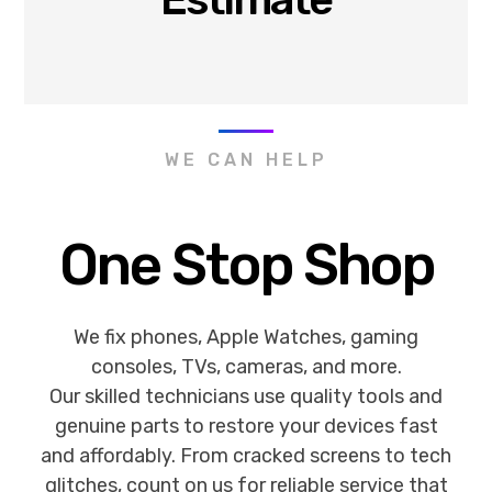
WE CAN HELP
One Stop Shop
We fix phones, Apple Watches, gaming
consoles, TVs, cameras, and more.
Our skilled technicians use quality tools and
genuine parts to restore your devices fast
and affordably. From cracked screens to tech
glitches, count on us for reliable service that