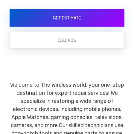
GET ESTIMATE
CALL NOW
Welcome to The Wireless World, your one-stop
destination for expert repair services! We
specialize in restoring a wide range of
electronic devices, including mobile phones,
Apple Watches, gaming consoles, televisions,
cameras, and more.Our skilled technicians use
top-notch tools and genuine parts to ensure