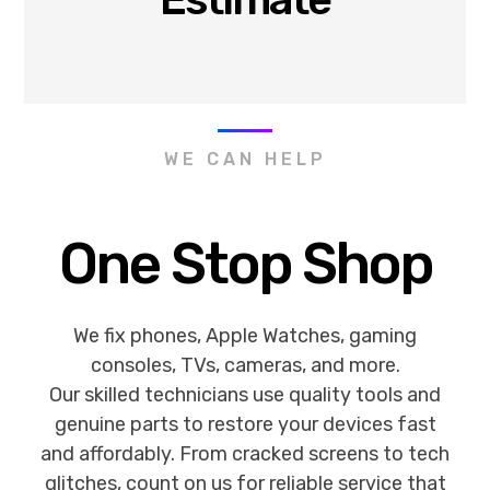
WE CAN HELP
One Stop Shop
We fix phones, Apple Watches, gaming
consoles, TVs, cameras, and more.
Our skilled technicians use quality tools and
genuine parts to restore your devices fast
and affordably. From cracked screens to tech
glitches, count on us for reliable service that