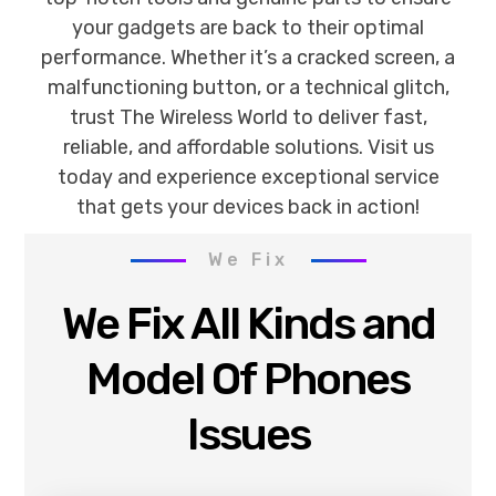
your gadgets are back to their optimal
performance. Whether it’s a cracked screen, a
malfunctioning button, or a technical glitch,
trust The Wireless World to deliver fast,
reliable, and affordable solutions. Visit us
today and experience exceptional service
that gets your devices back in action!
We Fix
We Fix All Kinds and
Model Of Phones
Issues