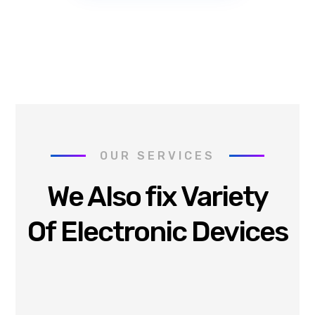
OUR SERVICES
We Also fix Variety
Of Electronic Devices