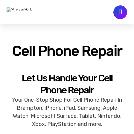
Cell Phone Repair
Let Us Handle Your Cell
Phone Repair
Your One-Stop Shop For Cell Phone Repair In
Brampton, iPhone, iPad, Samsung, Apple
Watch, Microsoft Surface, Tablet, Nintendo,
Xbox, PlayStation and more.