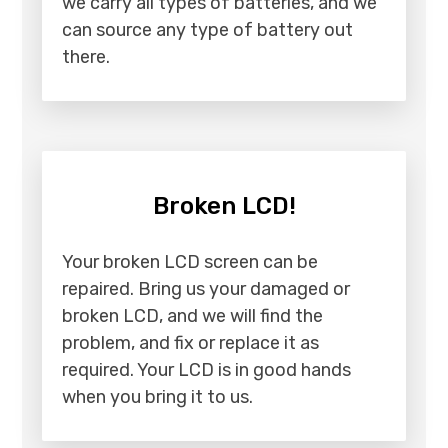
we carry all types of batteries, and we
can source any type of battery out
there.
Broken LCD!
Your broken LCD screen can be
repaired. Bring us your damaged or
broken LCD, and we will find the
problem, and fix or replace it as
required. Your LCD is in good hands
when you bring it to us.