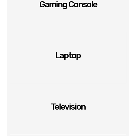
Gaming Console
Laptop
Television