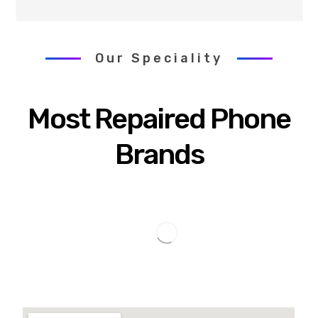
Our Speciality
Most Repaired Phone
Brands