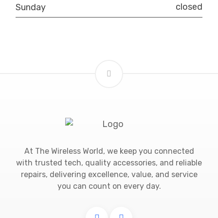
closed
Sunday
At The Wireless World, we keep you connected
with trusted tech, quality accessories, and reliable
repairs, delivering excellence, value, and service
you can count on every day.