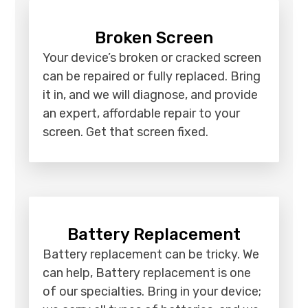
Broken Screen
Your device’s broken or cracked screen
can be repaired or fully replaced. Bring
it in, and we will diagnose, and provide
an expert, affordable repair to your
screen. Get that screen fixed.
Battery Replacement
Battery replacement can be tricky. We
can help, Battery replacement is one
of our specialties. Bring in your device;