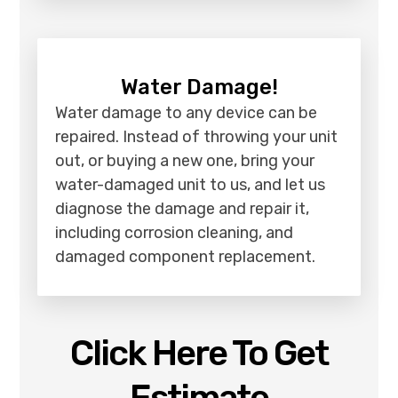
Water Damage!
Water damage to any device can be
repaired. Instead of throwing your unit
out, or buying a new one, bring your
water-damaged unit to us, and let us
diagnose the damage and repair it,
including corrosion cleaning, and
damaged component replacement.
Click Here To Get
Estimate