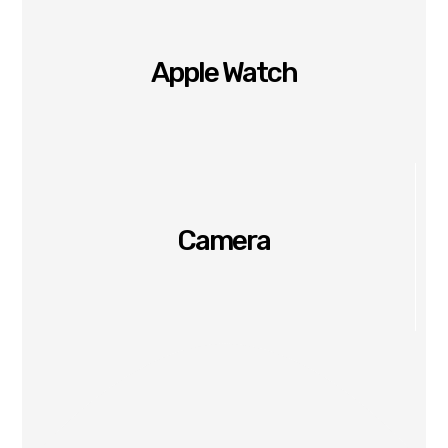
Apple Watch
Camera