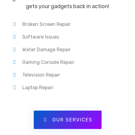
gets your gadgets back in action!
Broken Screen Repair
Software Issues
Water Damage Repair
Gaming Console Repair
Television Repair
Laptop Repair
OUR SERVICES