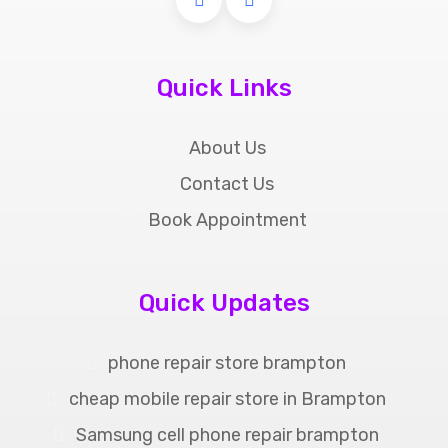
Quick Links
About Us
Contact Us
Book Appointment
Quick Updates
phone repair store brampton
cheap mobile repair store in Brampton
Samsung cell phone repair brampton