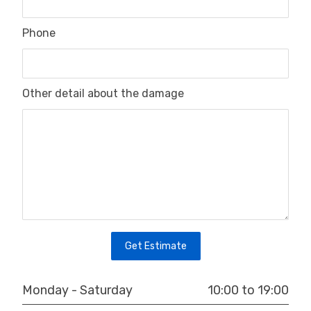
Phone
Other detail about the damage
Get Estimate
10:00 to 19:00
Monday - Saturday