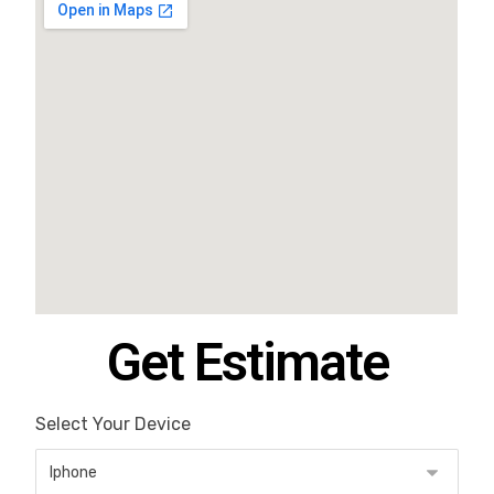
Get Estimate
Select Your Device