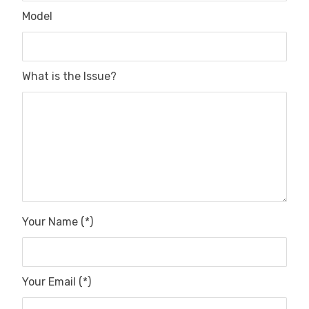
Model
What is the Issue?
Your Name (*)
Your Email (*)