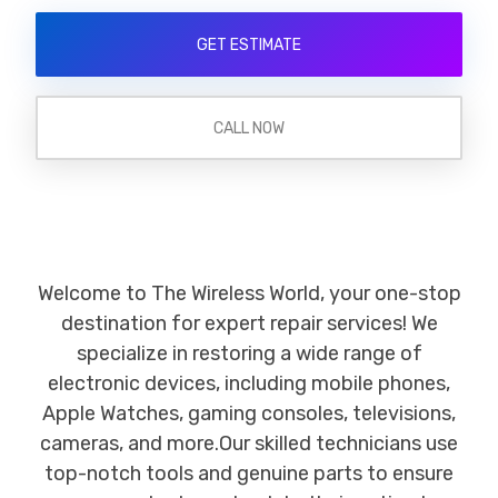
GET ESTIMATE
CALL NOW
Welcome to The Wireless World, your one-stop
destination for expert repair services! We
specialize in restoring a wide range of
electronic devices, including mobile phones,
Apple Watches, gaming consoles, televisions,
cameras, and more.Our skilled technicians use
top-notch tools and genuine parts to ensure