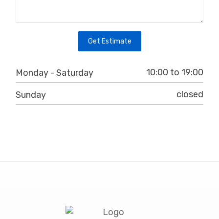
10:00 to 19:00
Monday - Saturday
closed
Sunday