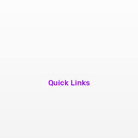
Quick Links
About Us
Contact Us
Book Appointment