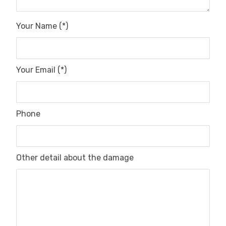
Your Name (*)
Your Email (*)
Phone
Other detail about the damage