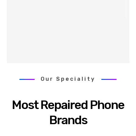
Our Speciality
Most Repaired Phone
Brands