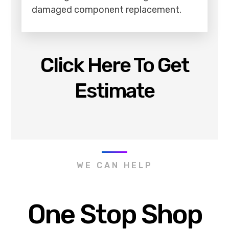
damaged component replacement.
Click Here To Get
Estimate
WE CAN HELP
One Stop Shop