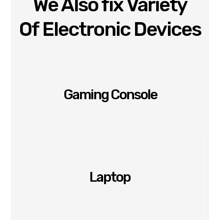
We Also fix Variety
Of Electronic Devices
Gaming Console
Laptop