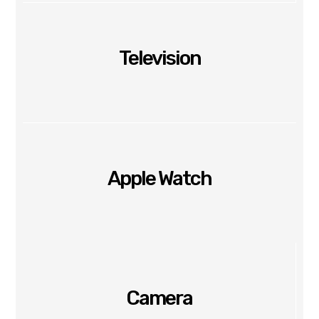
Television
Apple Watch
Camera