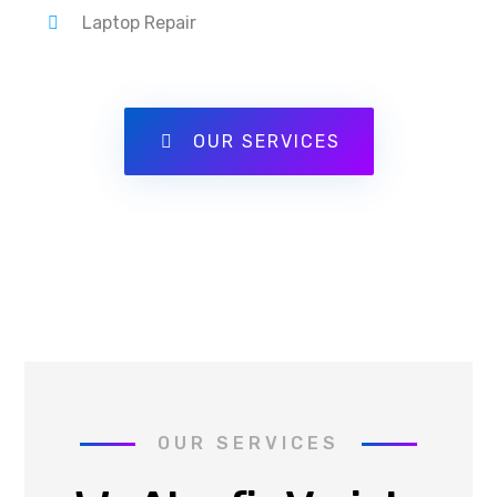
Laptop Repair
OUR SERVICES
OUR SERVICES