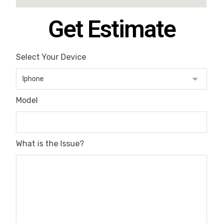
Get Estimate
Select Your Device
Model
What is the Issue?