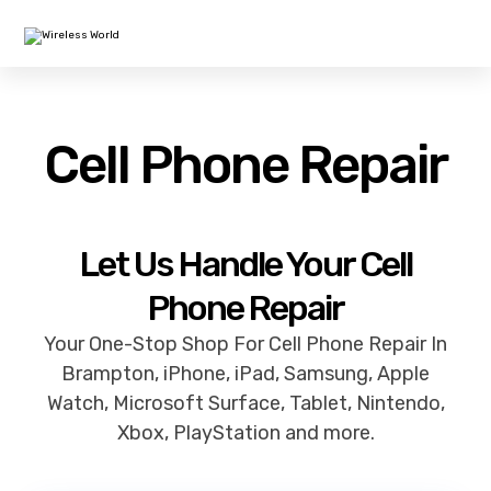
Cell Phone Repair
Let Us Handle Your Cell
Phone Repair
Your One-Stop Shop For Cell Phone Repair In
Brampton, iPhone, iPad, Samsung, Apple
Watch, Microsoft Surface, Tablet, Nintendo,
Xbox, PlayStation and more.