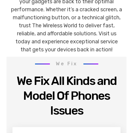
your gadgets are back to their optimal
performance. Whether it’s a cracked screen, a
malfunctioning button, or a technical glitch,
trust The Wireless World to deliver fast,
reliable, and affordable solutions. Visit us
today and experience exceptional service
that gets your devices back in action!
We Fix
We Fix All Kinds and
Model Of Phones
Issues