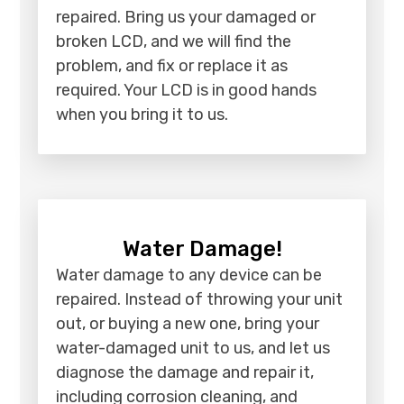
repaired. Bring us your damaged or
broken LCD, and we will find the
problem, and fix or replace it as
required. Your LCD is in good hands
when you bring it to us.
Water Damage!
Water damage to any device can be
repaired. Instead of throwing your unit
out, or buying a new one, bring your
water-damaged unit to us, and let us
diagnose the damage and repair it,
including corrosion cleaning, and