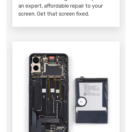
an expert, affordable repair to your
screen. Get that screen fixed.