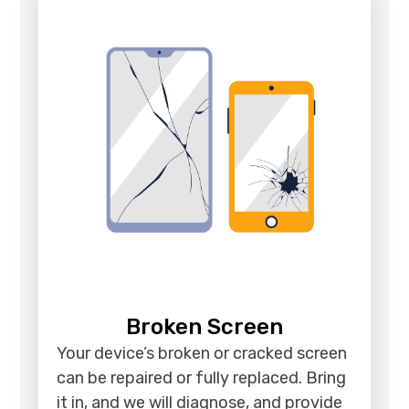
Broken Screen
Your device’s broken or cracked screen
can be repaired or fully replaced. Bring
it in, and we will diagnose, and provide