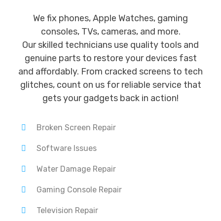
We fix phones, Apple Watches, gaming
consoles, TVs, cameras, and more.
Our skilled technicians use quality tools and
genuine parts to restore your devices fast
and affordably. From cracked screens to tech
glitches, count on us for reliable service that
gets your gadgets back in action!
Broken Screen Repair
Software Issues
Water Damage Repair
Gaming Console Repair
Television Repair