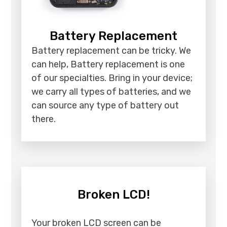
Battery Replacement
Battery replacement can be tricky. We
can help, Battery replacement is one
of our specialties. Bring in your device;
we carry all types of batteries, and we
can source any type of battery out
there.
Broken LCD!
Your broken LCD screen can be