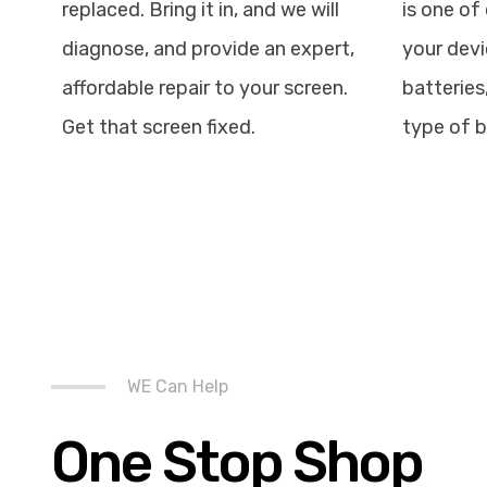
replaced. Bring it in, and we will
is one of 
diagnose, and provide an expert,
your devi
affordable repair to your screen.
batteries
Get that screen fixed.
type of b
WE Can Help
One Stop Shop