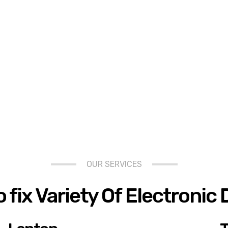
OUR SERVICES
 fix Variety Of Electronic