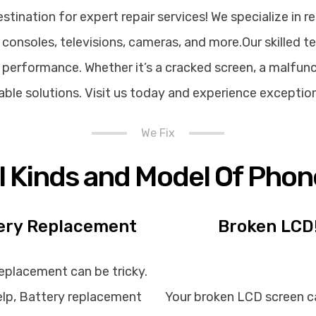
ination for expert repair services! We specialize in re
consoles, televisions, cameras, and more.Our skilled t
performance. Whether it’s a cracked screen, a malfunct
rdable solutions. Visit us today and experience exceptio
We Fix
ll Kinds and Model Of Phon
ery Replacement
Broken LCD
eplacement can be tricky.
lp, Battery replacement
Your broken LCD screen c