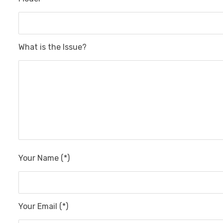
What is the Issue?
Your Name (*)
Your Email (*)