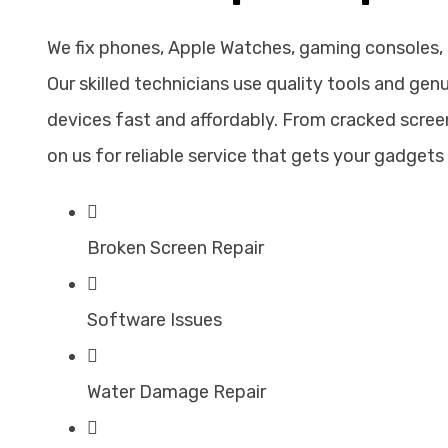
We fix phones, Apple Watches, gaming consoles,
Our skilled technicians use quality tools and gen
devices fast and affordably. From cracked screen
on us for reliable service that gets your gadgets 
Broken Screen Repair
Software Issues
Water Damage Repair