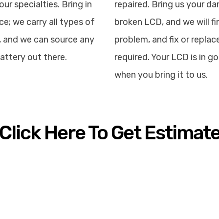
our specialties. Bring in
repaired. Bring us your d
ce; we carry all types of
broken LCD, and we will fi
, and we can source any
problem, and fix or replace
attery out there.
required. Your LCD is in 
when you bring it to us.
Click Here To Get Estimat