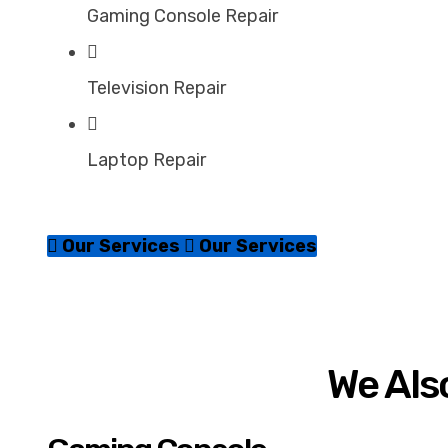
Gaming Console Repair
Television Repair
Laptop Repair
Our Services
Our Services
We Also