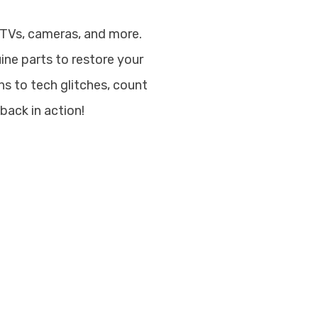
 TVs, cameras, and more.
uine parts to restore your
s to tech glitches, count
back in action!