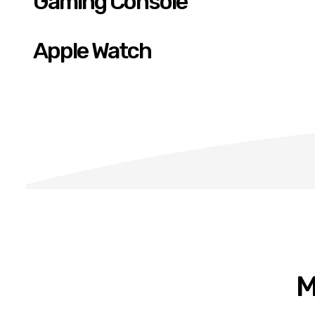
Gaming Console
Apple Watch
M