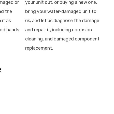
amaged or
your unit out, or buying a new one,
nd the
bring your water-damaged unit to
 it as
us, and let us diagnose the damage
good hands
and repair it, including corrosion
cleaning, and damaged component
replacement.
e