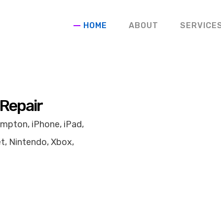
HOME
ABOUT
SERVICE
 Repair
mpton, iPhone, iPad,
t, Nintendo, Xbox,