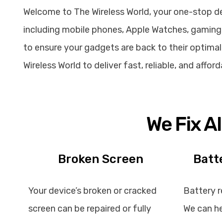
Welcome to The Wireless World, your one-stop dest
including mobile phones, Apple Watches, gaming 
to ensure your gadgets are back to their optimal 
Wireless World to deliver fast, reliable, and affo
We Fix A
Broken Screen
Batt
Your device’s broken or cracked
Battery r
screen can be repaired or fully
We can he