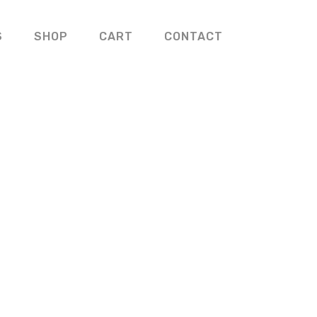
S
SHOP
CART
CONTACT