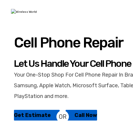
Cell Phone Repair
Let Us Handle Your Cell Phone
Your One-Stop Shop For Cell Phone Repair In Bra
Samsung, Apple Watch, Microsoft Surface, Table
PlayStation and more.
Get Estimate
Call Now
OR