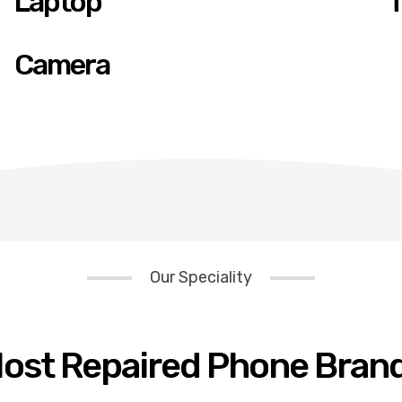
Laptop
T
Camera
Our Speciality
ost Repaired Phone Bran