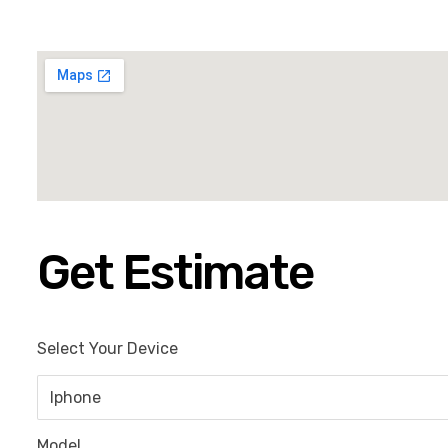
Get Estimate
Select Your Device
Model