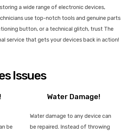
storing a wide range of electronic devices,
echnicians use top-notch tools and genuine parts
ioning button, or a technical glitch, trust The
nal service that gets your devices back in action!
es Issues
!
Water Damage!
Water damage to any device can
an be
be repaired. Instead of throwing