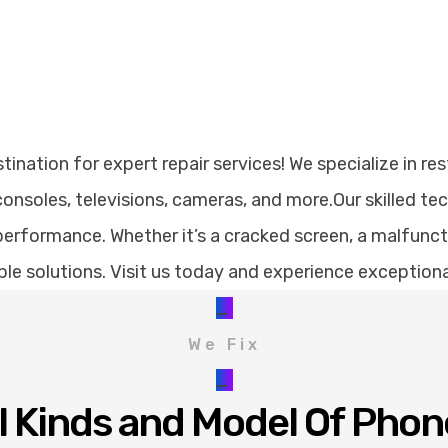
nation for expert repair services! We specialize in res
nsoles, televisions, cameras, and more.Our skilled te
erformance. Whether it’s a cracked screen, a malfunctio
dable solutions. Visit us today and experience exception
_
We Fix
_
ll Kinds and Model Of Phon