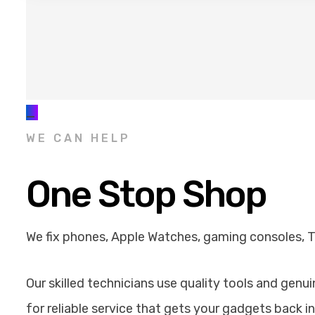
_
WE CAN HELP
One Stop Shop
We fix phones, Apple Watches, gaming consoles, 
Our skilled technicians use quality tools and genu
for reliable service that gets your gadgets back in