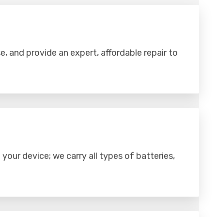
se, and provide an expert, affordable repair to
your device; we carry all types of batteries,