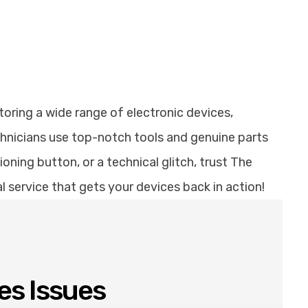
toring a wide range of electronic devices,
chnicians use top-notch tools and genuine parts
ning button, or a technical glitch, trust The
al service that gets your devices back in action!
es Issues