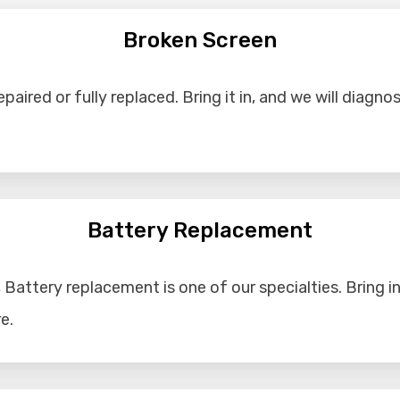
Broken Screen
aired or fully replaced. Bring it in, and we will diagno
Battery Replacement
Battery replacement is one of our specialties. Bring in 
e.