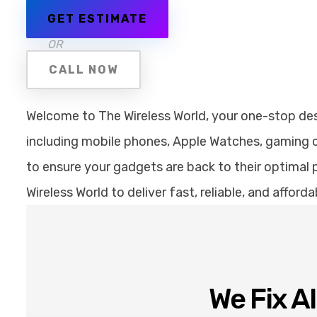
GET ESTIMATE
OR
CALL NOW
Welcome to The Wireless World, your one-stop desti
including mobile phones, Apple Watches, gaming co
to ensure your gadgets are back to their optimal p
Wireless World to deliver fast, reliable, and affor
We Fix A