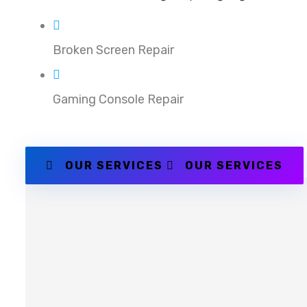
Broken Screen Repair
Gaming Console Repair
OUR SERVICES
OUR SERVICES