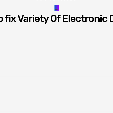
_
 fix Variety Of Electronic