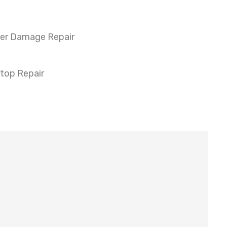
er Damage Repair
top Repair