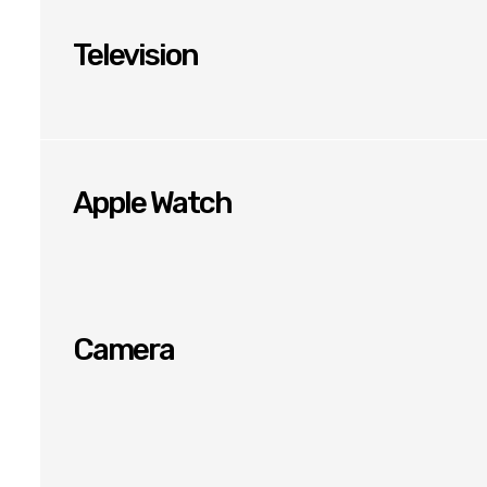
Television
Apple Watch
Camera