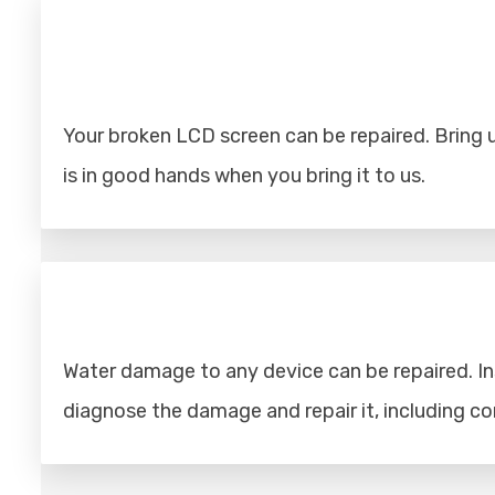
Your broken LCD screen can be repaired. Bring u
is in good hands when you bring it to us.
Water damage to any device can be repaired. Ins
diagnose the damage and repair it, including 