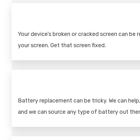
Your device’s broken or cracked screen can be rep
your screen. Get that screen fixed.
Battery replacement can be tricky. We can help, 
and we can source any type of battery out ther