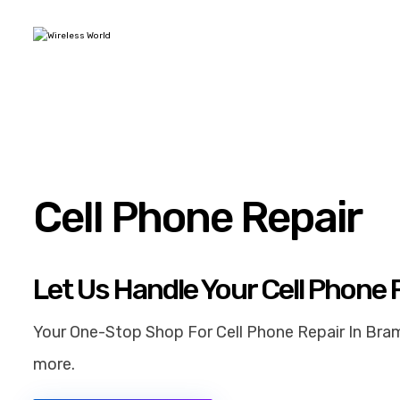
Cell Phone Repair
Let Us Handle Your Cell Phone 
Your One-Stop Shop For Cell Phone Repair In Bram
more.