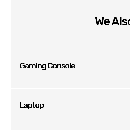
We Also
Gaming Console
Laptop