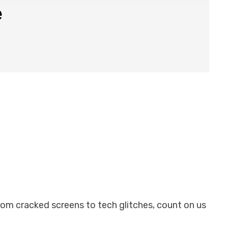
e
From cracked screens to tech glitches, count on us