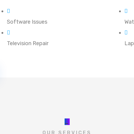
Software Issues
Wat
Television Repair
Lap
_
OUR SERVICES