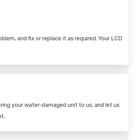
lem, and fix or replace it as required. Your LCD
ring your water-damaged unit to us, and let us
t.