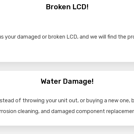
Broken LCD!
s your damaged or broken LCD, and we will find the prob
Water Damage!
tead of throwing your unit out, or buying a new one, b
corrosion cleaning, and damaged component replacemen