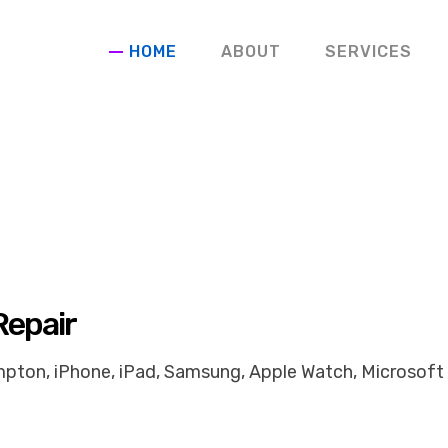
HOME
ABOUT
SERVICES
Repair
pton, iPhone, iPad, Samsung, Apple Watch, Microsoft 