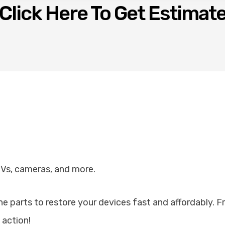
Click Here To Get Estimat
TVs, cameras, and more.
ine parts to restore your devices fast and affordably. 
 action!