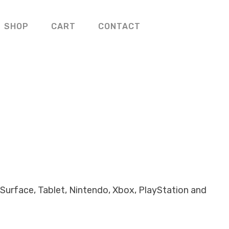
SHOP
CART
CONTACT
Surface, Tablet, Nintendo, Xbox, PlayStation and