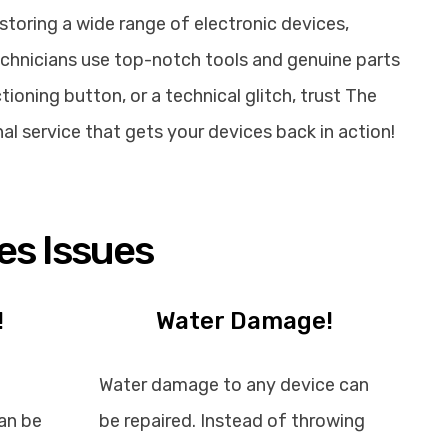
storing a wide range of electronic devices,
echnicians use top-notch tools and genuine parts
ioning button, or a technical glitch, trust The
nal service that gets your devices back in action!
es Issues
!
Water Damage!
Water damage to any device can
an be
be repaired. Instead of throwing