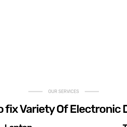
OUR SERVICES
 fix Variety Of Electronic