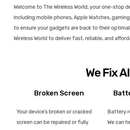
Welcome to The Wireless World, your one-stop dest
including mobile phones, Apple Watches, gaming 
to ensure your gadgets are back to their optimal 
Wireless World to deliver fast, reliable, and affo
We Fix A
Broken Screen
Batt
Your device’s broken or cracked
Battery r
screen can be repaired or fully
We can he