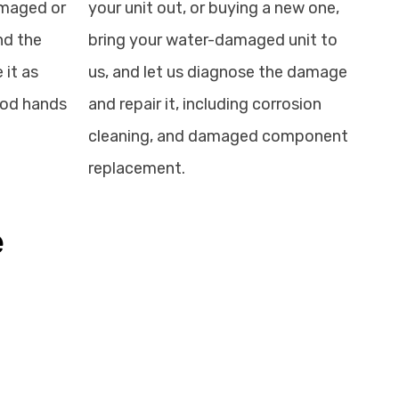
amaged or
your unit out, or buying a new one,
nd the
bring your water-damaged unit to
 it as
us, and let us diagnose the damage
good hands
and repair it, including corrosion
cleaning, and damaged component
replacement.
e