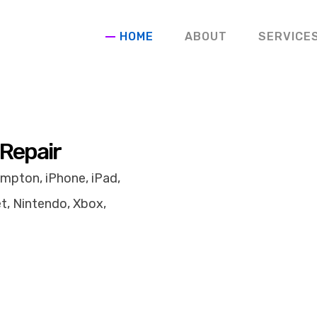
HOME
ABOUT
SERVICE
 Repair
mpton, iPhone, iPad,
t, Nintendo, Xbox,