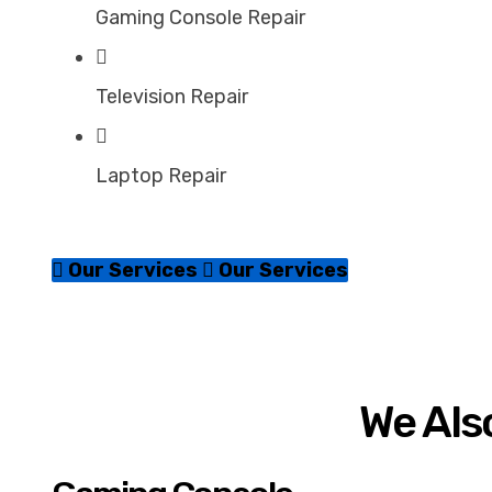
Gaming Console Repair
Television Repair
Laptop Repair
Our Services
Our Services
We Also