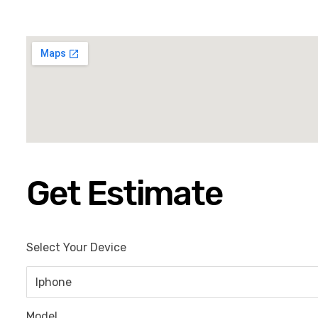
Get Estimate
Select Your Device
Model