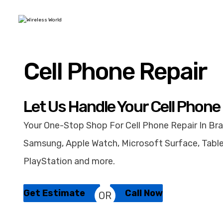
Cell Phone Repair
Let Us Handle Your Cell Phone
Your One-Stop Shop For Cell Phone Repair In Bra
Samsung, Apple Watch, Microsoft Surface, Table
PlayStation and more.
Get Estimate
Call Now
OR