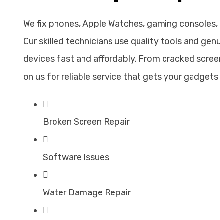
We fix phones, Apple Watches, gaming consoles,
Our skilled technicians use quality tools and gen
devices fast and affordably. From cracked screen
on us for reliable service that gets your gadgets 
Broken Screen Repair
Software Issues
Water Damage Repair