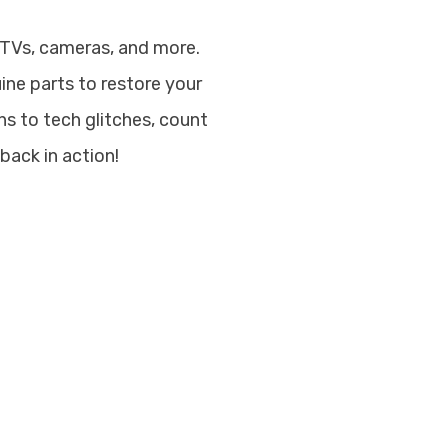
 TVs, cameras, and more.
uine parts to restore your
s to tech glitches, count
back in action!