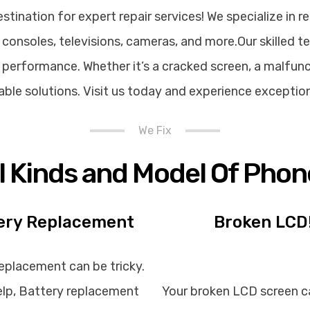
ination for expert repair services! We specialize in re
consoles, televisions, cameras, and more.Our skilled t
performance. Whether it’s a cracked screen, a malfunct
rdable solutions. Visit us today and experience exceptio
We Fix
ll Kinds and Model Of Phon
ery Replacement
Broken LCD
eplacement can be tricky.
lp, Battery replacement
Your broken LCD screen c