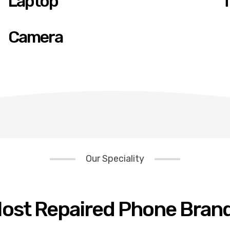
Laptop
T
Camera
Our Speciality
ost Repaired Phone Bran