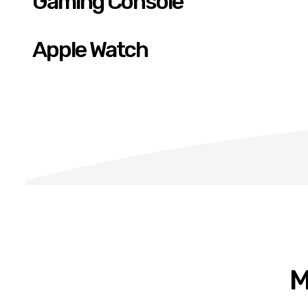
Gaming Console
Apple Watch
M