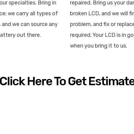
our specialties. Bring in
repaired. Bring us your d
ce; we carry all types of
broken LCD, and we will fi
, and we can source any
problem, and fix or replace
attery out there.
required. Your LCD is in 
when you bring it to us.
Click Here To Get Estimat