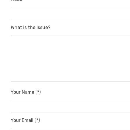
What is the Issue?
Your Name (*)
Your Email (*)