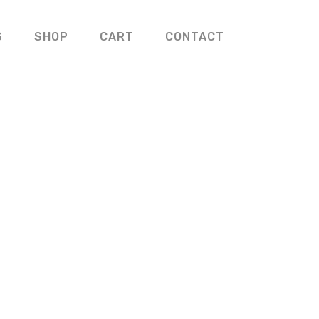
S
SHOP
CART
CONTACT