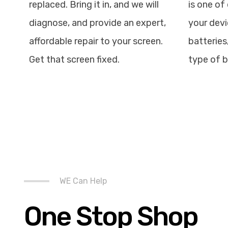
replaced. Bring it in, and we will
is one of 
diagnose, and provide an expert,
your devi
affordable repair to your screen.
batteries
Get that screen fixed.
type of b
WE Can Help
One Stop Shop