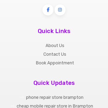
Quick Links
About Us
Contact Us
Book Appointment
Quick Updates
phone repair store brampton
cheap mobile repair store in Brampton