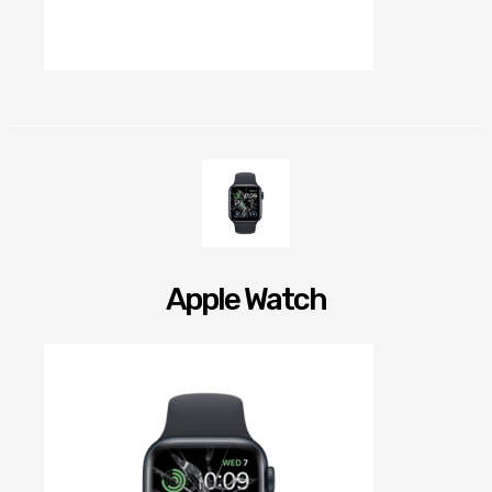
Apple Watch