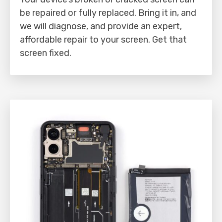
be repaired or fully replaced. Bring it in, and
we will diagnose, and provide an expert,
affordable repair to your screen. Get that
screen fixed.