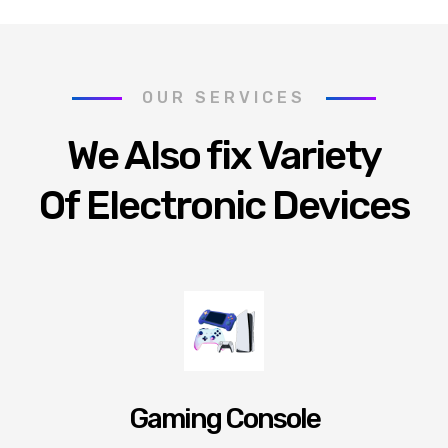
OUR SERVICES
We Also fix Variety
Of Electronic Devices
Gaming Console