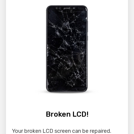
Broken LCD!
Your broken LCD screen can be repaired.