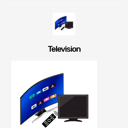
Television