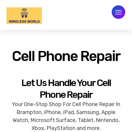
Cell Phone Repair
Let Us Handle Your Cell
Phone Repair
Your One-Stop Shop For Cell Phone Repair In
Brampton, iPhone, iPad, Samsung, Apple
Watch, Microsoft Surface, Tablet, Nintendo,
Xbox, PlayStation and more.