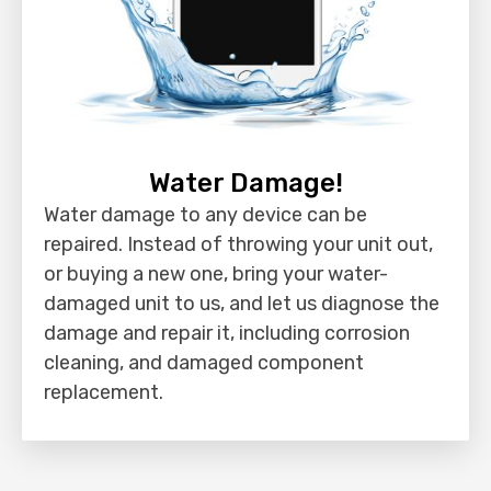
Water Damage!
Water damage to any device can be
repaired. Instead of throwing your unit out,
or buying a new one, bring your water-
damaged unit to us, and let us diagnose the
damage and repair it, including corrosion
cleaning, and damaged component
replacement.