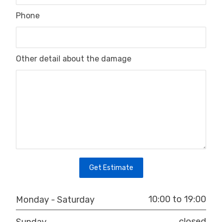
Phone
Other detail about the damage
Get Estimate
10:00 to 19:00
Monday - Saturday
closed
Sunday