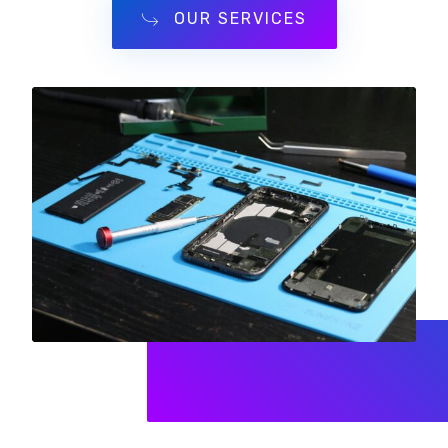
OUR SERVICES