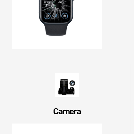
Camera