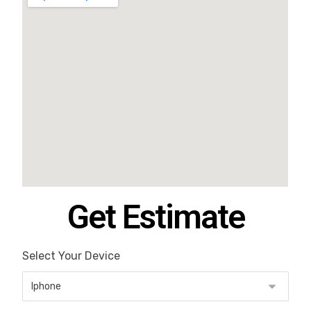
Get Estimate
Select Your Device