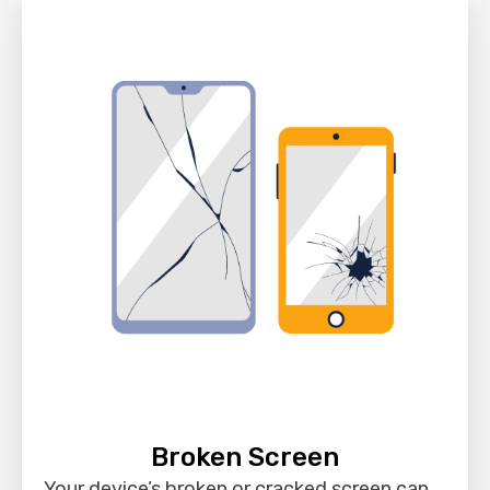
Broken Screen
Your device’s broken or cracked screen can