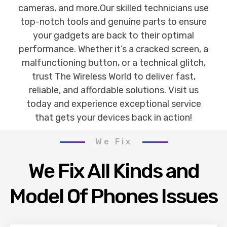
cameras, and more.Our skilled technicians use
top-notch tools and genuine parts to ensure
your gadgets are back to their optimal
performance. Whether it’s a cracked screen, a
malfunctioning button, or a technical glitch,
trust The Wireless World to deliver fast,
reliable, and affordable solutions. Visit us
today and experience exceptional service
that gets your devices back in action!
We Fix
We Fix All Kinds and
Model Of Phones Issues