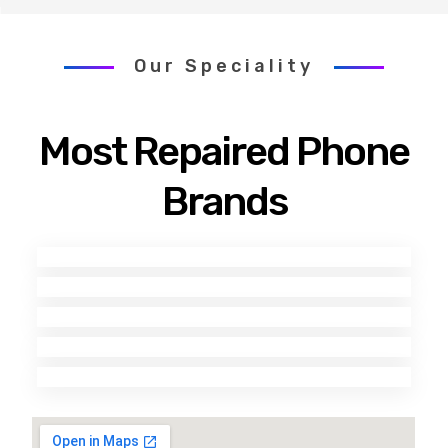
Our Speciality
Most Repaired Phone
Brands