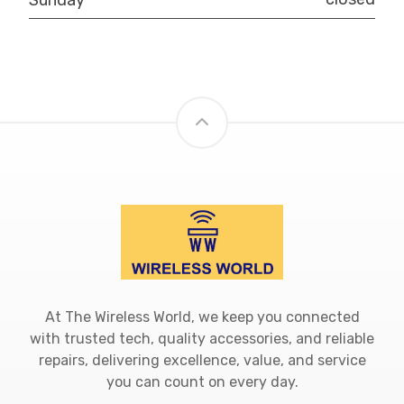
At The Wireless World, we keep you connected
with trusted tech, quality accessories, and reliable
repairs, delivering excellence, value, and service
you can count on every day.