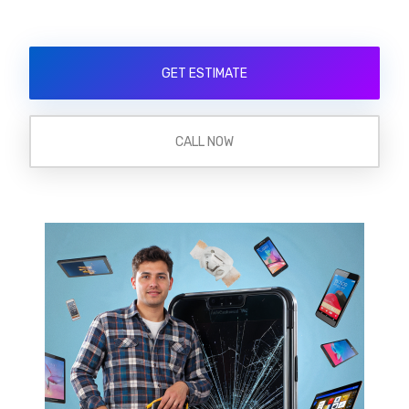
GET ESTIMATE
CALL NOW