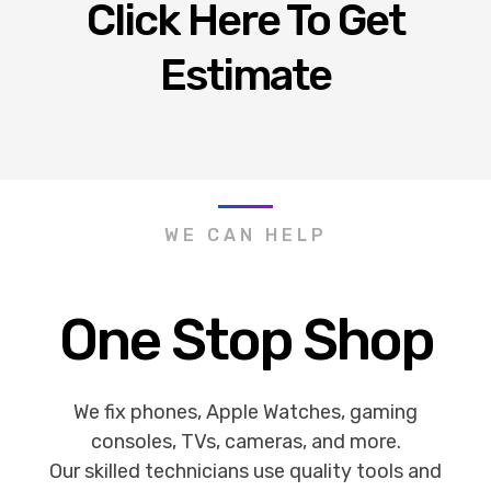
Click Here To Get
Estimate
WE CAN HELP
One Stop Shop
We fix phones, Apple Watches, gaming
consoles, TVs, cameras, and more.
Our skilled technicians use quality tools and