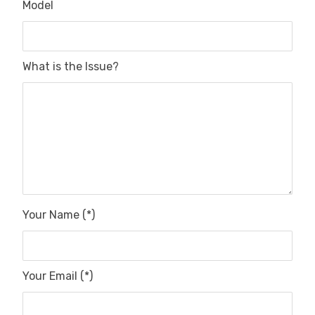
Model
What is the Issue?
Your Name (*)
Your Email (*)