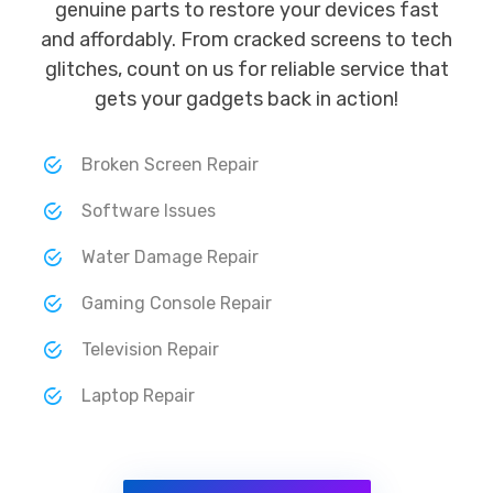
genuine parts to restore your devices fast
and affordably. From cracked screens to tech
glitches, count on us for reliable service that
gets your gadgets back in action!
Broken Screen Repair
Software Issues
Water Damage Repair
Gaming Console Repair
Television Repair
Laptop Repair