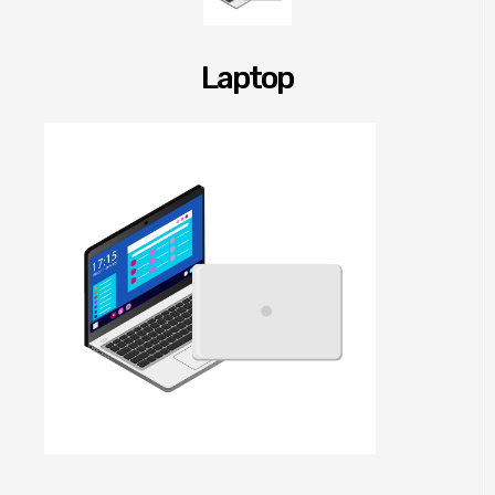
Laptop