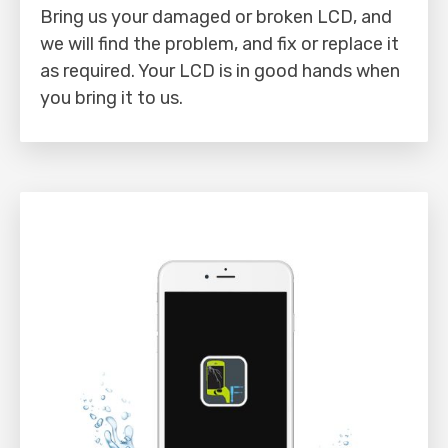
Bring us your damaged or broken LCD, and
we will find the problem, and fix or replace it
as required. Your LCD is in good hands when
you bring it to us.