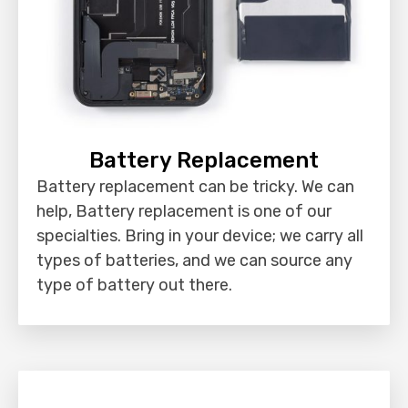
Battery Replacement
Battery replacement can be tricky. We can
help, Battery replacement is one of our
specialties. Bring in your device; we carry all
types of batteries, and we can source any
type of battery out there.