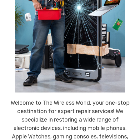
Welcome to The Wireless World, your one-stop
destination for expert repair services! We
specialize in restoring a wide range of
electronic devices, including mobile phones,
Apple Watches, gaming consoles, televisions,