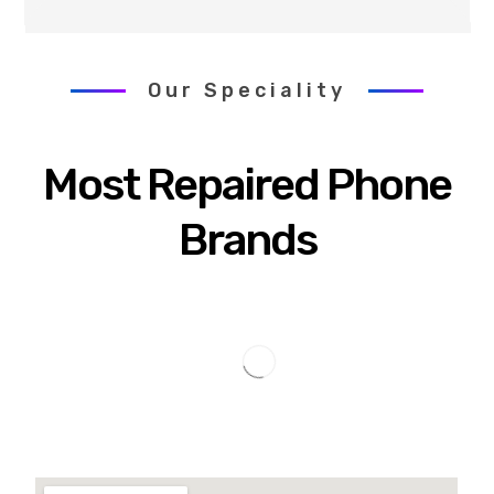
Our Speciality
Most Repaired Phone
Brands