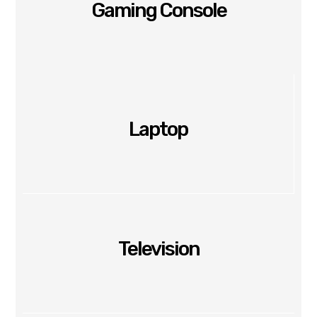
Gaming Console
Laptop
Television