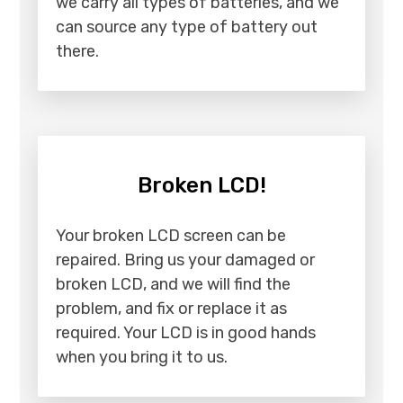
we carry all types of batteries, and we
can source any type of battery out
there.
Broken LCD!
Your broken LCD screen can be
repaired. Bring us your damaged or
broken LCD, and we will find the
problem, and fix or replace it as
required. Your LCD is in good hands
when you bring it to us.