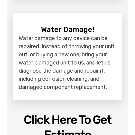
Water Damage!
Water damage to any device can be
repaired. Instead of throwing your unit
out, or buying a new one, bring your
water-damaged unit to us, and let us
diagnose the damage and repair it,
including corrosion cleaning, and
damaged component replacement.
Click Here To Get
Estimate