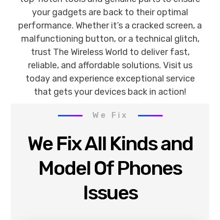
your gadgets are back to their optimal
performance. Whether it’s a cracked screen, a
malfunctioning button, or a technical glitch,
trust The Wireless World to deliver fast,
reliable, and affordable solutions. Visit us
today and experience exceptional service
that gets your devices back in action!
We Fix
We Fix All Kinds and
Model Of Phones
Issues