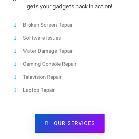
gets your gadgets back in action!
Broken Screen Repair
Software Issues
Water Damage Repair
Gaming Console Repair
Television Repair
Laptop Repair
OUR SERVICES