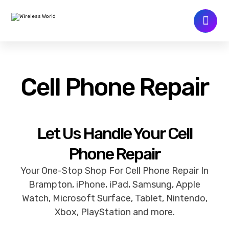
Cell Phone Repair
Let Us Handle Your Cell
Phone Repair
Your One-Stop Shop For Cell Phone Repair In
Brampton, iPhone, iPad, Samsung, Apple
Watch, Microsoft Surface, Tablet, Nintendo,
Xbox, PlayStation and more.