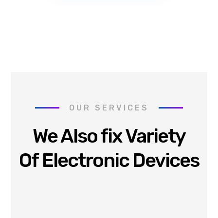
OUR SERVICES
We Also fix Variety
Of Electronic Devices