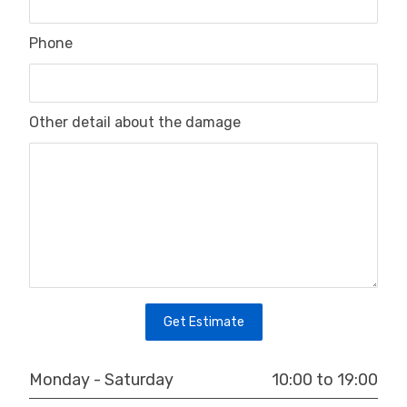
Phone
Other detail about the damage
Get Estimate
10:00 to 19:00
Monday - Saturday