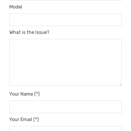
Model
What is the Issue?
Your Name (*)
Your Email (*)