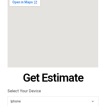
Get Estimate
Select Your Device