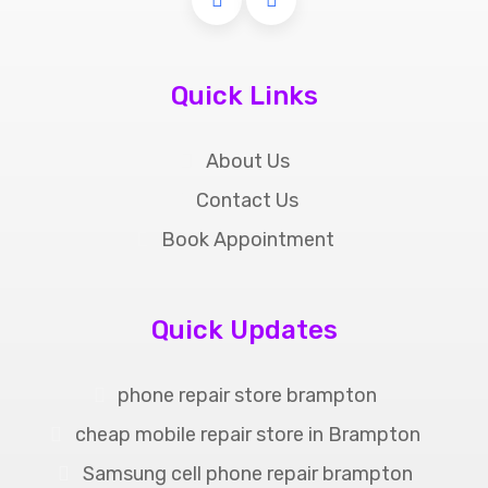
Quick Links
About Us
Contact Us
Book Appointment
Quick Updates
phone repair store brampton
cheap mobile repair store in Brampton
Samsung cell phone repair brampton