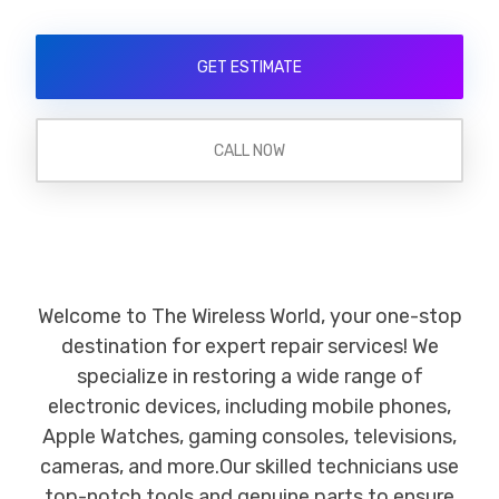
GET ESTIMATE
CALL NOW
Welcome to The Wireless World, your one-stop
destination for expert repair services! We
specialize in restoring a wide range of
electronic devices, including mobile phones,
Apple Watches, gaming consoles, televisions,
cameras, and more.Our skilled technicians use
top-notch tools and genuine parts to ensure