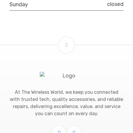
closed
Sunday
At The Wireless World, we keep you connected
with trusted tech, quality accessories, and reliable
repairs, delivering excellence, value, and service
you can count on every day.