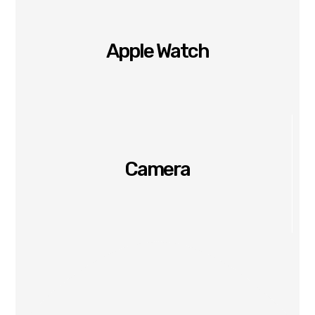
Apple Watch
Camera