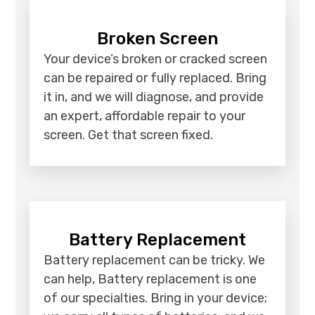
Broken Screen
Your device’s broken or cracked screen
can be repaired or fully replaced. Bring
it in, and we will diagnose, and provide
an expert, affordable repair to your
screen. Get that screen fixed.
Battery Replacement
Battery replacement can be tricky. We
can help, Battery replacement is one
of our specialties. Bring in your device;