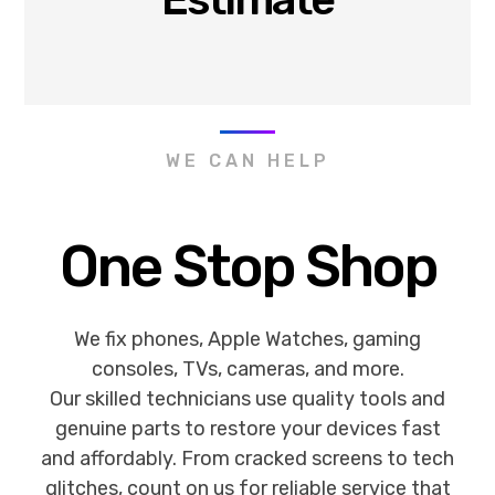
WE CAN HELP
One Stop Shop
We fix phones, Apple Watches, gaming
consoles, TVs, cameras, and more.
Our skilled technicians use quality tools and
genuine parts to restore your devices fast
and affordably. From cracked screens to tech
glitches, count on us for reliable service that