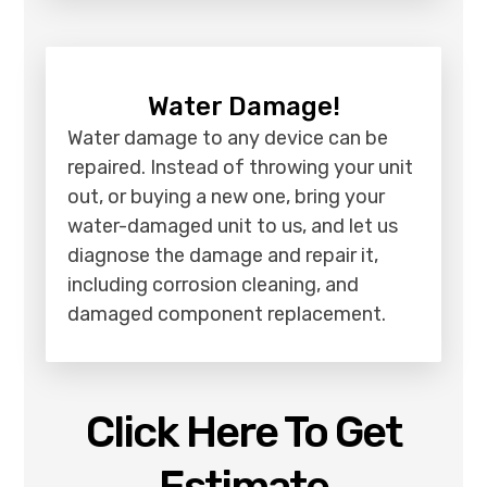
Water Damage!
Water damage to any device can be
repaired. Instead of throwing your unit
out, or buying a new one, bring your
water-damaged unit to us, and let us
diagnose the damage and repair it,
including corrosion cleaning, and
damaged component replacement.
Click Here To Get
Estimate