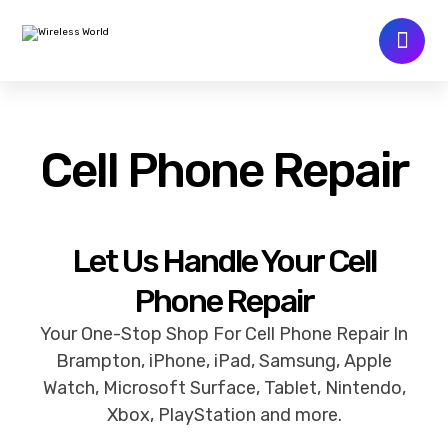
Cell Phone Repair
Let Us Handle Your Cell
Phone Repair
Your One-Stop Shop For Cell Phone Repair In
Brampton, iPhone, iPad, Samsung, Apple
Watch, Microsoft Surface, Tablet, Nintendo,
Xbox, PlayStation and more.