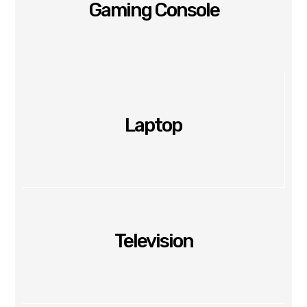
Gaming Console
Laptop
Television