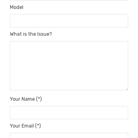
Model
What is the Issue?
Your Name (*)
Your Email (*)