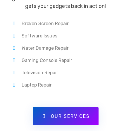
gets your gadgets back in action!
Broken Screen Repair
Software Issues
Water Damage Repair
Gaming Console Repair
Television Repair
Laptop Repair
OUR SERVICES