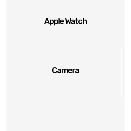
Apple Watch
Camera