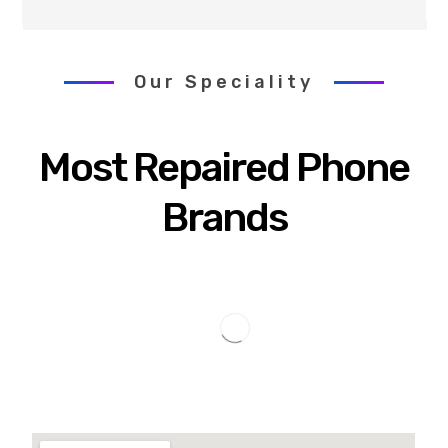
Our Speciality
Most Repaired Phone
Brands