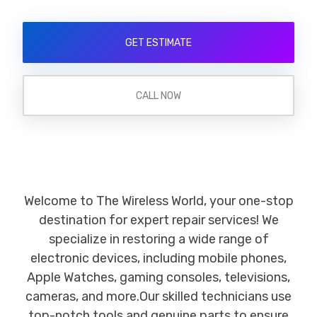
GET ESTIMATE
CALL NOW
Welcome to The Wireless World, your one-stop
destination for expert repair services! We
specialize in restoring a wide range of
electronic devices, including mobile phones,
Apple Watches, gaming consoles, televisions,
cameras, and more.Our skilled technicians use
top-notch tools and genuine parts to ensure