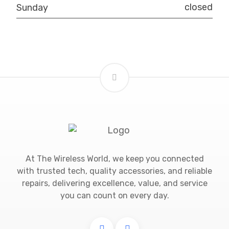
closed
Sunday
At The Wireless World, we keep you connected
with trusted tech, quality accessories, and reliable
repairs, delivering excellence, value, and service
you can count on every day.