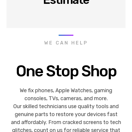
WE CAN HELP
One Stop Shop
We fix phones, Apple Watches, gaming
consoles, TVs, cameras, and more.
Our skilled technicians use quality tools and
genuine parts to restore your devices fast
and affordably. From cracked screens to tech
glitches, count on us for reliable service that