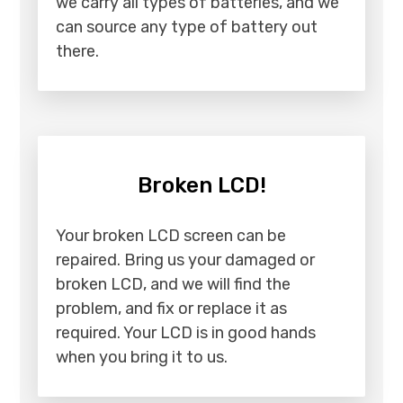
we carry all types of batteries, and we
can source any type of battery out
there.
Broken LCD!
Your broken LCD screen can be
repaired. Bring us your damaged or
broken LCD, and we will find the
problem, and fix or replace it as
required. Your LCD is in good hands
when you bring it to us.