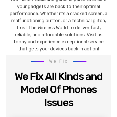
your gadgets are back to their optimal
performance. Whether it’s a cracked screen, a
malfunctioning button, or a technical glitch,
trust The Wireless World to deliver fast,
reliable, and affordable solutions. Visit us
today and experience exceptional service
that gets your devices back in action!
We Fix
We Fix All Kinds and
Model Of Phones
Issues