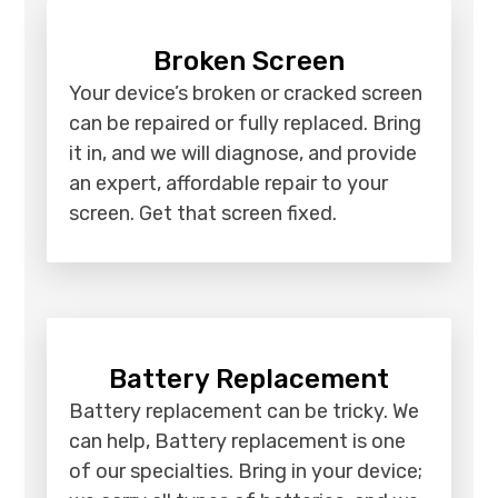
Broken Screen
Your device’s broken or cracked screen
can be repaired or fully replaced. Bring
it in, and we will diagnose, and provide
an expert, affordable repair to your
screen. Get that screen fixed.
Battery Replacement
Battery replacement can be tricky. We
can help, Battery replacement is one
of our specialties. Bring in your device;