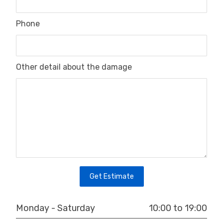
Phone
Other detail about the damage
Get Estimate
10:00 to 19:00
Monday - Saturday