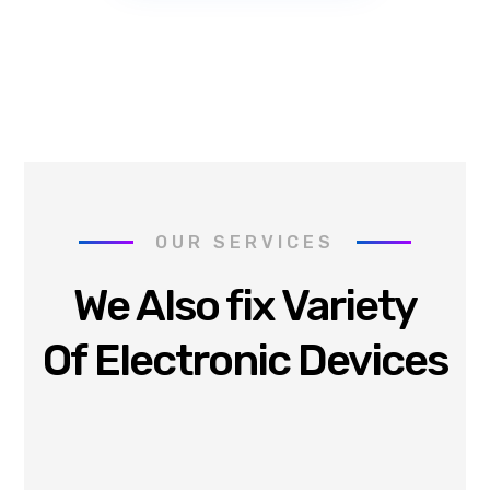
OUR SERVICES
We Also fix Variety
Of Electronic Devices