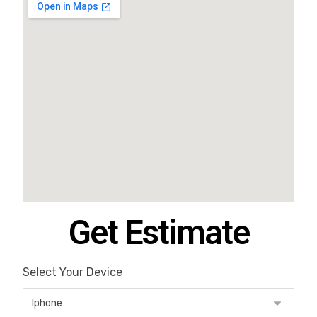
Get Estimate
Select Your Device