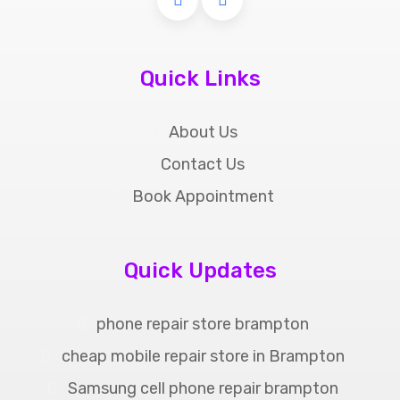
Quick Links
About Us
Contact Us
Book Appointment
Quick Updates
phone repair store brampton
cheap mobile repair store in Brampton
Samsung cell phone repair brampton