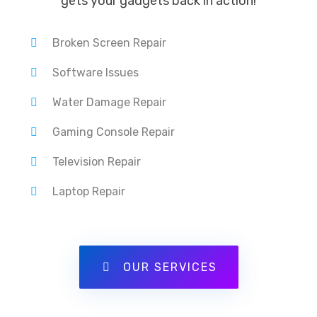
gets your gadgets back in action!
Broken Screen Repair
Software Issues
Water Damage Repair
Gaming Console Repair
Television Repair
Laptop Repair
OUR SERVICES