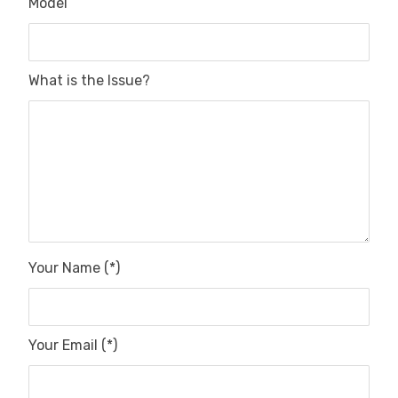
Model
What is the Issue?
Your Name (*)
Your Email (*)