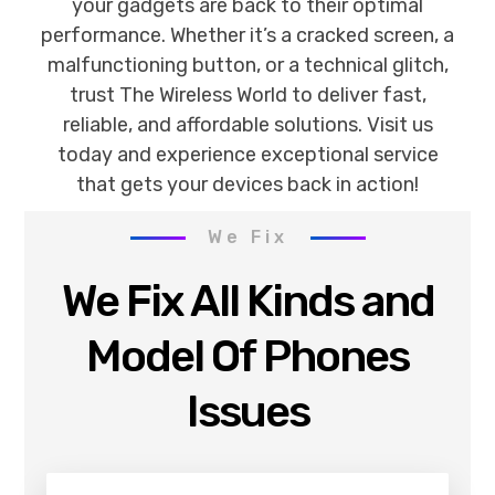
your gadgets are back to their optimal
performance. Whether it’s a cracked screen, a
malfunctioning button, or a technical glitch,
trust The Wireless World to deliver fast,
reliable, and affordable solutions. Visit us
today and experience exceptional service
that gets your devices back in action!
We Fix
We Fix All Kinds and
Model Of Phones
Issues