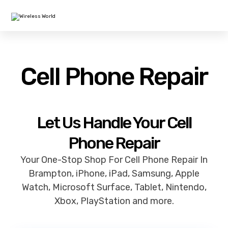
Cell Phone Repair
Let Us Handle Your Cell
Phone Repair
Your One-Stop Shop For Cell Phone Repair In
Brampton, iPhone, iPad, Samsung, Apple
Watch, Microsoft Surface, Tablet, Nintendo,
Xbox, PlayStation and more.