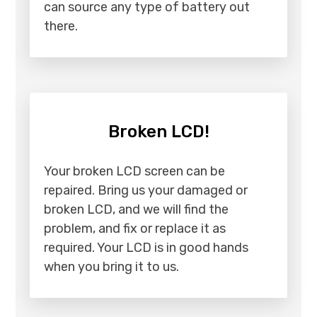
can source any type of battery out
there.
Broken LCD!
Your broken LCD screen can be
repaired. Bring us your damaged or
broken LCD, and we will find the
problem, and fix or replace it as
required. Your LCD is in good hands
when you bring it to us.