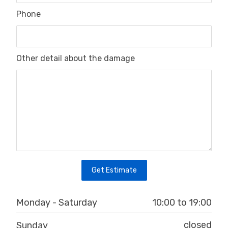
Phone
Other detail about the damage
10:00 to 19:00
Monday - Saturday
closed
Sunday