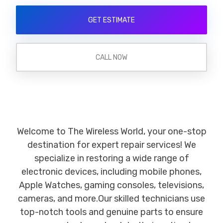
GET ESTIMATE
CALL NOW
Welcome to The Wireless World, your one-stop
destination for expert repair services! We
specialize in restoring a wide range of
electronic devices, including mobile phones,
Apple Watches, gaming consoles, televisions,
cameras, and more.Our skilled technicians use
top-notch tools and genuine parts to ensure