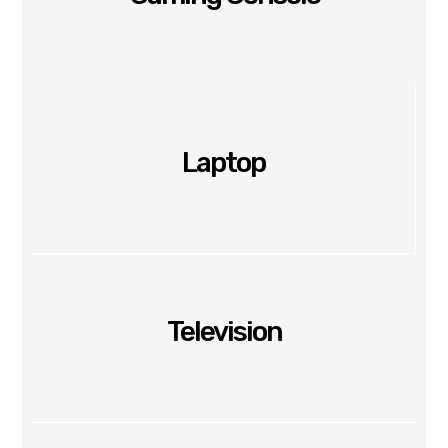
Laptop
Television