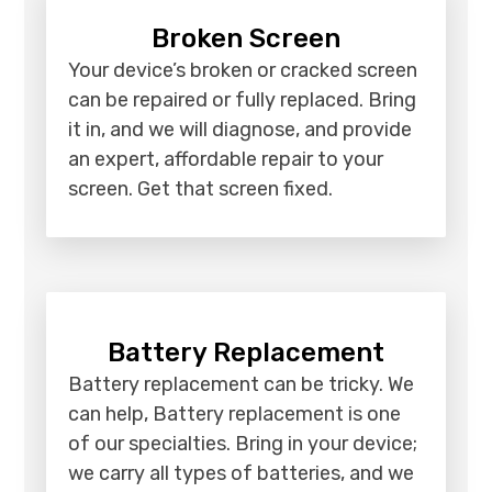
Broken Screen
Your device’s broken or cracked screen
can be repaired or fully replaced. Bring
it in, and we will diagnose, and provide
an expert, affordable repair to your
screen. Get that screen fixed.
Battery Replacement
Battery replacement can be tricky. We
can help, Battery replacement is one
of our specialties. Bring in your device;
we carry all types of batteries, and we