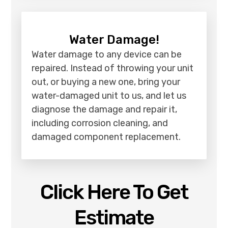
Water Damage!
Water damage to any device can be
repaired. Instead of throwing your unit
out, or buying a new one, bring your
water-damaged unit to us, and let us
diagnose the damage and repair it,
including corrosion cleaning, and
damaged component replacement.
Click Here To Get
Estimate