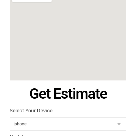
Get Estimate
Select Your Device