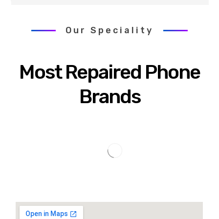
Our Speciality
Most Repaired Phone
Brands