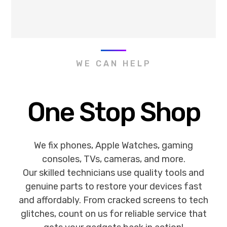
WE CAN HELP
One Stop Shop
We fix phones, Apple Watches, gaming
consoles, TVs, cameras, and more.
Our skilled technicians use quality tools and
genuine parts to restore your devices fast
and affordably. From cracked screens to tech
glitches, count on us for reliable service that