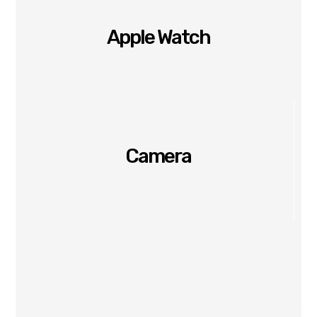
Apple Watch
Camera