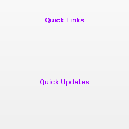
Quick Links
About Us
Contact Us
Book Appointment
Quick Updates
phone repair store brampton
cheap mobile repair store in Brampton
Samsung cell phone repair brampton