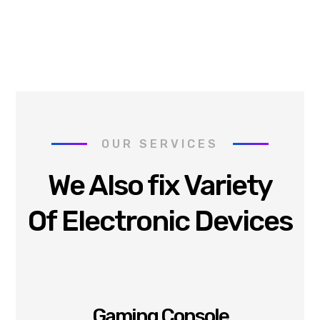
OUR SERVICES
We Also fix Variety
Of Electronic Devices
Gaming Console