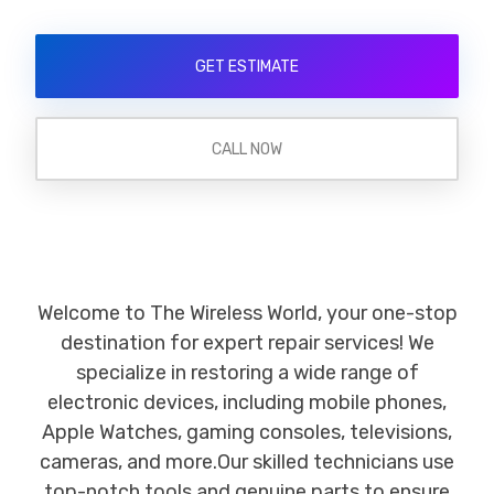
GET ESTIMATE
CALL NOW
Welcome to The Wireless World, your one-stop
destination for expert repair services! We
specialize in restoring a wide range of
electronic devices, including mobile phones,
Apple Watches, gaming consoles, televisions,
cameras, and more.Our skilled technicians use
top-notch tools and genuine parts to ensure