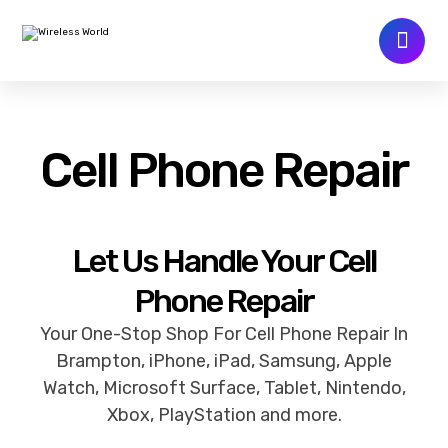
Cell Phone Repair
Let Us Handle Your Cell
Phone Repair
Your One-Stop Shop For Cell Phone Repair In
Brampton, iPhone, iPad, Samsung, Apple
Watch, Microsoft Surface, Tablet, Nintendo,
Xbox, PlayStation and more.