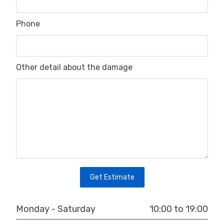
Phone
Other detail about the damage
Get Estimate
10:00 to 19:00
Monday - Saturday