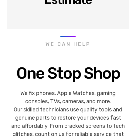
WE CAN HELP
One Stop Shop
We fix phones, Apple Watches, gaming
consoles, TVs, cameras, and more.
Our skilled technicians use quality tools and
genuine parts to restore your devices fast
and affordably. From cracked screens to tech
glitches, count on us for reliable service that