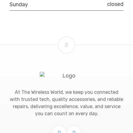
closed
Sunday
At The Wireless World, we keep you connected
with trusted tech, quality accessories, and reliable
repairs, delivering excellence, value, and service
you can count on every day.