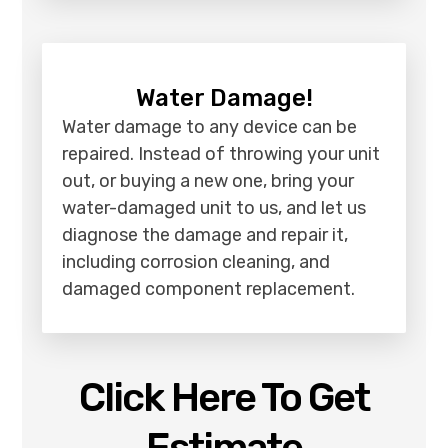
Water Damage!
Water damage to any device can be
repaired. Instead of throwing your unit
out, or buying a new one, bring your
water-damaged unit to us, and let us
diagnose the damage and repair it,
including corrosion cleaning, and
damaged component replacement.
Click Here To Get
Estimate