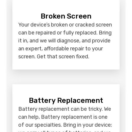
Broken Screen
Your device’s broken or cracked screen
can be repaired or fully replaced. Bring
it in, and we will diagnose, and provide
an expert, affordable repair to your
screen. Get that screen fixed.
Battery Replacement
Battery replacement can be tricky. We
can help, Battery replacement is one
of our specialties. Bring in your device;