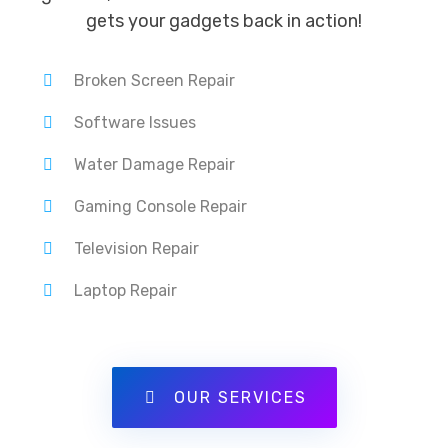
gets your gadgets back in action!
Broken Screen Repair
Software Issues
Water Damage Repair
Gaming Console Repair
Television Repair
Laptop Repair
OUR SERVICES