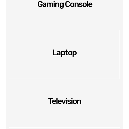
Gaming Console
Laptop
Television