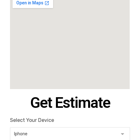
Get Estimate
Select Your Device