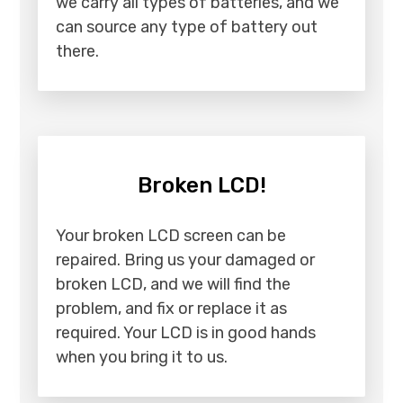
we carry all types of batteries, and we
can source any type of battery out
there.
Broken LCD!
Your broken LCD screen can be
repaired. Bring us your damaged or
broken LCD, and we will find the
problem, and fix or replace it as
required. Your LCD is in good hands
when you bring it to us.