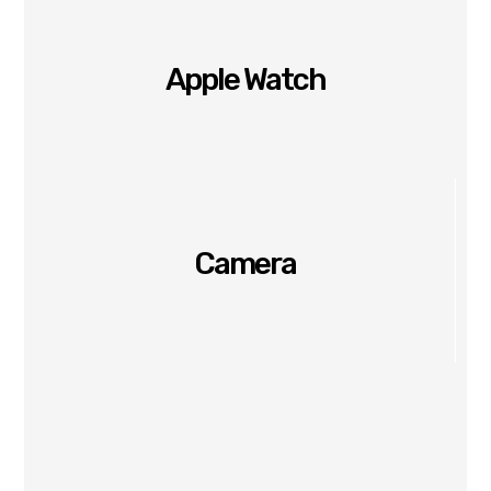
Apple Watch
Camera