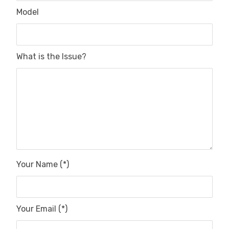
Model
What is the Issue?
Your Name (*)
Your Email (*)