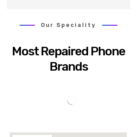
Our Speciality
Most Repaired Phone
Brands