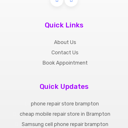
Quick Links
About Us
Contact Us
Book Appointment
Quick Updates
phone repair store brampton
cheap mobile repair store in Brampton
Samsung cell phone repair brampton