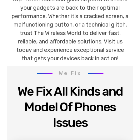
your gadgets are back to their optimal
performance. Whether it’s a cracked screen, a
malfunctioning button, or a technical glitch,
trust The Wireless World to deliver fast,
reliable, and affordable solutions. Visit us
today and experience exceptional service
that gets your devices back in action!
We Fix
We Fix All Kinds and
Model Of Phones
Issues