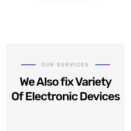
OUR SERVICES
We Also fix Variety
Of Electronic Devices