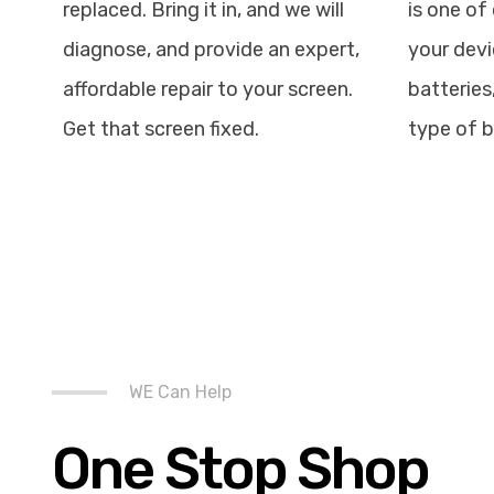
replaced. Bring it in, and we will
is one of 
diagnose, and provide an expert,
your devi
affordable repair to your screen.
batteries
Get that screen fixed.
type of b
WE Can Help
One Stop Shop