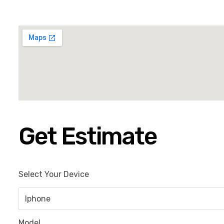
Get Estimate
Select Your Device
Model