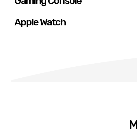
Gaming Console
Apple Watch
M