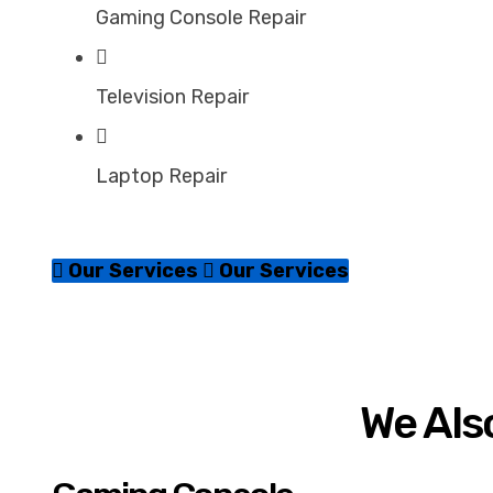
Gaming Console Repair
Television Repair
Laptop Repair
Our Services
Our Services
We Also