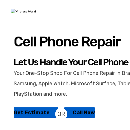
Cell Phone Repair
Let Us Handle Your Cell Phone
Your One-Stop Shop For Cell Phone Repair In Bra
Samsung, Apple Watch, Microsoft Surface, Table
PlayStation and more.
Get Estimate
Call Now
OR