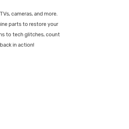
 TVs, cameras, and more.
uine parts to restore your
s to tech glitches, count
back in action!