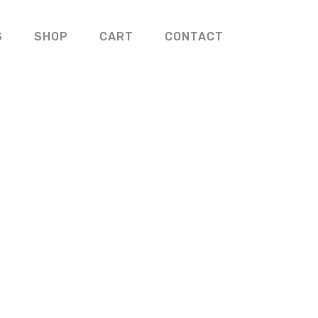
S
SHOP
CART
CONTACT