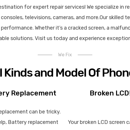
ination for expert repair services! We specialize in re
consoles, televisions, cameras, and more.Our skilled t
performance. Whether it’s a cracked screen, a malfunct
rdable solutions. Visit us today and experience exceptio
We Fix
ll Kinds and Model Of Phon
ery Replacement
Broken LCD
eplacement can be tricky.
lp, Battery replacement
Your broken LCD screen c