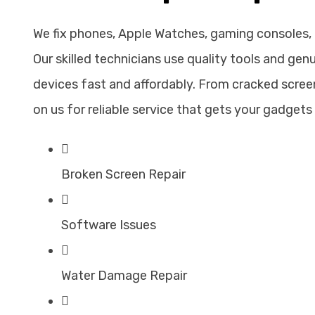
We fix phones, Apple Watches, gaming consoles,
Our skilled technicians use quality tools and gen
devices fast and affordably. From cracked screen
on us for reliable service that gets your gadgets 
Broken Screen Repair
Software Issues
Water Damage Repair