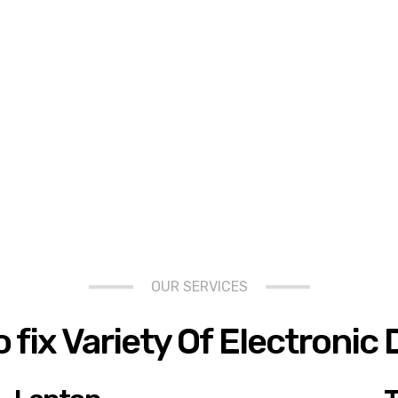
OUR SERVICES
 fix Variety Of Electronic