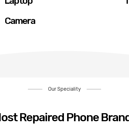
Laptop
T
Camera
Our Speciality
ost Repaired Phone Bran