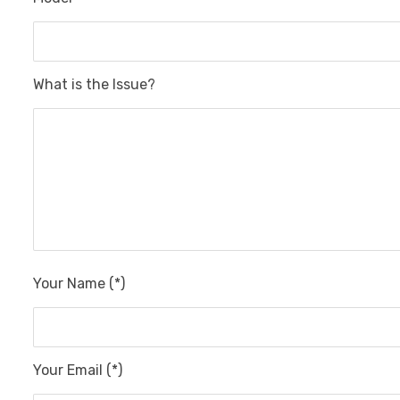
What is the Issue?
Your Name (*)
Your Email (*)