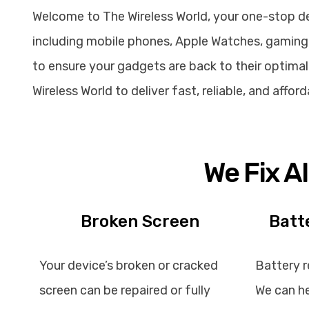
Welcome to The Wireless World, your one-stop dest
including mobile phones, Apple Watches, gaming 
to ensure your gadgets are back to their optimal 
Wireless World to deliver fast, reliable, and affo
We Fix A
Broken Screen
Batt
Your device’s broken or cracked
Battery r
screen can be repaired or fully
We can he