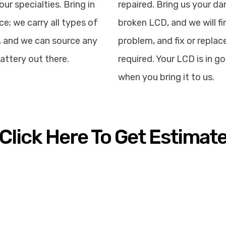
our specialties. Bring in
repaired. Bring us your d
ce; we carry all types of
broken LCD, and we will fi
, and we can source any
problem, and fix or replace
attery out there.
required. Your LCD is in 
when you bring it to us.
Click Here To Get Estimat