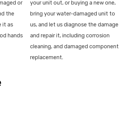
amaged or
your unit out, or buying a new one,
nd the
bring your water-damaged unit to
 it as
us, and let us diagnose the damage
good hands
and repair it, including corrosion
cleaning, and damaged component
replacement.
e