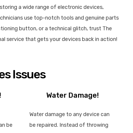
storing a wide range of electronic devices,
echnicians use top-notch tools and genuine parts
ioning button, or a technical glitch, trust The
nal service that gets your devices back in action!
es Issues
!
Water Damage!
Water damage to any device can
an be
be repaired. Instead of throwing