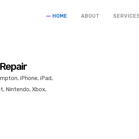
HOME
ABOUT
SERVICE
 Repair
mpton, iPhone, iPad,
t, Nintendo, Xbox,