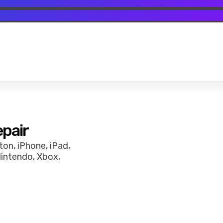
epair
on, iPhone, iPad,
Nintendo, Xbox,