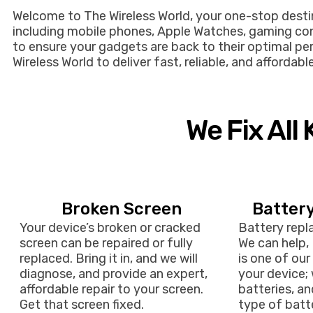
Welcome to The Wireless World, your one-stop destina
including mobile phones, Apple Watches, gaming cons
to ensure your gadgets are back to their optimal per
Wireless World to deliver fast, reliable, and afforda
We Fix All
Broken Screen
Batter
Your device’s broken or cracked
Battery repl
screen can be repaired or fully
We can help,
replaced. Bring it in, and we will
is one of our 
diagnose, and provide an expert,
your device; 
affordable repair to your screen.
batteries, a
Get that screen fixed.
type of batte