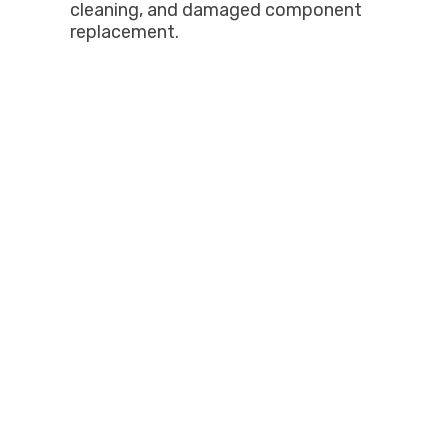
cleaning, and damaged component
replacement.