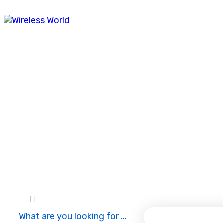
Mon
9:00 to 18:30
Tue
9:00 to 18:30
Wed
9:00 to 18:30
Thu
9:00 to 18:30
Fri
9:00 to 18:30
Saturday ~ Sunday
9:00 to 18:30
What are you looking for ...