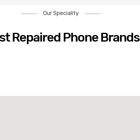
Our Speciality
st Repaired Phone Brands