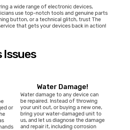
ring a wide range of electronic devices,
nicians use top-notch tools and genuine parts
ng button, or a technical glitch, trust The
service that gets your devices back in action!
s Issues
Water Damage!
Water damage to any device can
be repaired. Instead of throwing
be
your unit out, or buying a new one,
ged or
bring your water-damaged unit to
the
us, and let us diagnose the damage
as
and repair it, including corrosion
 hands