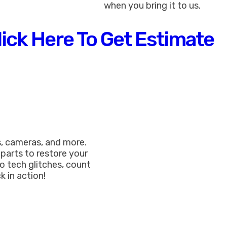
when you bring it to us.
lick Here To Get Estimate
, cameras, and more.
 parts to restore your
o tech glitches, count
k in action!