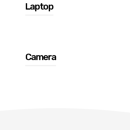
Laptop
Camera