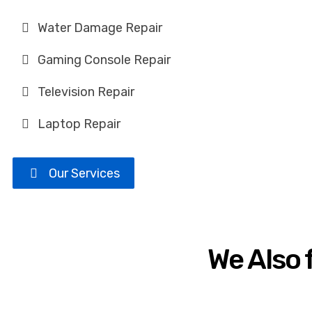
Water Damage Repair
Gaming Console Repair
Television Repair
Laptop Repair
Our Services
We Also 