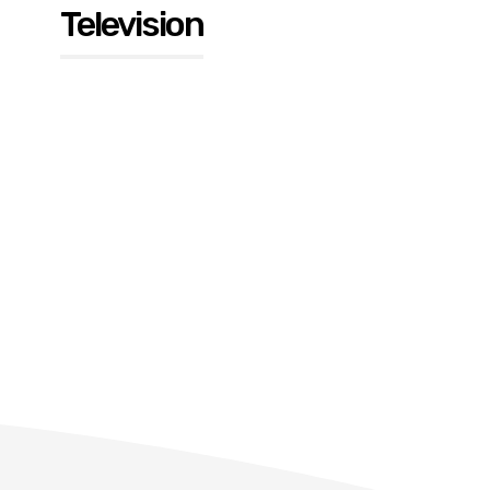
Television