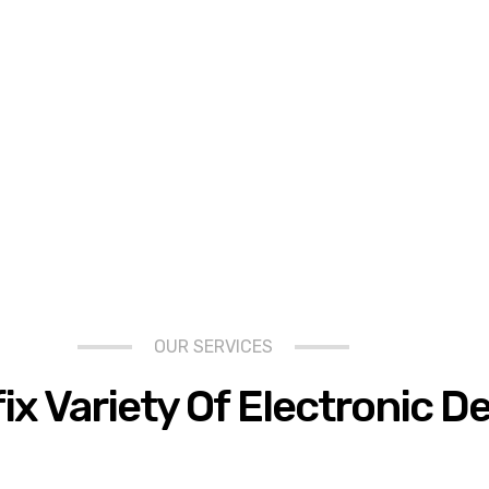
OUR SERVICES
fix Variety Of Electronic D