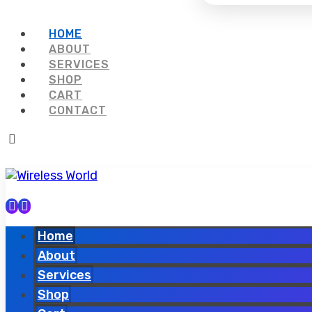
HOME
ABOUT
SERVICES
SHOP
CART
CONTACT
Home
About
Services
Shop