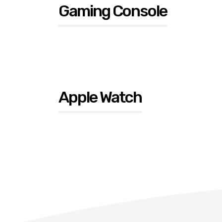
Gaming Console
Apple Watch