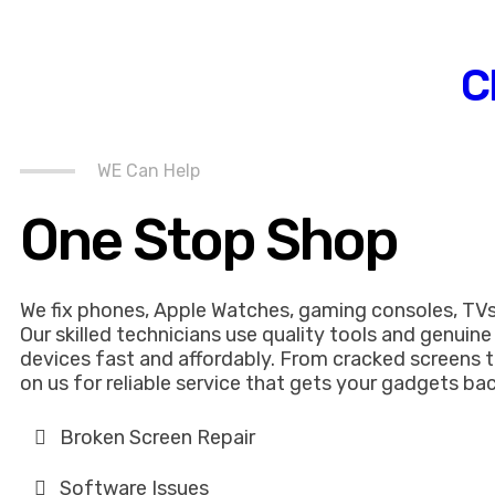
C
WE Can Help
One Stop Shop
We fix phones, Apple Watches, gaming consoles, TVs
Our skilled technicians use quality tools and genuine
devices fast and affordably. From cracked screens t
on us for reliable service that gets your gadgets bac
Broken Screen Repair
Software Issues