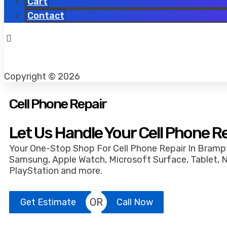
Cart
Contact
Copyright © 2026
Cell Phone Repair
Let Us Handle Your Cell Phone R
Your One-Stop Shop For Cell Phone Repair In Brampt
Samsung, Apple Watch, Microsoft Surface, Tablet, 
PlayStation and more.
OR
Get Estimate
Call Now