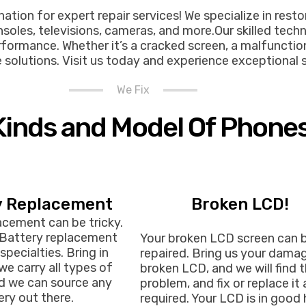
tion for expert repair services! We specialize in resto
oles, televisions, cameras, and more.Our skilled tech
formance. Whether it’s a cracked screen, a malfunctioni
ble solutions. Visit us today and experience exceptional 
We Fix
 Kinds and Model Of Phone
y Replacement
Broken LCD!
acement can be tricky.
 Battery replacement
Your broken LCD screen can 
specialties. Bring in
repaired. Bring us your dama
we carry all types of
broken LCD, and we will find 
nd we can source any
problem, and fix or replace it 
ry out there.
required. Your LCD is in good