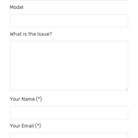
Model
What is the Issue?
Your Name (*)
Your Email (*)