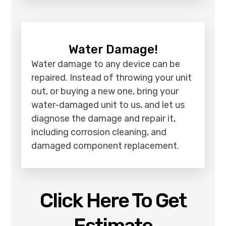
Water Damage!
Water damage to any device can be
repaired. Instead of throwing your unit
out, or buying a new one, bring your
water-damaged unit to us, and let us
diagnose the damage and repair it,
including corrosion cleaning, and
damaged component replacement.
Click Here To Get
Estimate