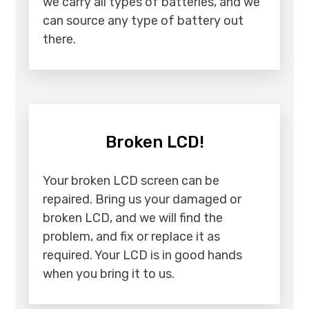
we carry all types of batteries, and we
can source any type of battery out
there.
Broken LCD!
Your broken LCD screen can be
repaired. Bring us your damaged or
broken LCD, and we will find the
problem, and fix or replace it as
required. Your LCD is in good hands
when you bring it to us.