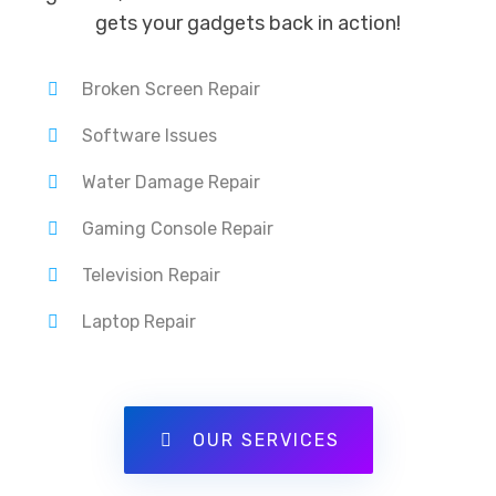
gets your gadgets back in action!
Broken Screen Repair
Software Issues
Water Damage Repair
Gaming Console Repair
Television Repair
Laptop Repair
OUR SERVICES