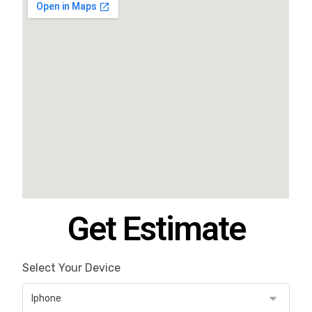
Get Estimate
Select Your Device