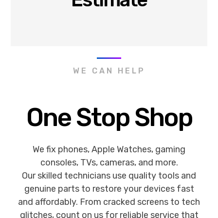
WE CAN HELP
One Stop Shop
We fix phones, Apple Watches, gaming
consoles, TVs, cameras, and more.
Our skilled technicians use quality tools and
genuine parts to restore your devices fast
and affordably. From cracked screens to tech
glitches, count on us for reliable service that