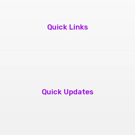
Quick Links
About Us
Contact Us
Book Appointment
Quick Updates
phone repair store brampton
cheap mobile repair store in Brampton
Samsung cell phone repair brampton