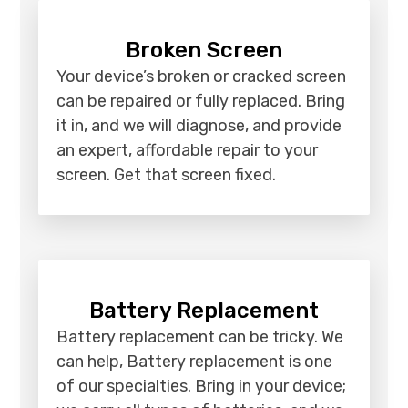
Broken Screen
Your device’s broken or cracked screen
can be repaired or fully replaced. Bring
it in, and we will diagnose, and provide
an expert, affordable repair to your
screen. Get that screen fixed.
Battery Replacement
Battery replacement can be tricky. We
can help, Battery replacement is one
of our specialties. Bring in your device;