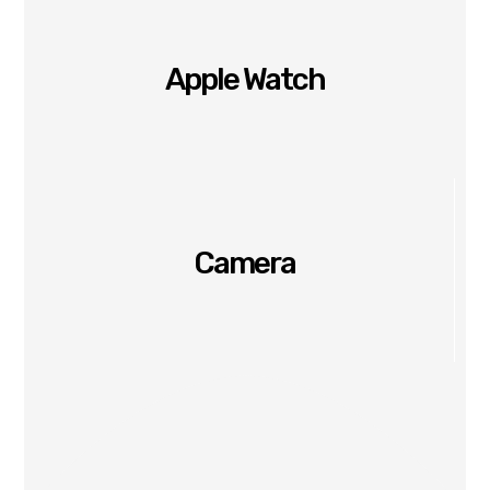
Apple Watch
Camera