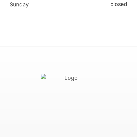
closed
Sunday