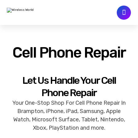
Cell Phone Repair
Let Us Handle Your Cell
Phone Repair
Your One-Stop Shop For Cell Phone Repair In
Brampton, iPhone, iPad, Samsung, Apple
Watch, Microsoft Surface, Tablet, Nintendo,
Xbox, PlayStation and more.