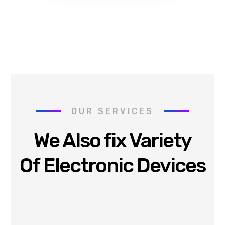
OUR SERVICES
We Also fix Variety
Of Electronic Devices