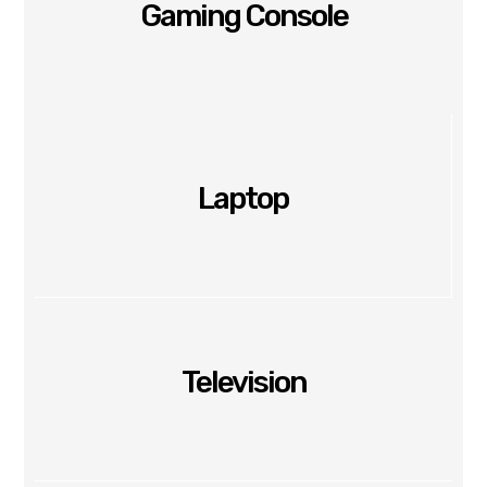
Gaming Console
Laptop
Television