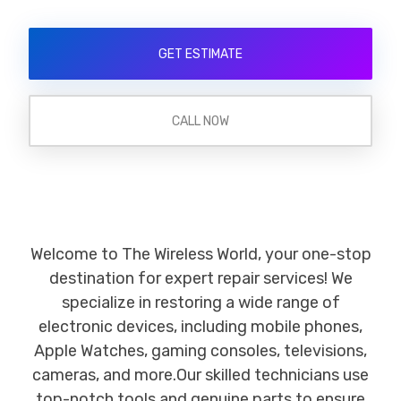
GET ESTIMATE
CALL NOW
Welcome to The Wireless World, your one-stop
destination for expert repair services! We
specialize in restoring a wide range of
electronic devices, including mobile phones,
Apple Watches, gaming consoles, televisions,
cameras, and more.Our skilled technicians use
top-notch tools and genuine parts to ensure