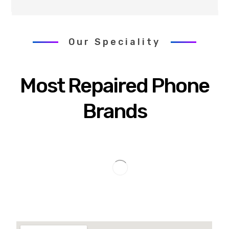
Our Speciality
Most Repaired Phone
Brands