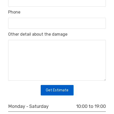
Phone
Other detail about the damage
Get Estimate
10:00 to 19:00
Monday - Saturday