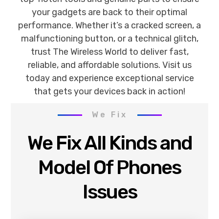
your gadgets are back to their optimal
performance. Whether it’s a cracked screen, a
malfunctioning button, or a technical glitch,
trust The Wireless World to deliver fast,
reliable, and affordable solutions. Visit us
today and experience exceptional service
that gets your devices back in action!
We Fix
We Fix All Kinds and
Model Of Phones
Issues