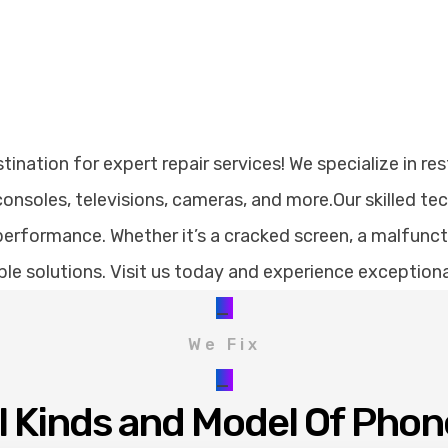
nation for expert repair services! We specialize in res
nsoles, televisions, cameras, and more.Our skilled te
erformance. Whether it’s a cracked screen, a malfunctio
dable solutions. Visit us today and experience exception
_
We Fix
_
ll Kinds and Model Of Phon