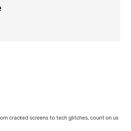
e
From cracked screens to tech glitches, count on us