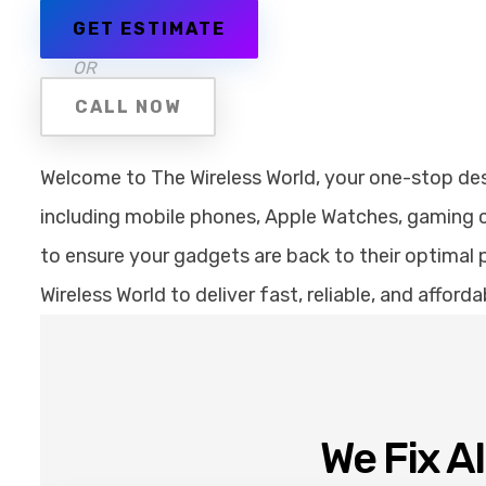
GET ESTIMATE
OR
CALL NOW
Welcome to The Wireless World, your one-stop desti
including mobile phones, Apple Watches, gaming co
to ensure your gadgets are back to their optimal p
Wireless World to deliver fast, reliable, and affor
We Fix A