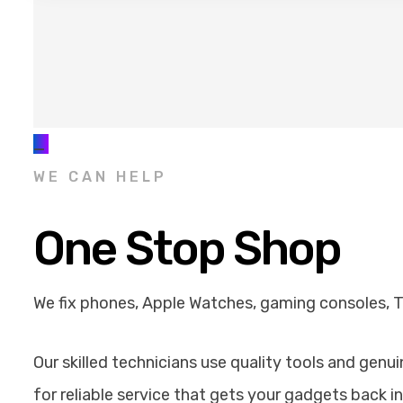
_
WE CAN HELP
One Stop Shop
We fix phones, Apple Watches, gaming consoles, 
Our skilled technicians use quality tools and genu
for reliable service that gets your gadgets back in