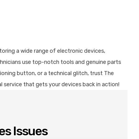
toring a wide range of electronic devices,
chnicians use top-notch tools and genuine parts
ning button, or a technical glitch, trust The
al service that gets your devices back in action!
es Issues