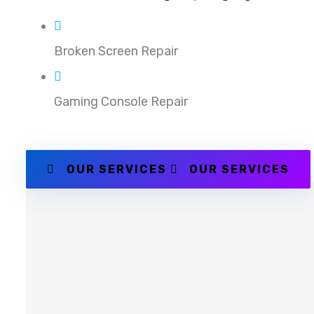
Broken Screen Repair
Gaming Console Repair
OUR SERVICES
OUR SERVICES