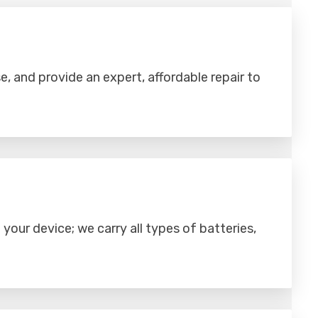
se, and provide an expert, affordable repair to
your device; we carry all types of batteries,