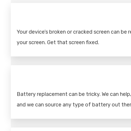
Your device’s broken or cracked screen can be rep
your screen. Get that screen fixed.
Battery replacement can be tricky. We can help, 
and we can source any type of battery out ther