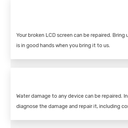
Your broken LCD screen can be repaired. Bring u
is in good hands when you bring it to us.
Water damage to any device can be repaired. Ins
diagnose the damage and repair it, including 