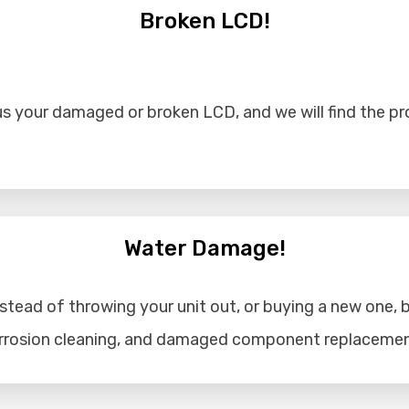
Broken LCD!
s your damaged or broken LCD, and we will find the prob
Water Damage!
tead of throwing your unit out, or buying a new one, b
corrosion cleaning, and damaged component replacemen