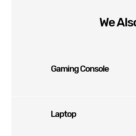
We Also
Gaming Console
Laptop