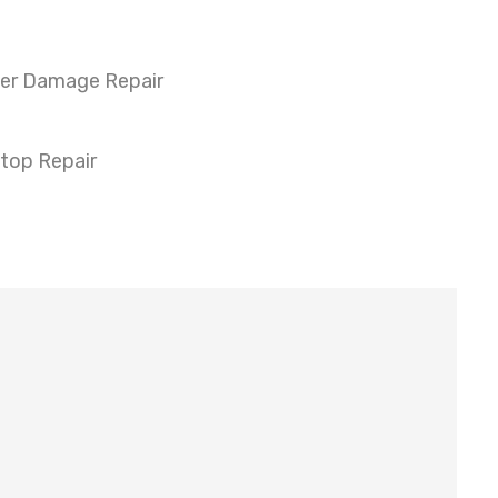
er Damage Repair
top Repair