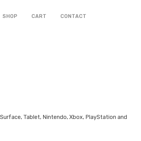
SHOP
CART
CONTACT
Surface, Tablet, Nintendo, Xbox, PlayStation and