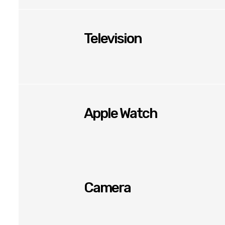
Television
Apple Watch
Camera