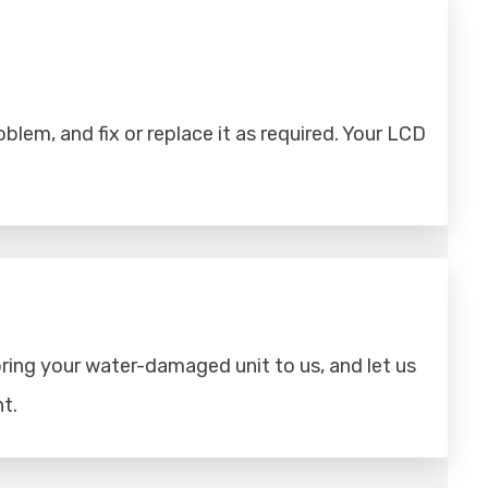
lem, and fix or replace it as required. Your LCD
ring your water-damaged unit to us, and let us
t.