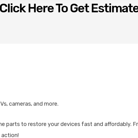
Click Here To Get Estimat
TVs, cameras, and more.
ine parts to restore your devices fast and affordably. 
 action!