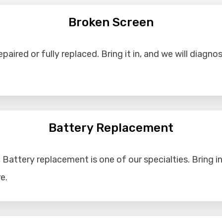
Broken Screen
aired or fully replaced. Bring it in, and we will diagno
Battery Replacement
Battery replacement is one of our specialties. Bring in 
e.