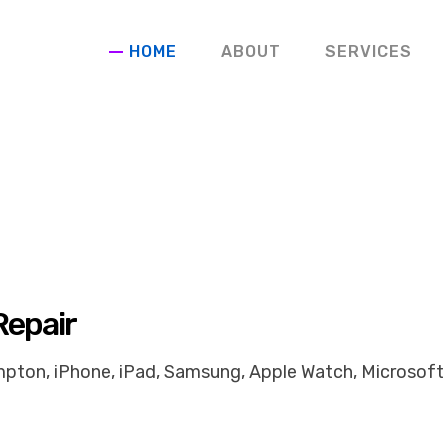
HOME
ABOUT
SERVICES
Repair
pton, iPhone, iPad, Samsung, Apple Watch, Microsoft 