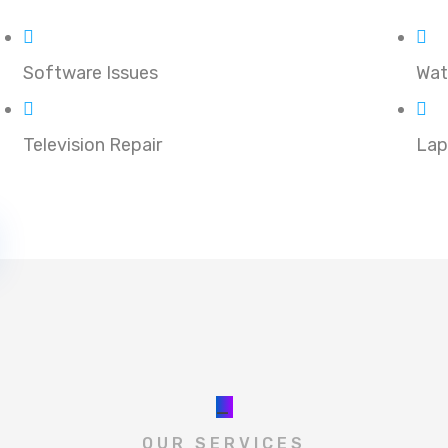
Software Issues
Wat
Television Repair
Lap
_
OUR SERVICES