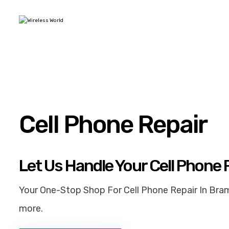
Cell Phone Repair
Let Us Handle Your Cell Phone 
Your One-Stop Shop For Cell Phone Repair In Bram
more.