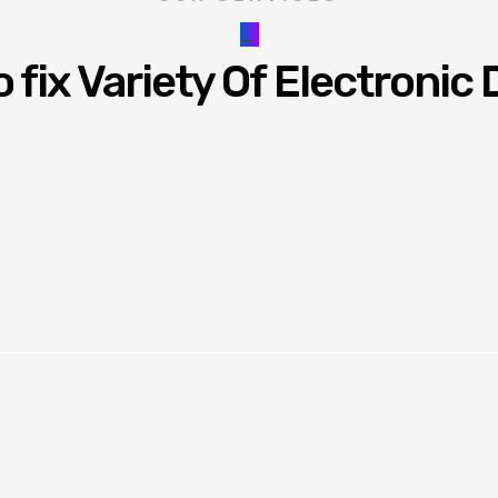
_
 fix Variety Of Electronic