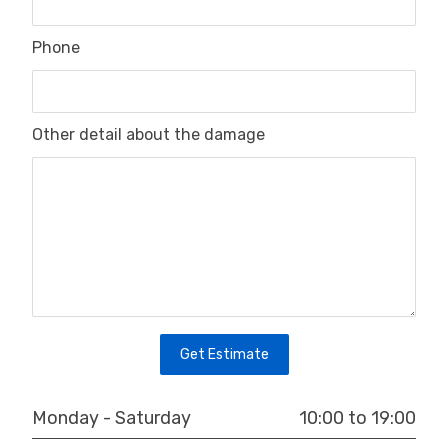
Phone
Other detail about the damage
Get Estimate
10:00 to 19:00
Monday - Saturday