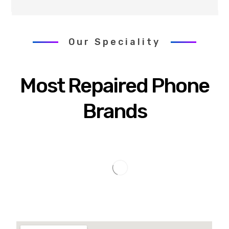
Our Speciality
Most Repaired Phone
Brands