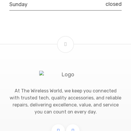
closed
Sunday
At The Wireless World, we keep you connected
with trusted tech, quality accessories, and reliable
repairs, delivering excellence, value, and service
you can count on every day.