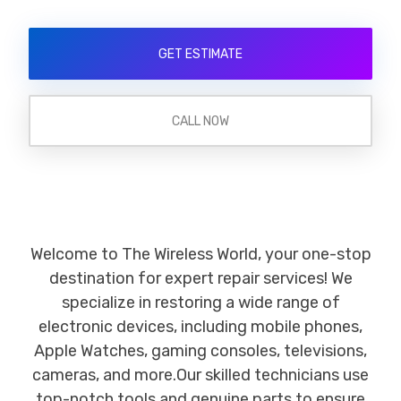
GET ESTIMATE
CALL NOW
Welcome to The Wireless World, your one-stop
destination for expert repair services! We
specialize in restoring a wide range of
electronic devices, including mobile phones,
Apple Watches, gaming consoles, televisions,
cameras, and more.Our skilled technicians use
top-notch tools and genuine parts to ensure