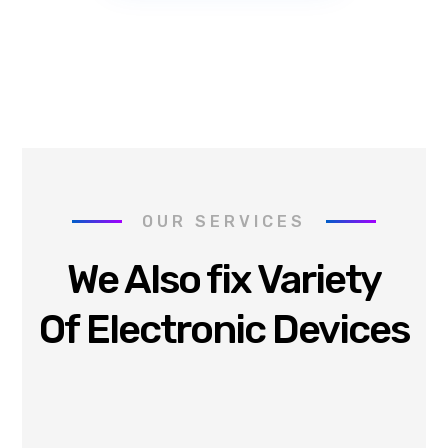
OUR SERVICES
We Also fix Variety
Of Electronic Devices