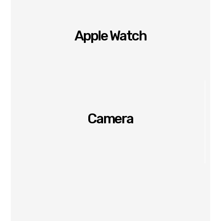
Apple Watch
Camera