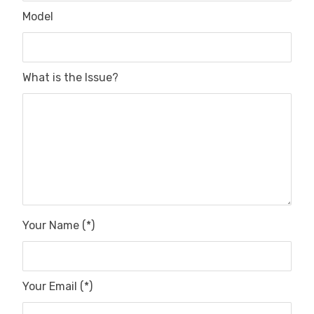
Model
What is the Issue?
Your Name (*)
Your Email (*)