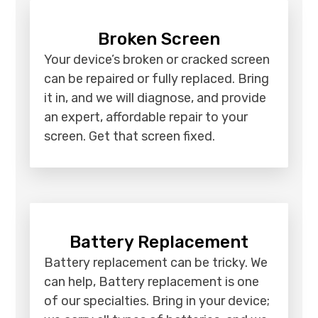
Broken Screen
Your device’s broken or cracked screen
can be repaired or fully replaced. Bring
it in, and we will diagnose, and provide
an expert, affordable repair to your
screen. Get that screen fixed.
Battery Replacement
Battery replacement can be tricky. We
can help, Battery replacement is one
of our specialties. Bring in your device;