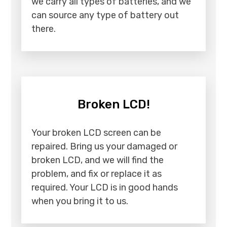
we carry all types of batteries, and we
can source any type of battery out
there.
Broken LCD!
Your broken LCD screen can be
repaired. Bring us your damaged or
broken LCD, and we will find the
problem, and fix or replace it as
required. Your LCD is in good hands
when you bring it to us.