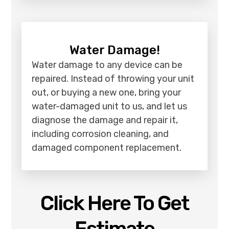
Water Damage!
Water damage to any device can be
repaired. Instead of throwing your unit
out, or buying a new one, bring your
water-damaged unit to us, and let us
diagnose the damage and repair it,
including corrosion cleaning, and
damaged component replacement.
Click Here To Get
Estimate