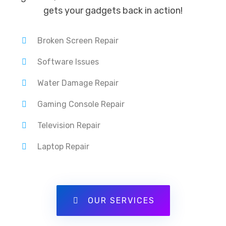
gets your gadgets back in action!
Broken Screen Repair
Software Issues
Water Damage Repair
Gaming Console Repair
Television Repair
Laptop Repair
OUR SERVICES