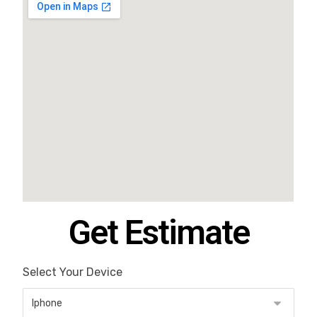
Get Estimate
Select Your Device