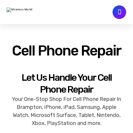
Cell Phone Repair
Let Us Handle Your Cell
Phone Repair
Your One-Stop Shop For Cell Phone Repair In
Brampton, iPhone, iPad, Samsung, Apple
Watch, Microsoft Surface, Tablet, Nintendo,
Xbox, PlayStation and more.