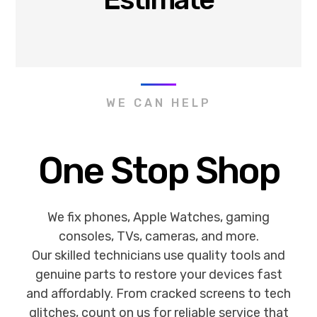
WE CAN HELP
One Stop Shop
We fix phones, Apple Watches, gaming
consoles, TVs, cameras, and more.
Our skilled technicians use quality tools and
genuine parts to restore your devices fast
and affordably. From cracked screens to tech
glitches, count on us for reliable service that