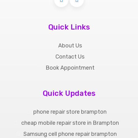
Quick Links
About Us
Contact Us
Book Appointment
Quick Updates
phone repair store brampton
cheap mobile repair store in Brampton
Samsung cell phone repair brampton