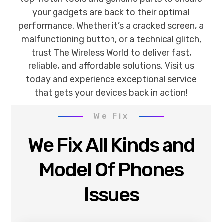
your gadgets are back to their optimal
performance. Whether it’s a cracked screen, a
malfunctioning button, or a technical glitch,
trust The Wireless World to deliver fast,
reliable, and affordable solutions. Visit us
today and experience exceptional service
that gets your devices back in action!
We Fix
We Fix All Kinds and
Model Of Phones
Issues