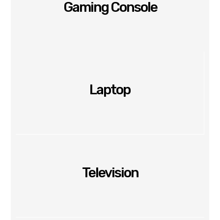
Gaming Console
Laptop
Television