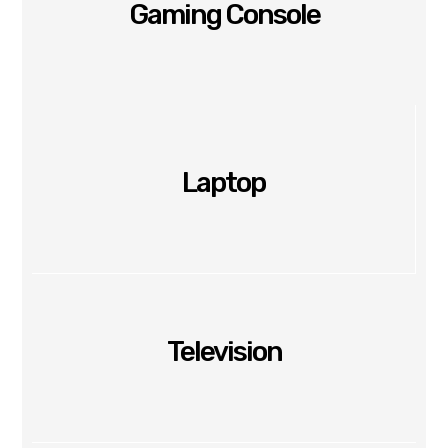
Gaming Console
Laptop
Television