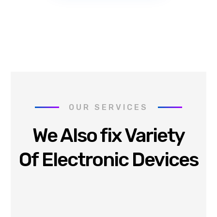
OUR SERVICES
We Also fix Variety
Of Electronic Devices