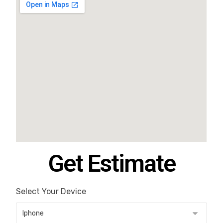
Get Estimate
Select Your Device