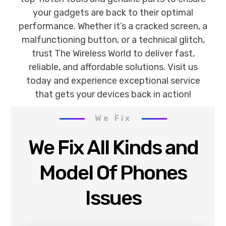
your gadgets are back to their optimal
performance. Whether it’s a cracked screen, a
malfunctioning button, or a technical glitch,
trust The Wireless World to deliver fast,
reliable, and affordable solutions. Visit us
today and experience exceptional service
that gets your devices back in action!
We Fix
We Fix All Kinds and
Model Of Phones
Issues