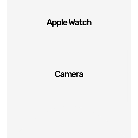
Apple Watch
Camera