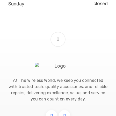
closed
Sunday
At The Wireless World, we keep you connected
with trusted tech, quality accessories, and reliable
repairs, delivering excellence, value, and service
you can count on every day.