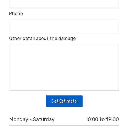
Phone
Other detail about the damage
Get Estimate
10:00 to 19:00
Monday - Saturday