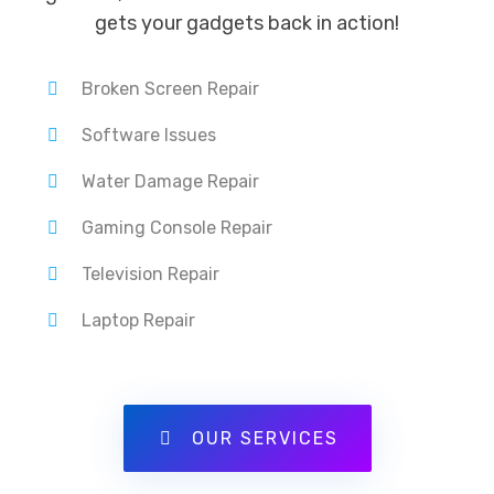
gets your gadgets back in action!
Broken Screen Repair
Software Issues
Water Damage Repair
Gaming Console Repair
Television Repair
Laptop Repair
OUR SERVICES