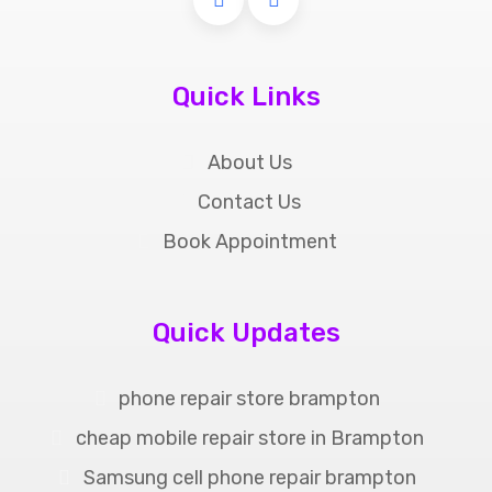
Quick Links
About Us
Contact Us
Book Appointment
Quick Updates
phone repair store brampton
cheap mobile repair store in Brampton
Samsung cell phone repair brampton