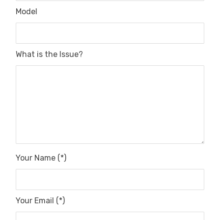
Model
What is the Issue?
Your Name (*)
Your Email (*)