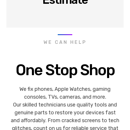
WE CAN HELP
One Stop Shop
We fix phones, Apple Watches, gaming
consoles, TVs, cameras, and more.
Our skilled technicians use quality tools and
genuine parts to restore your devices fast
and affordably. From cracked screens to tech
glitches, count on us for reliable service that