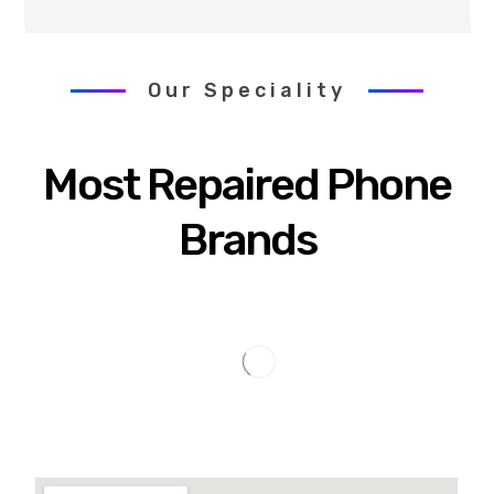
Our Speciality
Most Repaired Phone
Brands