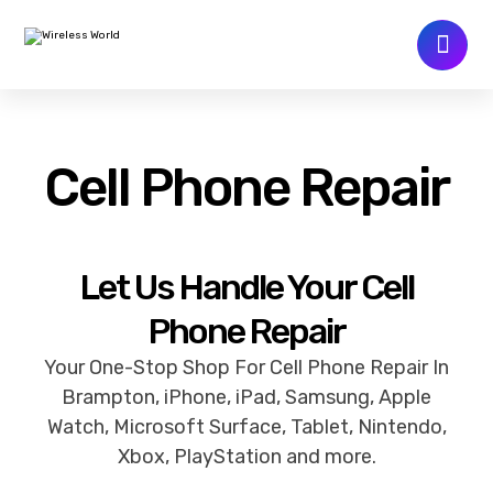
Cell Phone Repair
Let Us Handle Your Cell
Phone Repair
Your One-Stop Shop For Cell Phone Repair In
Brampton, iPhone, iPad, Samsung, Apple
Watch, Microsoft Surface, Tablet, Nintendo,
Xbox, PlayStation and more.