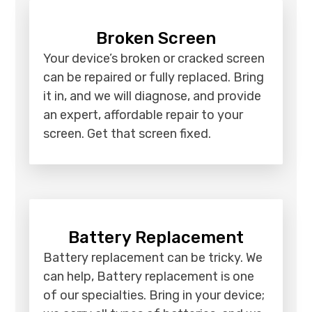
Broken Screen
Your device’s broken or cracked screen
can be repaired or fully replaced. Bring
it in, and we will diagnose, and provide
an expert, affordable repair to your
screen. Get that screen fixed.
Battery Replacement
Battery replacement can be tricky. We
can help, Battery replacement is one
of our specialties. Bring in your device;