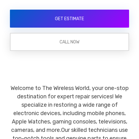
GET ESTIMATE
CALL NOW
Welcome to The Wireless World, your one-stop
destination for expert repair services! We
specialize in restoring a wide range of
electronic devices, including mobile phones,
Apple Watches, gaming consoles, televisions,
cameras, and more.Our skilled technicians use
top-notch tools and genuine parts to ensure