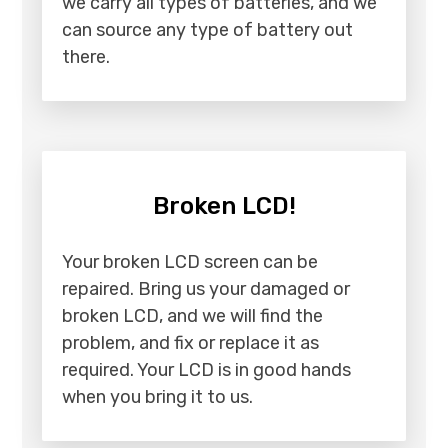
we carry all types of batteries, and we
can source any type of battery out
there.
Broken LCD!
Your broken LCD screen can be
repaired. Bring us your damaged or
broken LCD, and we will find the
problem, and fix or replace it as
required. Your LCD is in good hands
when you bring it to us.