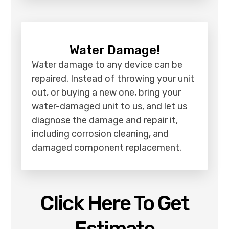
Water Damage!
Water damage to any device can be
repaired. Instead of throwing your unit
out, or buying a new one, bring your
water-damaged unit to us, and let us
diagnose the damage and repair it,
including corrosion cleaning, and
damaged component replacement.
Click Here To Get
Estimate